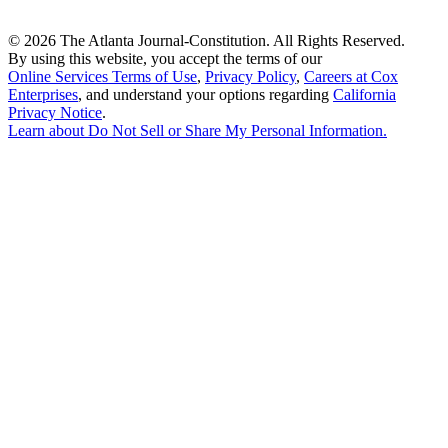
©
2026 The Atlanta Journal-Constitution. All Rights Reserved.
By using this website, you accept the terms of our
Online Services Terms of Use
,
Privacy Policy
,
Careers at Cox
Enterprises
, and understand your options regarding
California
Privacy Notice
.
Learn about
Do Not Sell or Share My Personal Information
.