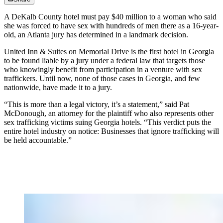
A DeKalb County hotel must pay $40 million to a woman who said
she was forced to have sex with hundreds of men there as a 16-year-
old, an Atlanta jury has determined in a landmark decision.
United Inn & Suites on Memorial Drive is the first hotel in Georgia
to be found liable by a jury under a federal law that targets those
who knowingly benefit from participation in a venture with sex
traffickers. Until now, none of those cases in Georgia, and few
nationwide, have made it to a jury.
“This is more than a legal victory, it’s a statement,” said Pat
McDonough, an attorney for the plaintiff who also represents other
sex trafficking victims suing Georgia hotels. “This verdict puts the
entire hotel industry on notice: Businesses that ignore trafficking will
be held accountable.”