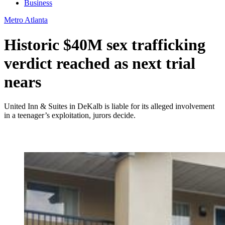
Business
Metro Atlanta
Historic $40M sex trafficking
verdict reached as next trial
nears
United Inn & Suites in DeKalb is liable for its alleged involvement
in a teenager’s exploitation, jurors decide.