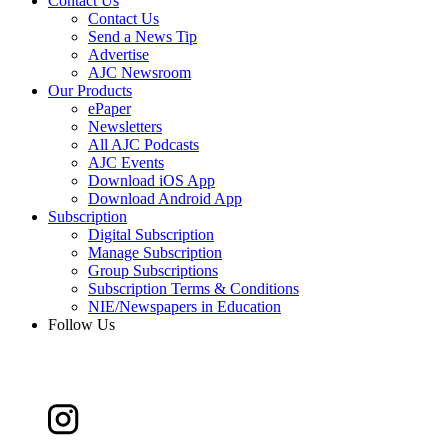
Contact Us
Contact Us
Send a News Tip
Advertise
AJC Newsroom
Our Products
ePaper
Newsletters
All AJC Podcasts
AJC Events
Download iOS App
Download Android App
Subscription
Digital Subscription
Manage Subscription
Group Subscriptions
Subscription Terms & Conditions
NIE/Newspapers in Education
Follow Us