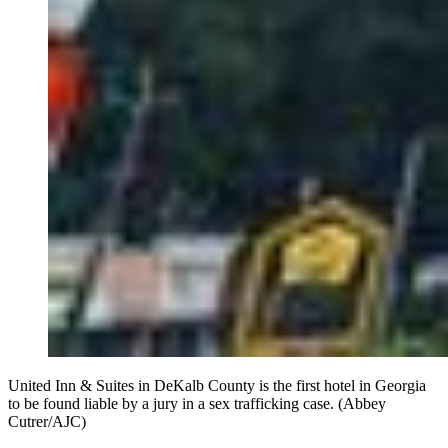
United Inn & Suites in DeKalb County is the first hotel in Georgia
to be found liable by a jury in a sex trafficking case. (Abbey
Cutrer/AJC)