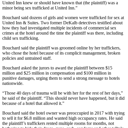
United Inn knew or should have known that (the plaintiff) was a
minor being sex trafficked at United Inn.”
Bouchard said dozens of girls and women were trafficked for sex at
United Inn & Suites. Two former DeKalb detectives testified about
how they had investigated multiple incidents of commercial sex
crimes at the hotel around the time the plaintiff was there, including
child sex trafficking.
Bouchard said the plaintiff was groomed online by her traffickers,
who chose the hotel because of its complicit management, broken
policies and untrained staff.
Bouchard asked the jurors to award the plaintiff between $15
million and $25 million in compensation and $100 million in
punitive damages, urging them to send a strong message to hotels
nationwide.
“Those 40 days of trauma will be with her for the rest of her days,”
he said of the plaintiff. “This should never have happened, but it did
because of a hotel that allowed it.”
Bouchard said the hotel owner was preoccupied in 2017 with trying
to sell it for $6.8 million and wanted high occupancy rates. He said
the plaintiff’s traffickers rented multiple rooms for months, not