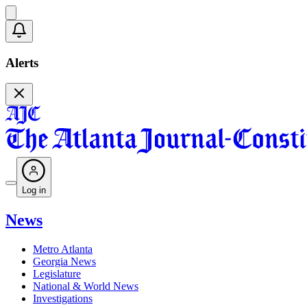
Alerts
Log in
News
Metro Atlanta
Georgia News
Legislature
National & World News
Investigations