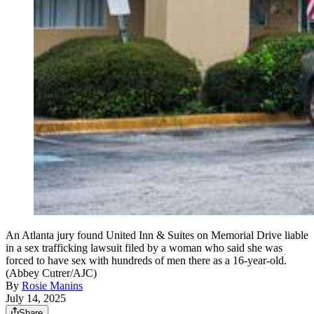
An Atlanta jury found United Inn & Suites on Memorial Drive liable
in a sex trafficking lawsuit filed by a woman who said she was
forced to have sex with hundreds of men there as a 16-year-old.
(Abbey Cutrer/AJC)
By
Rosie Manins
July 14, 2025
Share