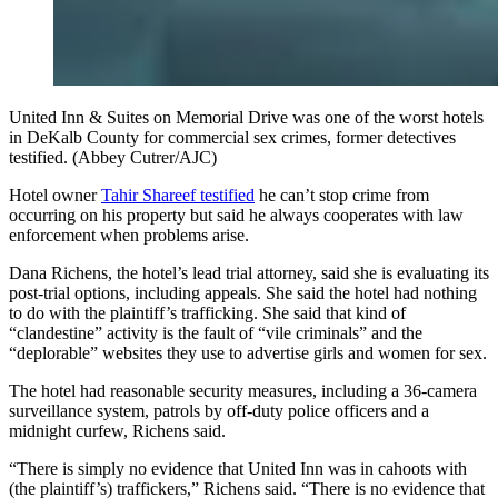
United Inn & Suites on Memorial Drive was one of the worst hotels
in DeKalb County for commercial sex crimes, former detectives
testified. (Abbey Cutrer/AJC)
Hotel owner
Tahir Shareef testified
he can’t stop crime from
occurring on his property but said he always cooperates with law
enforcement when problems arise.
Dana Richens, the hotel’s lead trial attorney, said she is evaluating its
post-trial options, including appeals. She said the hotel had nothing
to do with the plaintiff’s trafficking. She said that kind of
“clandestine” activity is the fault of “vile criminals” and the
“deplorable” websites they use to advertise girls and women for sex.
The hotel had reasonable security measures, including a 36-camera
surveillance system, patrols by off-duty police officers and a
midnight curfew, Richens said.
“There is simply no evidence that United Inn was in cahoots with
(the plaintiff’s) traffickers,” Richens said. “There is no evidence that