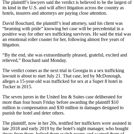
The plaintiff’s lawyers said the verdict is believed to be the largest of
its kind in the U.S. and will affect litigation across the country as
hotels, insurers and attorneys are paying close attention.
David Bouchard, the plaintiff’s lead attorney, said his client was
“beaming with pride” knowing her case will be precedential in a
positive way for other sex trafficking survivors. He said the trial was
an emotional roller coaster for her, following almost five years of
litigation.
“By the end, she was extraordinarily pleased, grateful, excited and
relieved,” Bouchard said Monday.
The verdict comes as the next trial in Georgia in a sex trafficking
lawsuit is about to start July 21. That case, led by McDonough,
alleges a 15-year-old was trafficked for sex at a Super 8 hotel in
Tucker in 2015.
The seven jurors in the United Inn & Suites case deliberated for
more than four hours Friday before awarding the plaintiff $10
million in compensation and $30 million in damages designed to
punish the hotel and deter others.
The plaintiff, now in her 20s, testified her traffickers were assisted in
late 2018 and early 2019 by the hotel’s night manager, who bought
drugs from them, helped them switch rooms and warned them of