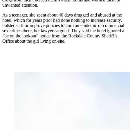
unwanted attention.
As a teenager, she spent about 40 days drugged and abused at the
hotel, which for years prior had done nothing to increase security,
bolster staff or improve policies to curb an epidemic of commercial
sex crimes there, her lawyers argued. They said the hotel ignored a
“be on the lookout” notice from the Rockdale County Sheriff’s
Office about the girl living on-site.