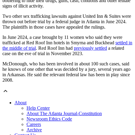
bothering to hide their drugs, guns, cash, condoms and other telltale
signs of illicit activity.
Two other sex trafficking lawsuits against United Inn & Suites were
thrown out before trial by a federal judge in Atlanta in June 2024.
The plaintiffs in those cases have appealed the rulings.
In June 2024, a case brought by 11 women who said they were
trafficked at Red Roof Inn hotels in Smyrna and Buckhead
settled in
the middle of trial
. Red Roof Inn had
previously settled
a related
case on the eve of trial in November 2023.
McDonough, who has been involved in about 100 such cases, said
he knows of one other that was decided by a jury, several years ago
in Arkansas. He said the relevant federal law has been in play since
2008.
About
Help Center
About The Atlanta Journal-Constitution
Newsroom Ethics Code
Careers
Archive