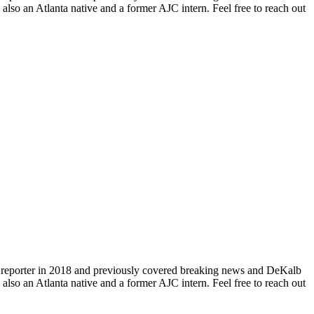
so an Atlanta native and a former AJC intern. Feel free to reach out
aff reporter in 2018 and previously covered breaking news and DeKalb
so an Atlanta native and a former AJC intern. Feel free to reach out