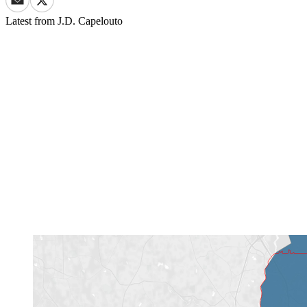
Latest from
J.D. Capelouto