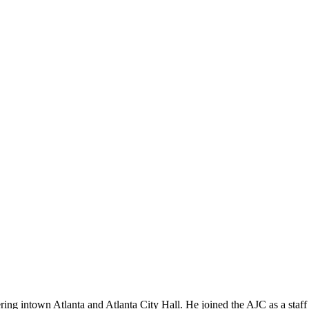
vering intown Atlanta and Atlanta City Hall. He joined the AJC as a st