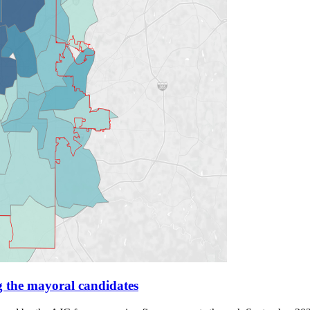
g the mayoral candidates