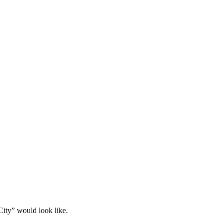
ity” would look like.