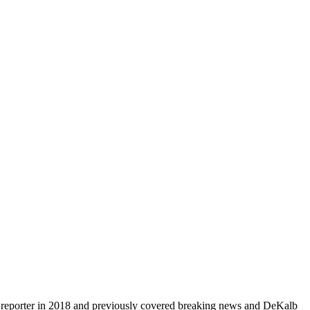
aff reporter in 2018 and previously covered breaking news and DeKalb