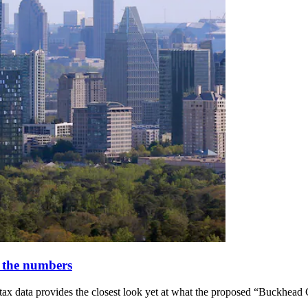
 the numbers
x data provides the closest look yet at what the proposed “Buckhead C