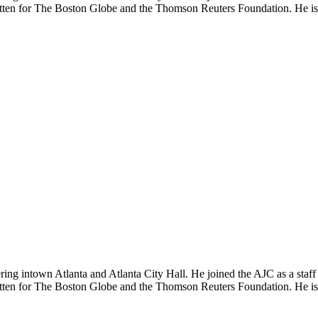
tten for The Boston Globe and the Thomson Reuters Foundation. He is al
vering intown Atlanta and Atlanta City Hall. He joined the AJC as a st
tten for The Boston Globe and the Thomson Reuters Foundation. He is al