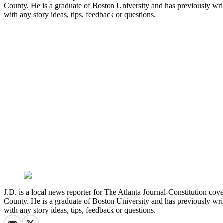
County. He is a graduate of Boston University and has previously wri
with any story ideas, tips, feedback or questions.
J.D. is a local news reporter for The Atlanta Journal-Constitution co
County. He is a graduate of Boston University and has previously wri
with any story ideas, tips, feedback or questions.