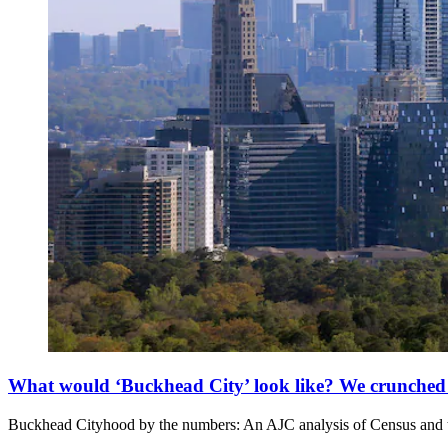
What would ‘Buckhead City’ look like? We crunched
Buckhead Cityhood by the numbers: An AJC analysis of Census and ta