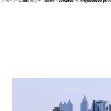
A map of Atlanta mayoral candidate donations by neighborhood prod