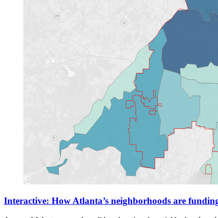
Interactive: How Atlanta’s neighborhoods are fundin