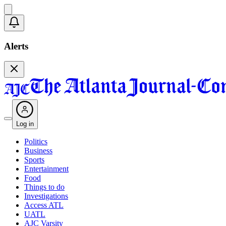
Alerts
Log in
Politics
Business
Sports
Entertainment
Food
Things to do
Investigations
Access ATL
UATL
AJC Varsity