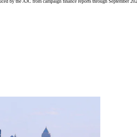
uced by the AJC from campaign finance reports through September 20