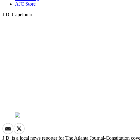
AJC Store
J.D. Capelouto
J.D. is a local news reporter for The Atlanta Journal-Constitution co