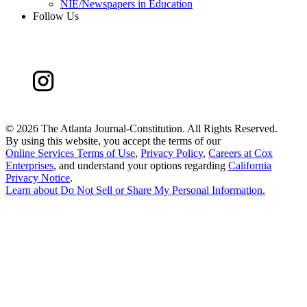
NIE/Newspapers in Education
Follow Us
©
2026 The Atlanta Journal-Constitution. All Rights Reserved.
By using this website, you accept the terms of our
Online Services Terms of Use
,
Privacy Policy
,
Careers at Cox
Enterprises
, and understand your options regarding
California
Privacy Notice
.
Learn about
Do Not Sell or Share My Personal Information
.