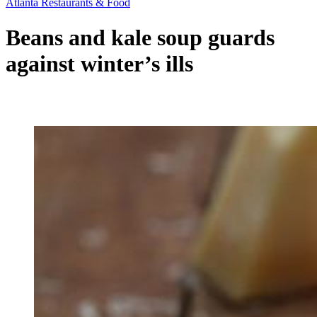
Atlanta Restaurants & Food
Beans and kale soup guards
against winter’s ills