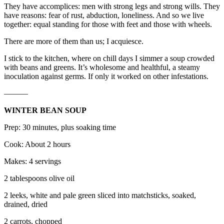
They have accomplices: men with strong legs and strong wills. They
have reasons: fear of rust, abduction, loneliness. And so we live
together: equal standing for those with feet and those with wheels.
There are more of them than us; I acquiesce.
I stick to the kitchen, where on chill days I simmer a soup crowded
with beans and greens. It’s wholesome and healthful, a steamy
inoculation against germs. If only it worked on other infestations.
———
WINTER BEAN SOUP
Prep: 30 minutes, plus soaking time
Cook: About 2 hours
Makes: 4 servings
2 tablespoons olive oil
2 leeks, white and pale green sliced into matchsticks, soaked,
drained, dried
2 carrots, chopped