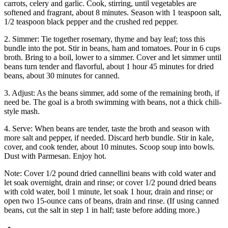
carrots, celery and garlic. Cook, stirring, until vegetables are
softened and fragrant, about 8 minutes. Season with 1 teaspoon salt,
1/2 teaspoon black pepper and the crushed red pepper.
2. Simmer: Tie together rosemary, thyme and bay leaf; toss this
bundle into the pot. Stir in beans, ham and tomatoes. Pour in 6 cups
broth. Bring to a boil, lower to a simmer. Cover and let simmer until
beans turn tender and flavorful, about 1 hour 45 minutes for dried
beans, about 30 minutes for canned.
3. Adjust: As the beans simmer, add some of the remaining broth, if
need be. The goal is a broth swimming with beans, not a thick chili-
style mash.
4. Serve: When beans are tender, taste the broth and season with
more salt and pepper, if needed. Discard herb bundle. Stir in kale,
cover, and cook tender, about 10 minutes. Scoop soup into bowls.
Dust with Parmesan. Enjoy hot.
Note: Cover 1/2 pound dried cannellini beans with cold water and
let soak overnight, drain and rinse; or cover 1/2 pound dried beans
with cold water, boil 1 minute, let soak 1 hour, drain and rinse; or
open two 15-ounce cans of beans, drain and rinse. (If using canned
beans, cut the salt in step 1 in half; taste before adding more.)