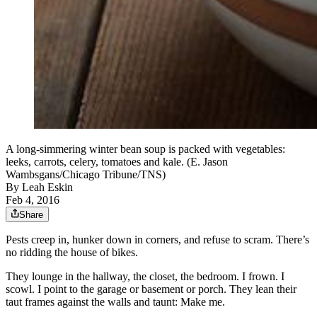
A long-simmering winter bean soup is packed with vegetables:
leeks, carrots, celery, tomatoes and kale. (E. Jason
Wambsgans/Chicago Tribune/TNS)
By
Leah Eskin
Feb 4, 2016
Share
Pests creep in, hunker down in corners, and refuse to scram. There’s
no ridding the house of bikes.
They lounge in the hallway, the closet, the bedroom. I frown. I
scowl. I point to the garage or basement or porch. They lean their
taut frames against the walls and taunt: Make me.