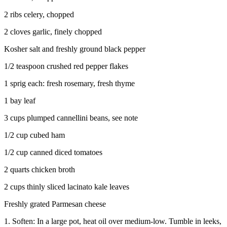
2 ribs celery, chopped
2 cloves garlic, finely chopped
Kosher salt and freshly ground black pepper
1/2 teaspoon crushed red pepper flakes
1 sprig each: fresh rosemary, fresh thyme
1 bay leaf
3 cups plumped cannellini beans, see note
1/2 cup cubed ham
1/2 cup canned diced tomatoes
2 quarts chicken broth
2 cups thinly sliced lacinato kale leaves
Freshly grated Parmesan cheese
1. Soften: In a large pot, heat oil over medium-low. Tumble in leeks,