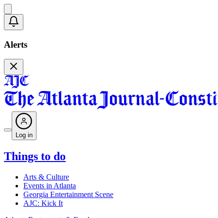
Alerts
Log in
Things to do
Arts & Culture
Events in Atlanta
Georgia Entertainment Scene
AJC: Kick It