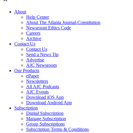
About
Help Center
About The Atlanta Journal-Constitution
Newsroom Ethics Code
Careers
Archive
Contact Us
Contact Us
Send a News Tip
Advertise
AJC Newsroom
Our Products
ePaper
Newsletters
All AJC Podcasts
AJC Events
Download iOS App
Download Android App
Subscription
Digital Subscription
Manage Subscription
Group Subscriptions
Subscription Terms & Conditions