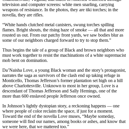
television and computer screens: white men snarling, carrying
weapons of resistance. In the photos, they are tiki torches; in the
novella, they are rifles.
“White hands clutched metal canisters, swung torches spilling
flames. Bright shouts, the rising haze of smoke — all that and more
rousted us out. From our patchy front yards, we saw bodies blur as
some of our neighbors charged forward to try to stop them.”
Thus begins the tale of a group of Black and brown neighbors who
must work together to resist the machinations of a white supremacist
mob bent on domination.
Da’Naisha Love, a young Black woman and the story’s protagonist,
narrates the saga as survivors of the clash end up taking refuge in
Monticello, Thomas Jefferson’s former plantation set high on a hill
above Charlottesville. Unknown to most in her group, Love is a
descendant of Thomas Jefferson and Sally Hemings, one of the
more than 600 enslaved people Jefferson once owned.
In Johnson’s lightly dystopian story, a reckoning happens — one
where people of color reclaim the space, if just for a moment.
Toward the end of the novella Love muses, “Maybe someday,
someone will find our names, among books or ashes, and know that
we were here, that we mattered too.”