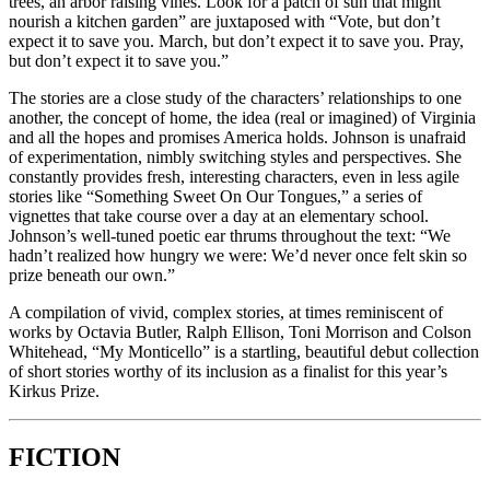
trees, an arbor raising vines. Look for a patch of sun that might
nourish a kitchen garden” are juxtaposed with “Vote, but don’t
expect it to save you. March, but don’t expect it to save you. Pray,
but don’t expect it to save you.”
The stories are a close study of the characters’ relationships to one
another, the concept of home, the idea (real or imagined) of Virginia
and all the hopes and promises America holds. Johnson is unafraid
of experimentation, nimbly switching styles and perspectives. She
constantly provides fresh, interesting characters, even in less agile
stories like “Something Sweet On Our Tongues,” a series of
vignettes that take course over a day at an elementary school.
Johnson’s well-tuned poetic ear thrums throughout the text: “We
hadn’t realized how hungry we were: We’d never once felt skin so
prize beneath our own.”
A compilation of vivid, complex stories, at times reminiscent of
works by Octavia Butler, Ralph Ellison, Toni Morrison and Colson
Whitehead, “My Monticello” is a startling, beautiful debut collection
of short stories worthy of its inclusion as a finalist for this year’s
Kirkus Prize.
FICTION