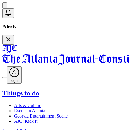
Alerts
Log in
Things to do
Arts & Culture
Events in Atlanta
Georgia Entertainment Scene
AJC: Kick It