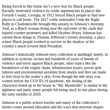
Being forced to flee home isn’t a new fear for Black people.
Racially motivated violence by white supremacists in places like
Forsyth County, Georgia, in 1912 forced Black people to find new
places to call home. The 2017 white nationalist Unite the Right
Rally in Charlottesville brought this anxiety to Johnson’s doorstep.
And, as a Black woman living near the epicenter of the clash that
injured counter protesters and killed Heather Heyer, Johnson has
carried those things to Thomas Jefferson’s former doorstep, a place
where Black people worked to survive in the shadow of the
country’s much revered third President.
Johnson’s historically tethered story collection is startlingly timely. In
addition to systemic racism and hundreds of years of threats of
violence and terror against Black people, other topics like the
breakdown of the supply chain, infrastructure issues, power grid
failures and environmental anxieties from storms and fires are made
to feel close to the reader’s skin. Even though the title story was
written before the COVID-19 pandemic, the feeling of the
characters holed up in the house in “My Monticello” is similar to the
tightness and panic many people felt being stuck in one place during
the early months of 2020.
Johnson is a public-school teacher and many of the collection’s
stories center around education and the ways that structure shapes