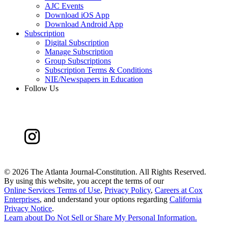
AJC Events
Download iOS App
Download Android App
Subscription
Digital Subscription
Manage Subscription
Group Subscriptions
Subscription Terms & Conditions
NIE/Newspapers in Education
Follow Us
©
2026 The Atlanta Journal-Constitution. All Rights Reserved.
By using this website, you accept the terms of our
Online Services Terms of Use
,
Privacy Policy
,
Careers at Cox
Enterprises
, and understand your options regarding
California
Privacy Notice
.
Learn about
Do Not Sell or Share My Personal Information
.