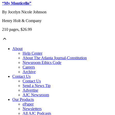
“My Monticello”
By Jocelyn Nicole Johnson
Henry Holt & Company
210 pages, $26.99
About
Help Center
About The Atlanta Journal-Constitution
Newsroom Ethics Code
Careers
Archive
Contact Us
Contact Us
Send a News Tip
Advertise
AJC Newsroom
Our Products
ePaper
Newsletters
All AJC Podcasts