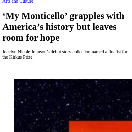
Arts and Culture
‘My Monticello’ grapples with
America’s history but leaves
room for hope
Jocelyn Nicole Johnson’s debut story collection named a finalist for
the Kirkus Prize.