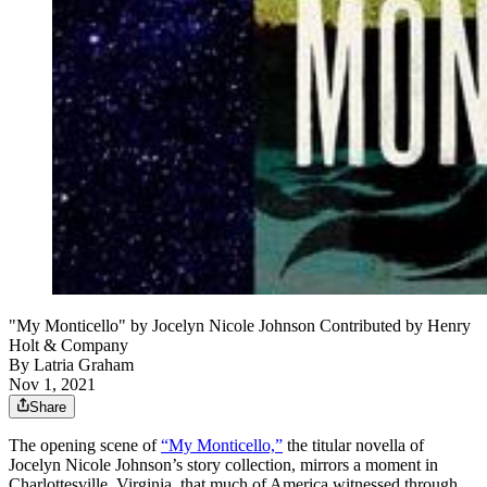
"My Monticello" by Jocelyn Nicole Johnson Contributed by Henry
Holt & Company
By
Latria Graham
Nov 1, 2021
Share
The opening scene of
“My Monticello,”
the titular novella of
Jocelyn Nicole Johnson’s story collection, mirrors a moment in
Charlottesville, Virginia, that much of America witnessed through