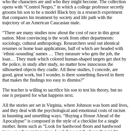
who the characters are and who they might become. The collection
opens with “Control Negro,” in which a college professor secretly
grooms his son to be a model Black boy in a research experiment
that compares his treatment by society and life path with the
trajectory of an American Caucasian male.
“There are many studies now about the cost of race in this great
nation. Most convincing is the work from other departments:
sociology, cultural anthropology. Researchers send out identical
resumes or home loan applications, half of which are headed with
‘ethnic-sounding’ names … They measure who gets the job, the
loan… They mark which colored human-shaped targets get shot by
the police, in study after study, no matter how innocuous the
silhouetted objects they cradle. All these studies, I concede, are
good, great work, but I wonder, is there something flawed in them
that makes the findings too easy to dismiss?”
The teacher is willing to sacrifice his son to test his theory, but no
one is prepared for what happens next.
All the stories are set in Virginia, where Johnson was born and lives,
and they deal with the psychological and emotional costs of racism
in haunting and unsettling ways. “Buying a House Ahead of the
Apocalypse” is composed in the style of a checklist for a single
mother. Items such as “Look for hardwood floors and hardwood