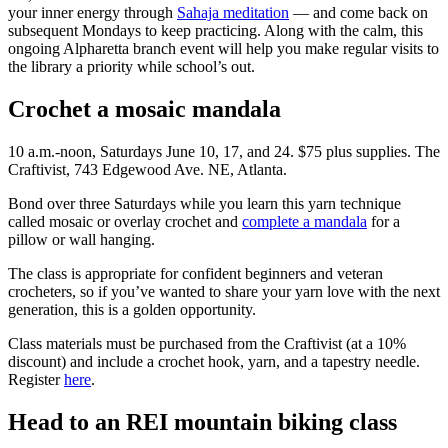
your inner energy through
Sahaja meditation
— and come back on
subsequent Mondays to keep practicing. Along with the calm, this
ongoing Alpharetta branch event will help you make regular visits to
the library a priority while school’s out.
Crochet a mosaic mandala
10 a.m.-noon, Saturdays June 10, 17, and 24. $75 plus supplies. The
Craftivist, 743 Edgewood Ave. NE, Atlanta.
Bond over three Saturdays while you learn this yarn technique
called mosaic or overlay crochet and
complete a mandala
for a
pillow or wall hanging.
The class is appropriate for confident beginners and veteran
crocheters, so if you’ve wanted to share your yarn love with the next
generation, this is a golden opportunity.
Class materials must be purchased from the Craftivist (at a 10%
discount) and include a crochet hook, yarn, and a tapestry needle.
Register
here
.
Head to an REI mountain biking class