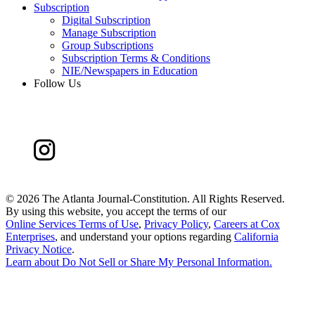
Subscription
Digital Subscription
Manage Subscription
Group Subscriptions
Subscription Terms & Conditions
NIE/Newspapers in Education
Follow Us
©
2026 The Atlanta Journal-Constitution. All Rights Reserved.
By using this website, you accept the terms of our
Online Services Terms of Use
,
Privacy Policy
,
Careers at Cox
Enterprises
, and understand your options regarding
California
Privacy Notice
.
Learn about
Do Not Sell or Share My Personal Information
.