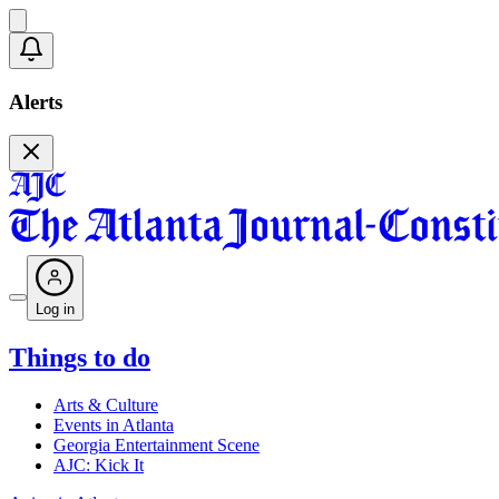
Alerts
Log in
Things to do
Arts & Culture
Events in Atlanta
Georgia Entertainment Scene
AJC: Kick It