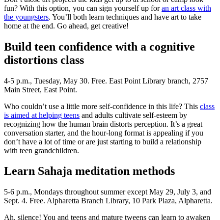
fun? With this option, you can sign yourself up for
an art class with
the youngsters
. You’ll both learn techniques and have art to take
home at the end. Go ahead, get creative!
Build teen confidence with a cognitive
distortions class
4-5 p.m., Tuesday, May 30. Free. East Point Library branch, 2757
Main Street, East Point.
Who couldn’t use a little more self-confidence in this life? This
class
is aimed at helping teens
and adults cultivate self-esteem by
recognizing how the human brain distorts perception. It’s a great
conversation starter, and the hour-long format is appealing if you
don’t have a lot of time or are just starting to build a relationship
with teen grandchildren.
Learn Sahaja meditation methods
5-6 p.m., Mondays throughout summer except May 29, July 3, and
Sept. 4. Free. Alpharetta Branch Library, 10 Park Plaza, Alpharetta.
Ah, silence! You and teens and mature tweens can learn to awaken