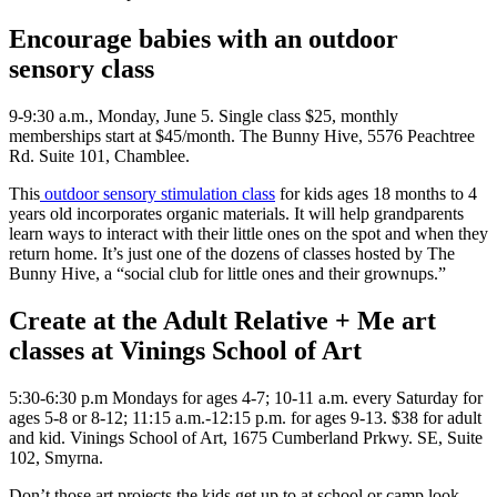
Encourage babies with an outdoor
sensory class
9-9:30 a.m., Monday, June 5. Single class $25, monthly
memberships start at $45/month. The Bunny Hive, 5576 Peachtree
Rd. Suite 101, Chamblee.
This
outdoor sensory stimulation class
for kids ages 18 months to 4
years old incorporates organic materials. It will help grandparents
learn ways to interact with their little ones on the spot and when they
return home. It’s just one of the dozens of classes hosted by The
Bunny Hive, a “social club for little ones and their grownups.”
Create at the Adult Relative + Me art
classes at Vinings School of Art
5:30-6:30 p.m Mondays for ages 4-7; 10-11 a.m. every Saturday for
ages 5-8 or 8-12; 11:15 a.m.-12:15 p.m. for ages 9-13. $38 for adult
and kid. Vinings School of Art, 1675 Cumberland Prkwy. SE, Suite
102, Smyrna.
Don’t those art projects the kids get up to at school or camp look