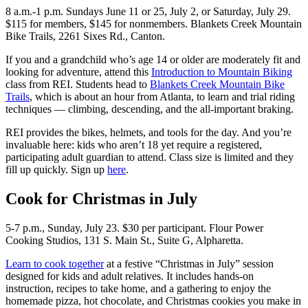
8 a.m.-1 p.m. Sundays June 11 or 25, July 2, or Saturday, July 29.
$115 for members, $145 for nonmembers. Blankets Creek Mountain
Bike Trails, 2261 Sixes Rd., Canton.
If you and a grandchild who’s age 14 or older are moderately fit and
looking for adventure, attend this
Introduction to Mountain Biking
class from REI. Students head to
Blankets Creek Mountain Bike
Trails
, which is about an hour from Atlanta, to learn and trial riding
techniques — climbing, descending, and the all-important braking.
REI provides the bikes, helmets, and tools for the day. And you’re
invaluable here: kids who aren’t 18 yet require a registered,
participating adult guardian to attend. Class size is limited and they
fill up quickly. Sign up
here
.
Cook for Christmas in July
5-7 p.m., Sunday, July 23. $30 per participant. Flour Power
Cooking Studios, 131 S. Main St., Suite G, Alpharetta.
Learn to cook together
at a festive “Christmas in July” session
designed for kids and adult relatives. It includes hands-on
instruction, recipes to take home, and a gathering to enjoy the
homemade pizza, hot chocolate, and Christmas cookies you make in