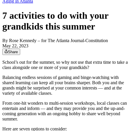
Aging in Atlanta
7 activities to do with your
grandkids this summer
By
Rose Kennedy
– for The Atlanta Journal-Constitution
May 22, 2023
Share
School’s out for the summer, so why not use that extra time to take a
class alongside one or more of your grandkids?
Balancing endless sessions of gaming and binge-watching with
shared learning can keep all your brains sharper. Both you and the
grands might be surprised at your common interests — and at the
variety of available classes.
From one-hit wonders to multi-session workshops, local classes can
entertain and inform — and they may provide you and the up-and-
coming generation with an ongoing hobby to share well beyond
summer.
Here are seven options to consider: