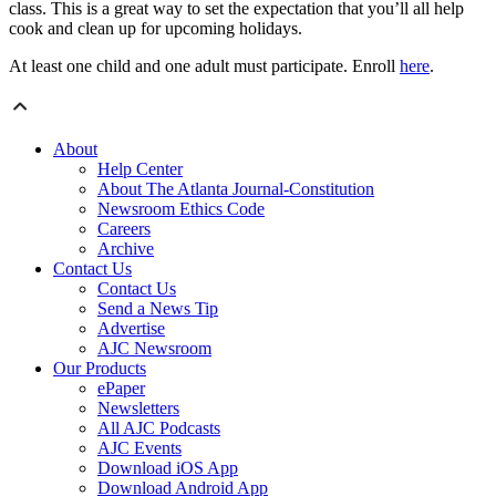
class. This is a great way to set the expectation that you’ll all help
cook and clean up for upcoming holidays.
At least one child and one adult must participate. Enroll
here
.
About
Help Center
About The Atlanta Journal-Constitution
Newsroom Ethics Code
Careers
Archive
Contact Us
Contact Us
Send a News Tip
Advertise
AJC Newsroom
Our Products
ePaper
Newsletters
All AJC Podcasts
AJC Events
Download iOS App
Download Android App