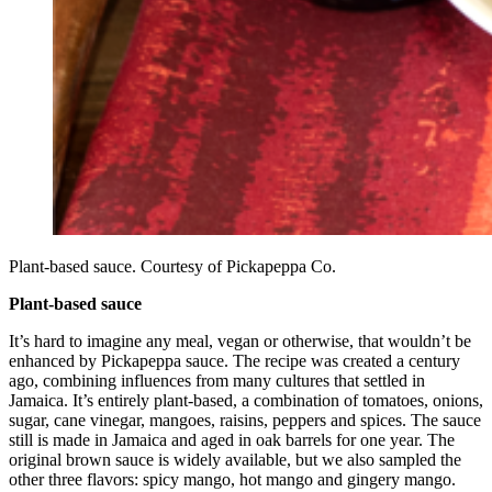
Plant-based sauce. Courtesy of Pickapeppa Co.
Plant-based sauce
It’s hard to imagine any meal, vegan or otherwise, that wouldn’t be
enhanced by Pickapeppa sauce. The recipe was created a century
ago, combining influences from many cultures that settled in
Jamaica. It’s entirely plant-based, a combination of tomatoes, onions,
sugar, cane vinegar, mangoes, raisins, peppers and spices. The sauce
still is made in Jamaica and aged in oak barrels for one year. The
original brown sauce is widely available, but we also sampled the
other three flavors: spicy mango, hot mango and gingery mango.