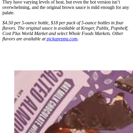
They have varying levels of heat, but even the hot version isn’t
overwhelming, and the original brown sauce is mild enough for any
palate.
$4.50 per 5-ounce bottle, $18 per pack of 5-ounce bottles in four
flavors. The original sauce is available at Kroger, Publix, Popshelf,
Cost Plus World Market and select Whole Foods Markets. Other
flavors are available at
pickapeppa.com
.