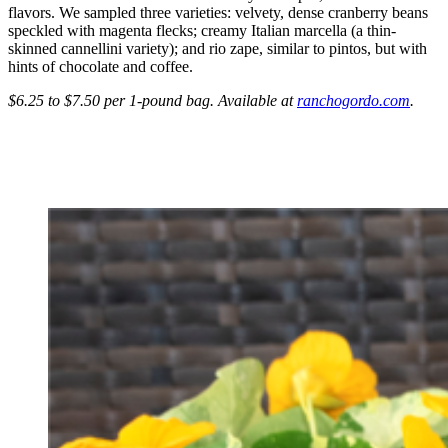
flavors. We sampled three varieties: velvety, dense cranberry beans
speckled with magenta flecks; creamy Italian marcella (a thin-
skinned cannellini variety); and rio zape, similar to pintos, but with
hints of chocolate and coffee.
$6.25 to $7.50 per 1-pound bag. Available at
ranchogordo.com
.