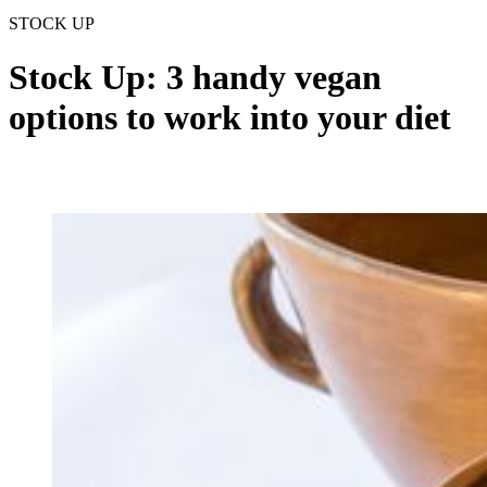
STOCK UP
Stock Up: 3 handy vegan
options to work into your diet