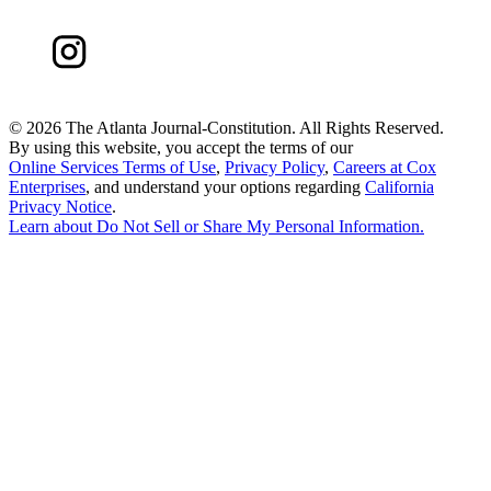
©
2026 The Atlanta Journal-Constitution. All Rights Reserved.
By using this website, you accept the terms of our
Online Services Terms of Use
,
Privacy Policy
,
Careers at Cox
Enterprises
, and understand your options regarding
California
Privacy Notice
.
Learn about
Do Not Sell or Share My Personal Information
.