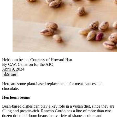
Heirloom beans. Courtesy of Howard Hsu
By
C.W. Cameron for the AJC
April 9, 2024
Share
Here are some plant-based replacements for meat, sauces and
chocolate.
Heirloom beans
Bean-based dishes can play a key role in a vegan diet, since they are
filling and protein-rich. Rancho Gordo has a line of more than two
dozen dried heirloom beans in a variety of shapes, colors and