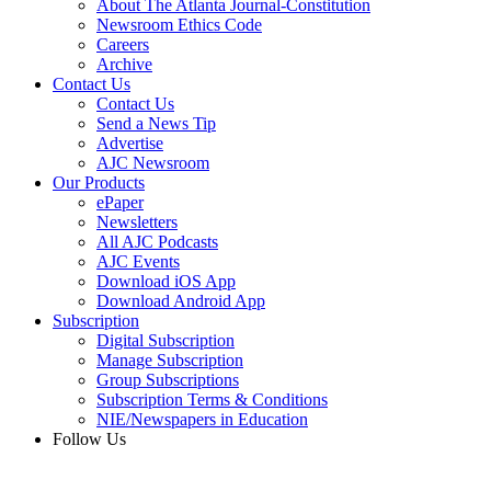
About The Atlanta Journal-Constitution
Newsroom Ethics Code
Careers
Archive
Contact Us
Contact Us
Send a News Tip
Advertise
AJC Newsroom
Our Products
ePaper
Newsletters
All AJC Podcasts
AJC Events
Download iOS App
Download Android App
Subscription
Digital Subscription
Manage Subscription
Group Subscriptions
Subscription Terms & Conditions
NIE/Newspapers in Education
Follow Us