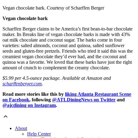
Vegan chocolate bark. Courtesy of Scharffen Berger
Vegan chocolate bark
Scharffen Berger claims to be America’s first bean-to-bar chocolate
maker. Its Breaks line of vegan chocolate barks is made with 43%
oat milk chocolate and coconut sugar. The barks come in four
varieties: salted almonds, coconut and quinoa, salted sunflower
seeds and gluten-free pretzels. Friends who tried it said this was the
creamiest vegan chocolate they’d ever had, and the coconut and
quinoa was a favorite. We loved that these barks have just the right
amount of crunch to complement the creamy chocolate.
$5.99 per 4.5-ounce package. Available at Amazon and
scharffenberger.com
.
Read more stories like this by
liking Atlanta Restaurant Scene
on Facebook
, following
@ATLDiningNews on Twitter
and
@ajcdining on Instagram
.
About
Help Center