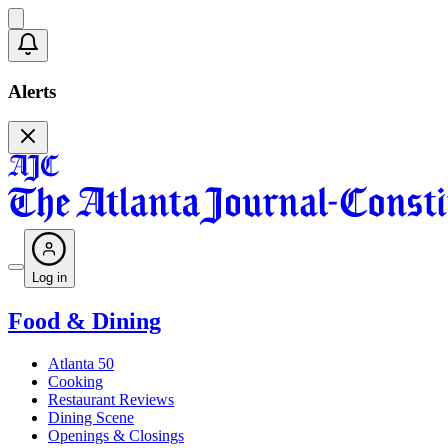
Alerts
Log in
Food & Dining
Atlanta 50
Cooking
Restaurant Reviews
Dining Scene
Openings & Closings