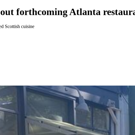
about forthcoming Atlanta restau
d Scottish cuisine