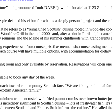
ature” and pronounced “nuh-DARE”), will be located at 1123 Zonolite
espie detailed his vision for what is a deeply personal project and the cu
at he refers to as “reimagined Scottish” cuisine rooted in wood-fire coo
Woodfire Grill in the mid-2000s and, after a stint in Portland, became th
ly reunions and the Maine of his summer childhoods with grandparents an
experiences: a four-course prix-fixe menu, a six-course tasting menu a
Each course will have multiple options, with accommodation for dietary 
ining room and only available by reservation. Reservations will open on
ilable to book any day of the week.
pproach toward contemporary Scottish fare. “We are taking traditional f
 Scottish American family.”
rainbow trout encrusted with fried peanut crumbs over brown butter jus 
is incredibly significant to Scottish cuisine – lots of freshwater fish. It
es between Scotland and France. So it informs the cuisine.” He called th