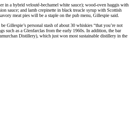
 in a hybrid velouté-bechamel white sauce); wood-oven haggis with
ion sauce; and lamb crepinette in black treacle syrup with Scottish
vory meat pies will be a staple on the pub menu, Gillespie said.
 be Gillespie’s personal stash of about 30 whiskies “that you’re not
gs such as a Glenfarclas from the early 1960s. In addition, the bar
urchan Distillery), which just won most sustainable distillery in the