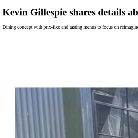
Kevin Gillespie shares details 
Dining concept with prix-fixe and tasting menus to focus on reimagine