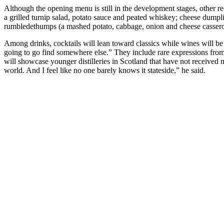
Although the opening menu is still in the development stages, other r
a grilled turnip salad, potato sauce and peated whiskey; cheese dumpli
rumbledethumps (a mashed potato, cabbage, onion and cheese casserole
Among drinks, cocktails will lean toward classics while wines will be 
going to go find somewhere else.” They include rare expressions from n
will showcase younger distilleries in Scotland that have not received
world. And I feel like no one barely knows it stateside,” he said.