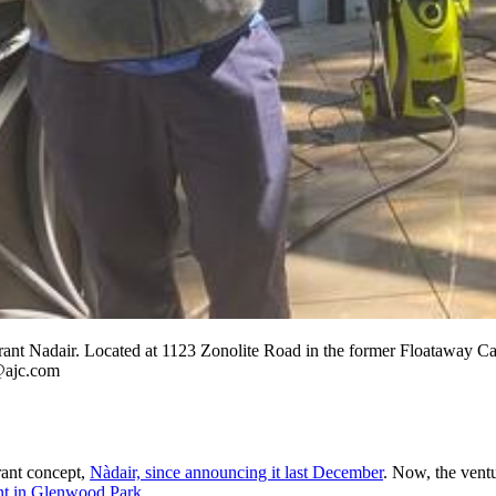
urant Nadair. Located at 1123 Zonolite Road in the former Floataway Caf
s@ajc.com
rant concept,
Nàdair, since announcing it last December
. Now, the vent
ant in Glenwood Park.