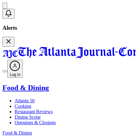
Alerts
Log in
Food & Dining
Atlanta 50
Cooking
Restaurant Reviews
Dining Scene
Openings & Closings
Food & Dining