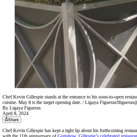
Chef Kevin Gillespie stands at the entrance to his soon-to-open resta
cuisine. May 8 is the target opening date. / Ligaya Figueras/lfiguera
By
Ligaya Figueras
April 8, 2024
Share
Chef Kevin Gillespie has kept a tight lip about his forthcoming restau
with the 11th anniversary of
Gunshow, Gillespie’s celebrated restaur