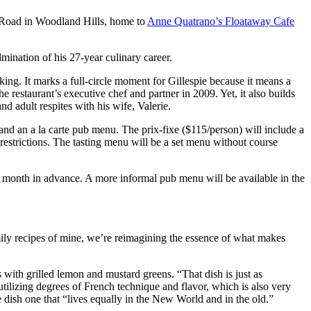
 Road in Woodland Hills, home to
Anne Quatrano’s Floataway Cafe
lmination of his 27-year culinary career.
king. It marks a full-circle moment for Gillespie because it means a
e restaurant’s executive chef and partner in 2009. Yet, it also builds
d adult respites with his wife, Valerie.
nd an a la carte pub menu. The prix-fixe ($115/person) will include a
restrictions. The tasting menu will be a set menu without course
e month in advance. A more informal pub menu will be available in the
amily recipes of mine, we’re reimagining the essence of what makes
with grilled lemon and mustard greens. “That dish is just as
’s utilizing degrees of French technique and flavor, which is also very
e dish one that “lives equally in the New World and in the old.”