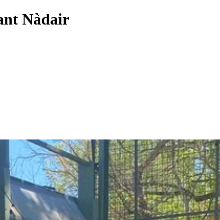
rant Nàdair