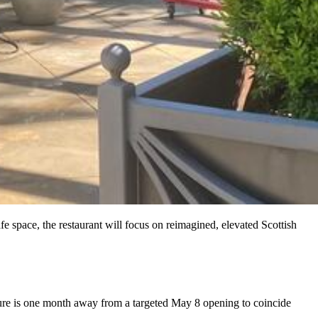
e space, the restaurant will focus on reimagined, elevated Scottish
ure is one month away from a targeted May 8 opening to coincide