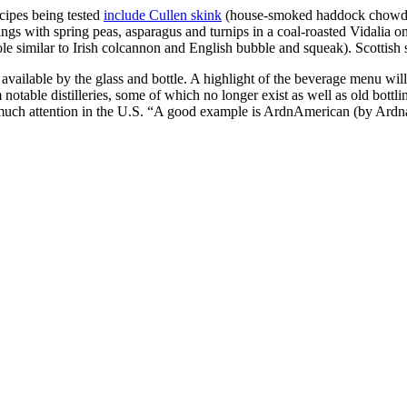
ecipes being tested
include Cullen skink
(house-smoked haddock chowder
ngs with spring peas, asparagus and turnips in a coal-roasted Vidalia on
 similar to Irish colcannon and English bubble and squeak). Scottish sa
available by the glass and bottle. A highlight of the beverage menu will
otable distilleries, some of which no longer exist as well as old bottlin
 much attention in the U.S. “A good example is ArdnAmerican (by Ardnam