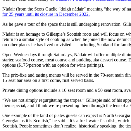
Nàdair (from the Scots Gaelic “dòigh nàdair” meaning “the way of n
for 25 years until its closure in December 2022.
As he gave a tour of the space that is still undergoing renovation, Gill
Nàdair is an homage to Gillespie’s Scottish roots and will focus on wh
return to a similar style of cooking as when he joined the now defunct 
on other places he has lived or visited — including Scotland for fami
Open Wednesdays through Saturdays, Nàdair will offer multiple dining 
starter, seafood course, meat course and pudding aka dessert course. 
options ($175/person with an option for wine pairings).
The prix-fixe and tasting menus will be served in the 70-seat main d
15-seat bar area on a first-come, first-served basis.
Private dining options include a 16-seat room and a 50-seat room, ava
“We are not simply regurgitating the tropes,” Gillespie said of his a
them special, and I think we’re presenting them through the lens of a
One example of the kind of plates guests can expect is North Georgia 
Georgian as it is Scottish,” he said. “It’s a freshwater fish dish, which 
Scottish. People sometimes don’t realize, historically speaking, the ti