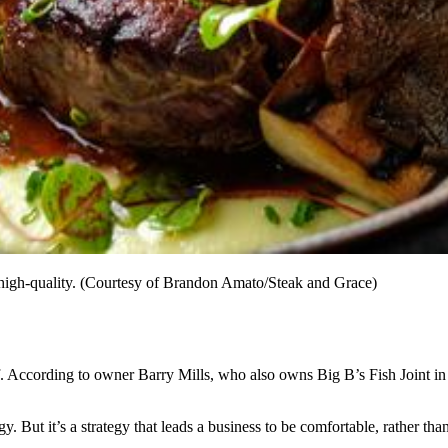
 high-quality. (Courtesy of Brandon Amato/Steak and Grace)
f. According to owner Barry Mills, who also owns Big B’s Fish Joint i
. But it’s a strategy that leads a business to be comfortable, rather than