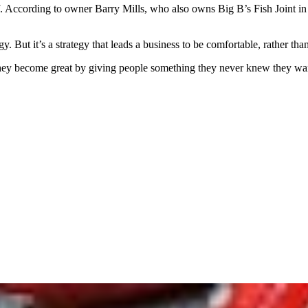
f. According to owner Barry Mills, who also owns Big B’s Fish Joint i
. But it’s a strategy that leads a business to be comfortable, rather than
ey become great by giving people something they never knew they wante