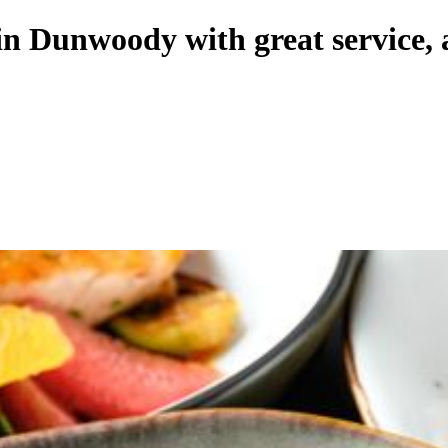
 in Dunwoody with great service,