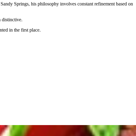
n Sandy Springs, his philosophy involves constant refinement based on
 distinctive.
d in the first place.