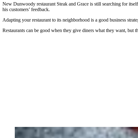
New Dunwoody restaurant Steak and Grace is still searching for itsel
his customers’ feedback.
Adapting your restaurant to its neighborhood is a good business strategy
Restaurants can be good when they give diners what they want, but th