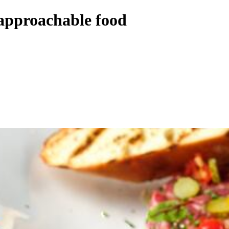
 approachable food