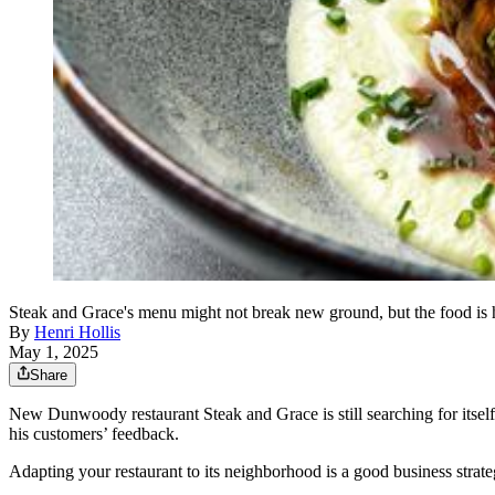
Steak and Grace's menu might not break new ground, but the food is
By
Henri Hollis
May 1, 2025
Share
New Dunwoody restaurant Steak and Grace is still searching for itsel
his customers’ feedback.
Adapting your restaurant to its neighborhood is a good business strategy