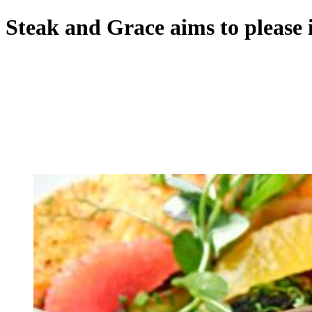
Steak and Grace aims to please