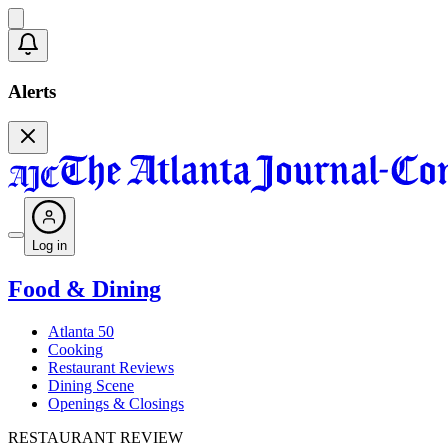
Alerts
Log in
Food & Dining
Atlanta 50
Cooking
Restaurant Reviews
Dining Scene
Openings & Closings
RESTAURANT REVIEW