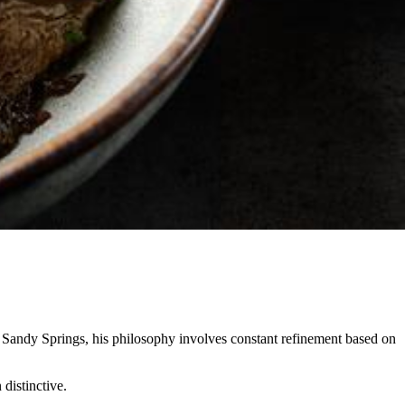
n Sandy Springs, his philosophy involves constant refinement based on
 distinctive.