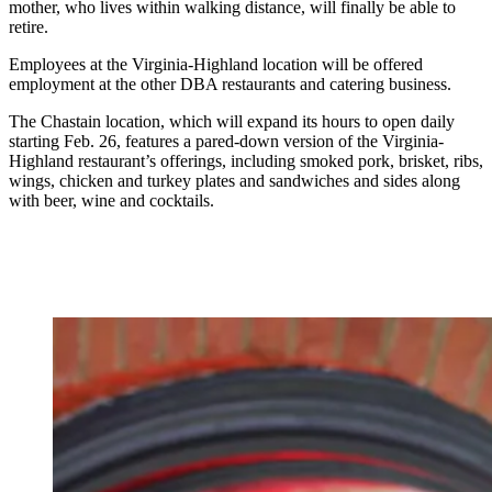
mother, who lives within walking distance, will finally be able to
retire.
Employees at the Virginia-Highland location will be offered
employment at the other DBA restaurants and catering business.
The Chastain location, which will expand its hours to open daily
starting Feb. 26, features a pared-down version of the Virginia-
Highland restaurant’s offerings, including smoked pork, brisket, ribs,
wings, chicken and turkey plates and sandwiches and sides along
with beer, wine and cocktails.