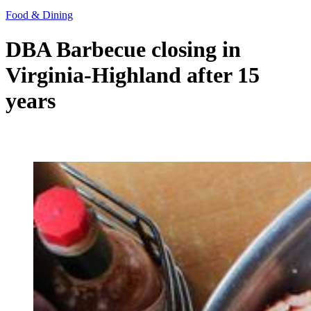
Food & Dining
DBA Barbecue closing in
Virginia-Highland after 15
years