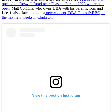
opened on Roswell Road near Chastain Park in 2023 will remain
open
. Matt Coggins, who owns DBA with his parents, Tom and
Lee, is also slated to open a
new concept, DBA Tacos & BBQ, in
the next few weeks in Clarkston.
View this post on Instagram