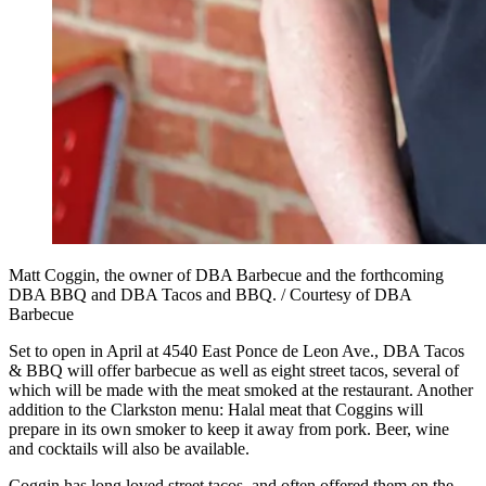
Matt Coggin, the owner of DBA Barbecue and the forthcoming
DBA BBQ and DBA Tacos and BBQ. / Courtesy of DBA
Barbecue
Set to open in April at 4540 East Ponce de Leon Ave., DBA Tacos
& BBQ will offer barbecue as well as eight street tacos, several of
which will be made with the meat smoked at the restaurant. Another
addition to the Clarkston menu: Halal meat that Coggins will
prepare in its own smoker to keep it away from pork. Beer, wine
and cocktails will also be available.
Coggin has long loved street tacos, and often offered them on the