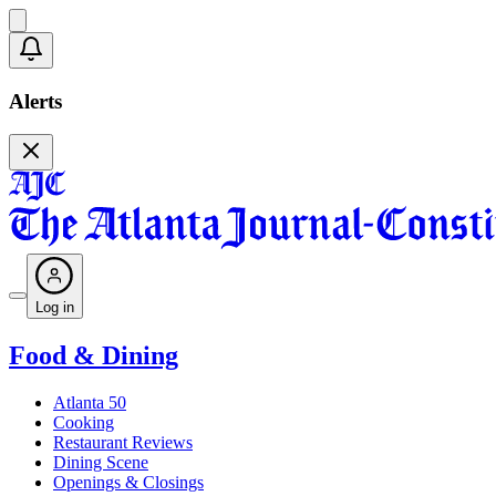
Alerts
Log in
Food & Dining
Atlanta 50
Cooking
Restaurant Reviews
Dining Scene
Openings & Closings