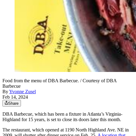
Food from the menu of DBA Barbecue. / Courtesy of DBA
Barbecue
By
Yvonne Zusel
Feb 14, 2024
Share
DBA Barbecue, which has been a fixture in Atlanta’s Virginia-
Highland for 15 years, is set to close its doors later this month.
The restaurant, which opened at 1190 North Highland Ave. NE in
2009, will shutter after dinner service on Feb. 25.
A location that