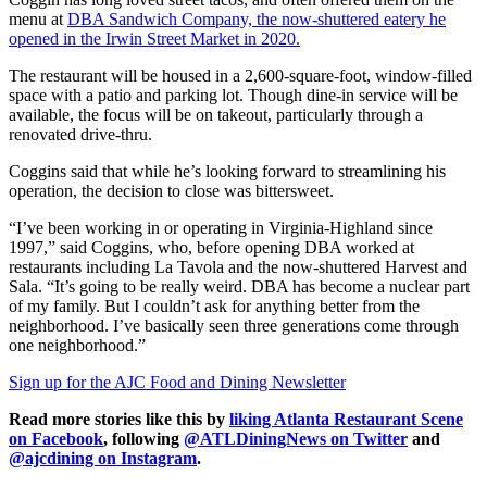
menu at
DBA Sandwich Company, the now-shuttered eatery he
opened in the Irwin Street Market in 2020.
The restaurant will be housed in a 2,600-square-foot, window-filled
space with a patio and parking lot. Though dine-in service will be
available, the focus will be on takeout, particularly through a
renovated drive-thru.
Coggins said that while he’s looking forward to streamlining his
operation, the decision to close was bittersweet.
“I’ve been working in or operating in Virginia-Highland since
1997,” said Coggins, who, before opening DBA worked at
restaurants including La Tavola and the now-shuttered Harvest and
Sala. “It’s going to be really weird. DBA has become a nuclear part
of my family. But I couldn’t ask for anything better from the
neighborhood. I’ve basically seen three generations come through
one neighborhood.”
Sign up for the AJC Food and Dining Newsletter
Read more stories like this by
liking Atlanta Restaurant Scene
on Facebook
, following
@ATLDiningNews on Twitter
and
@ajcdining on Instagram
.