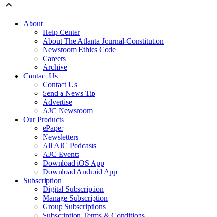
About
Help Center
About The Atlanta Journal-Constitution
Newsroom Ethics Code
Careers
Archive
Contact Us
Contact Us
Send a News Tip
Advertise
AJC Newsroom
Our Products
ePaper
Newsletters
All AJC Podcasts
AJC Events
Download iOS App
Download Android App
Subscription
Digital Subscription
Manage Subscription
Group Subscriptions
Subscription Terms & Conditions