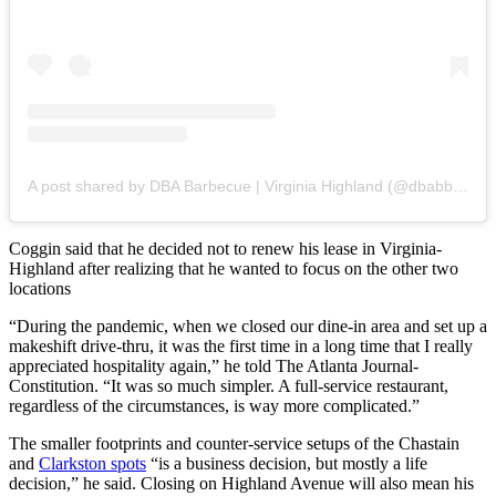
A post shared by DBA Barbecue | Virginia Highland (@dbabbq.vahi)
Coggin said that he decided not to renew his lease in Virginia-
Highland after realizing that he wanted to focus on the other two
locations
“During the pandemic, when we closed our dine-in area and set up a
makeshift drive-thru, it was the first time in a long time that I really
appreciated hospitality again,” he told The Atlanta Journal-
Constitution. “It was so much simpler. A full-service restaurant,
regardless of the circumstances, is way more complicated.”
The smaller footprints and counter-service setups of the Chastain
and
Clarkston spots
“is a business decision, but mostly a life
decision,” he said. Closing on Highland Avenue will also mean his