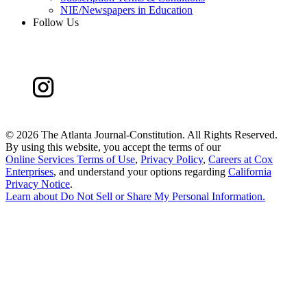
NIE/Newspapers in Education
Follow Us
©
2026 The Atlanta Journal-Constitution. All Rights Reserved.
By using this website, you accept the terms of our
Online Services Terms of Use
,
Privacy Policy
,
Careers at Cox
Enterprises
, and understand your options regarding
California
Privacy Notice
.
Learn about
Do Not Sell or Share My Personal Information
.