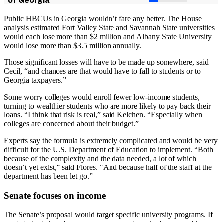
Public HBCUs in Georgia wouldn’t fare any better. The House
analysis estimated Fort Valley State and Savannah State universities
would each lose more than $2 million and Albany State University
would lose more than $3.5 million annually.
Those significant losses will have to be made up somewhere, said
Cecil, “and chances are that would have to fall to students or to
Georgia taxpayers.”
Some worry colleges would enroll fewer low-income students,
turning to wealthier students who are more likely to pay back their
loans. “I think that risk is real,” said Kelchen. “Especially when
colleges are concerned about their budget.”
Experts say the formula is extremely complicated and would be very
difficult for the U.S. Department of Education to implement. “Both
because of the complexity and the data needed, a lot of which
doesn’t yet exist,” said Flores. “And because half of the staff at the
department has been let go.”
Senate focuses on income
The Senate’s proposal would target specific university programs. If