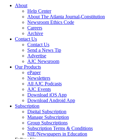
About
Help Center
About The Atlanta Journal-Constitution
Newsroom Ethics Code
Careers
Archive
Contact Us
Contact Us
Send a News Tip
Advertise
AJC Newsroom
Our Products
ePaper
Newsletters
All AJC Podcasts
AJC Events
Download iOS App
Download Android App
Subscription
Digital Subscription
Manage Subscription
Group Subscriptions
Subscription Terms & Conditions
NIE/Newspapers in Education