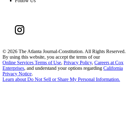
Follow Us
©
2026 The Atlanta Journal-Constitution. All Rights Reserved.
By using this website, you accept the terms of our
Online Services Terms of Use
,
Privacy Policy
,
Careers at Cox
Enterprises
, and understand your options regarding
California
Privacy Notice
.
Learn about
Do Not Sell or Share My Personal Information
.