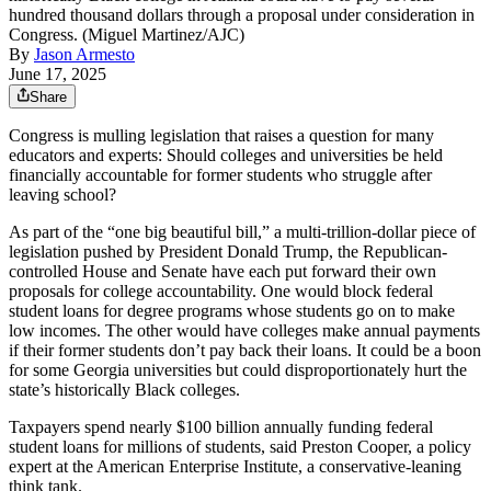
hundred thousand dollars through a proposal under consideration in
Congress. (Miguel Martinez/AJC)
By
Jason Armesto
June 17, 2025
Share
Congress is mulling legislation that raises a question for many
educators and experts: Should colleges and universities be held
financially accountable for former students who struggle after
leaving school?
As part of the “one big beautiful bill,” a multi-trillion-dollar piece of
legislation pushed by President Donald Trump, the Republican-
controlled House and Senate have each put forward their own
proposals for college accountability. One would block federal
student loans for degree programs whose students go on to make
low incomes.
The other
would have colleges make annual payments
if their former students don’t pay back their loans.
It could be a boon
for some Georgia universities but could disproportionately hurt the
state’s historically Black colleges.
Taxpayers spend nearly $100 billion annually funding federal
student loans for millions of students, said Preston Cooper, a policy
expert at the American Enterprise Institute, a conservative-leaning
think tank.