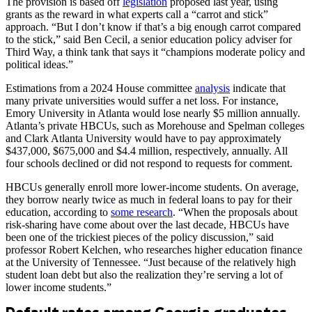
The provision is based off
legislation
proposed last year, using
grants as the reward in what experts call a “carrot and stick”
approach. “But I don’t know if that’s a big enough carrot compared
to the stick,” said Ben Cecil, a senior education policy adviser for
Third Way, a think tank that says it “champions moderate policy and
political ideas.”
Estimations from a 2024 House committee
analysis
indicate that
many private universities would suffer a net loss. For instance,
Emory University in Atlanta would lose nearly $5 million annually.
Atlanta’s private HBCUs, such as Morehouse and Spelman colleges
and Clark Atlanta University would have to pay approximately
$437,000, $675,000 and $4.4 million, respectively, annually. All
four schools declined or did not respond to requests for comment.
HBCUs generally enroll more lower-income students. On average,
they borrow nearly twice as much in federal loans to pay for their
education, according to
some research
.
“When the proposals about
risk-sharing have come about over the last decade, HBCUs have
been one of the trickiest pieces of the policy discussion,” said
professor Robert Kelchen, who researches higher education finance
at the University of Tennessee. “Just because of the relatively high
student loan debt but also the realization they’re serving a lot of
lower income students.”