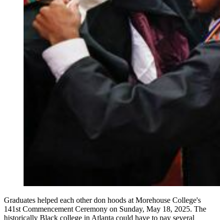
Graduates helped each other don hoods at Morehouse College's
141st Commencement Ceremony on Sunday, May 18, 2025. The
historically Black college in Atlanta could have to pay several