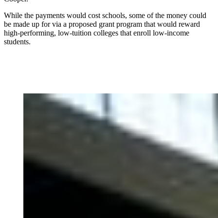
While the payments would cost schools, some of the money could
be made up for via a proposed grant program that would reward
high-performing, low-tuition colleges that enroll low-income
students.