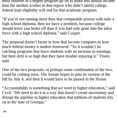
most students in a degree program go on to make less annual income
than the median worker in that region who didn’t attend college,
federal loan eligibility
will end
for that academic program.
“If you’re not earning more than that comparable person with only a
high school diploma, then we have a problem, because college
should leave you better off than if you had only gone into the labor
force with a high school diploma,” said Cooper.
The proposal doesn’t factor in how that income compares to how
much federal money a student borrowed. “So it wouldn’t be
catching programs that leave students with an increase in earnings,
but their debt is so high that they have trouble repaying it,” Flores
said.
One of the two proposals, or perhaps some combination of the two,
could be coming soon. The Senate hopes to pass its version of the
bill by July 4, and then it would have to be passed in the House.
“Accountability is something that we need in higher education,” said
Cecil. “We need to do it in a way that doesn’t create uncertainty and
disrupt the pipeline to higher education that millions of students rely
on in the state of Georgia.”