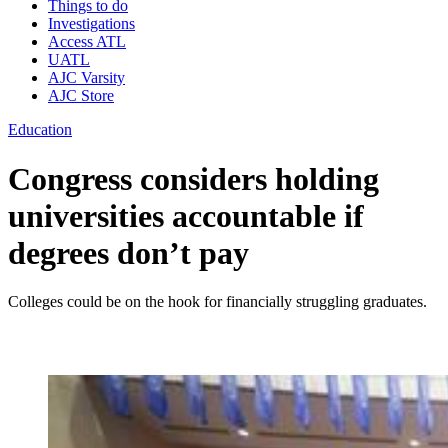
Things to do
Investigations
Access ATL
UATL
AJC Varsity
AJC Store
Education
Congress considers holding
universities accountable if
degrees don’t pay
Colleges could be on the hook for financially struggling graduates.