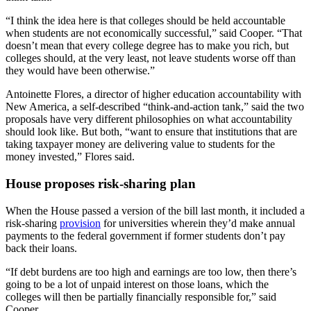
“I think the idea here is that colleges should be held accountable
when students are not economically successful,” said Cooper. “That
doesn’t mean that every college degree has to make you rich, but
colleges should, at the very least, not leave students worse off than
they would have been otherwise.”
Antoinette Flores, a director of higher education accountability with
New America, a self-described “think-and-action tank,” said the two
proposals have very different philosophies on what accountability
should look like. But both, “want to ensure that institutions that are
taking taxpayer money are delivering value to students for the
money invested,” Flores said.
House proposes risk-sharing plan
When the House passed a version of the bill last month, it included a
risk-sharing
provision
for universities wherein they’d make annual
payments to the federal government if former students don’t pay
back their loans.
“If debt burdens are too high and earnings are too low, then there’s
going to be a lot of unpaid interest on those loans, which the
colleges will then be partially financially responsible for,” said
Cooper.