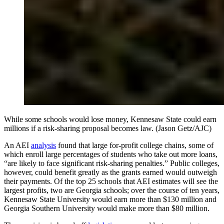
While some schools would lose money, Kennesaw State could earn
millions if a risk-sharing proposal becomes law. (Jason Getz/AJC)
An AEI
analysis
found that large for-profit college chains, some of
which enroll large percentages of students who take out more loans,
“are likely to face significant risk-sharing penalties.” Public colleges,
however, could benefit greatly as the grants earned would outweigh
their payments. Of the top 25 schools that AEI estimates will see the
largest profits, two are Georgia schools; over the course of ten years,
Kennesaw State University would earn more than $130 million and
Georgia Southern University would make more than $80 million.