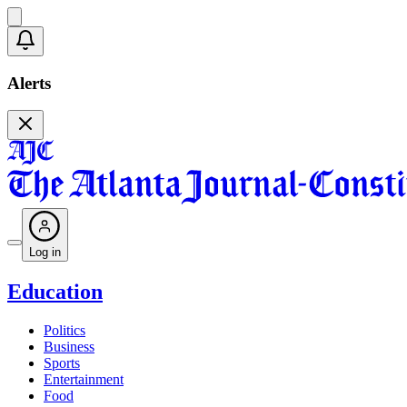
Alerts
Log in
Education
Politics
Business
Sports
Entertainment
Food