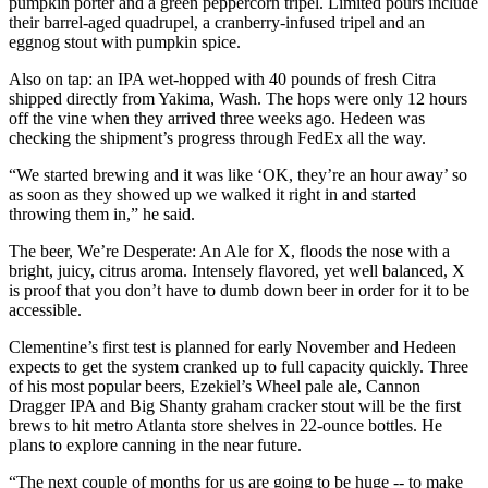
pumpkin porter and a green peppercorn tripel. Limited pours include
their barrel-aged quadrupel, a cranberry-infused tripel and an
eggnog stout with pumpkin spice.
Also on tap: an IPA wet-hopped with 40 pounds of fresh Citra
shipped directly from Yakima, Wash. The hops were only 12 hours
off the vine when they arrived three weeks ago. Hedeen was
checking the shipment’s progress through FedEx all the way.
“We started brewing and it was like ‘OK, they’re an hour away’ so
as soon as they showed up we walked it right in and started
throwing them in,” he said.
The beer, We’re Desperate: An Ale for X, floods the nose with a
bright, juicy, citrus aroma. Intensely flavored, yet well balanced, X
is proof that you don’t have to dumb down beer in order for it to be
accessible.
Clementine’s first test is planned for early November and Hedeen
expects to get the system cranked up to full capacity quickly. Three
of his most popular beers, Ezekiel’s Wheel pale ale, Cannon
Dragger IPA and Big Shanty graham cracker stout will be the first
brews to hit metro Atlanta store shelves in 22-ounce bottles. He
plans to explore canning in the near future.
“The next couple of months for us are going to be huge -- to make