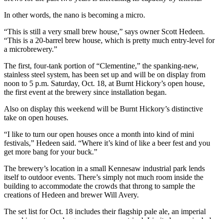
In other words, the nano is becoming a micro.
“This is still a very small brew house,” says owner Scott Hedeen.
“This is a 20-barrel brew house, which is pretty much entry-level for
a microbrewery.”
The first, four-tank portion of “Clementine,” the spanking-new,
stainless steel system, has been set up and will be on display from
noon to 5 p.m. Saturday, Oct. 18, at Burnt Hickory’s open house,
the first event at the brewery since installation began.
Also on display this weekend will be Burnt Hickory’s distinctive
take on open houses.
“I like to turn our open houses once a month into kind of mini
festivals,” Hedeen said. “Where it’s kind of like a beer fest and you
get more bang for your buck.”
The brewery’s location in a small Kennesaw industrial park lends
itself to outdoor events. There’s simply not much room inside the
building to accommodate the crowds that throng to sample the
creations of Hedeen and brewer Will Avery.
The set list for Oct. 18 includes their flagship pale ale, an imperial