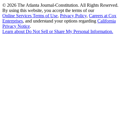
©
2026 The Atlanta Journal-Constitution. All Rights Reserved.
By using this website, you accept the terms of our
Online Services Terms of Use
,
Privacy Policy
,
Careers at Cox
Enterprises
, and understand your options regarding
California
Privacy Notice
.
Learn about
Do Not Sell or Share My Personal Information
.