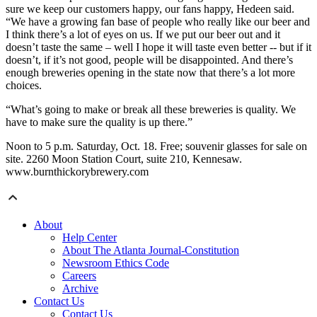
sure we keep our customers happy, our fans happy, Hedeen said.
“We have a growing fan base of people who really like our beer and
I think there’s a lot of eyes on us. If we put our beer out and it
doesn’t taste the same – well I hope it will taste even better -- but if it
doesn’t, if it’s not good, people will be disappointed. And there’s
enough breweries opening in the state now that there’s a lot more
choices.
“What’s going to make or break all these breweries is quality. We
have to make sure the quality is up there.”
Noon to 5 p.m. Saturday, Oct. 18. Free; souvenir glasses for sale on
site. 2260 Moon Station Court, suite 210, Kennesaw.
www.burnthickorybrewery.com
About
Help Center
About The Atlanta Journal-Constitution
Newsroom Ethics Code
Careers
Archive
Contact Us
Contact Us