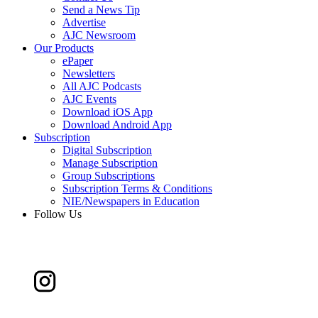
Send a News Tip
Advertise
AJC Newsroom
Our Products
ePaper
Newsletters
All AJC Podcasts
AJC Events
Download iOS App
Download Android App
Subscription
Digital Subscription
Manage Subscription
Group Subscriptions
Subscription Terms & Conditions
NIE/Newspapers in Education
Follow Us