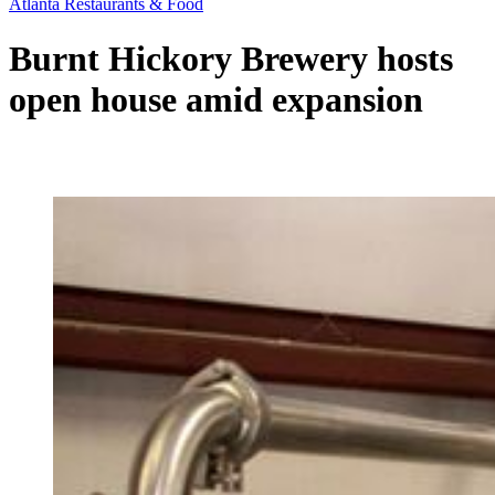
Atlanta Restaurants & Food
Burnt Hickory Brewery hosts
open house amid expansion