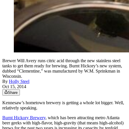
Brewer Will Avery runs citric acid through the new stainless steel
tanks to get them ready for brewing. Burnt Hickory’s new system,
dubbed “Clementine,” was manufactured by W.M. Sprinkman in
Wisconsin.
By
Holly Steel
Oct 15, 2014
Share
Kennesaw’s hometown brewery is getting a whole lot bigger. Well,
relatively speaking.
Burnt Hickory Brewery
, which has been attracting metro Atlanta
beer geeks with high-flavor, high-gravity (that means high-alcohol)
brews for the past two years is increasing its capacity by tenfold.