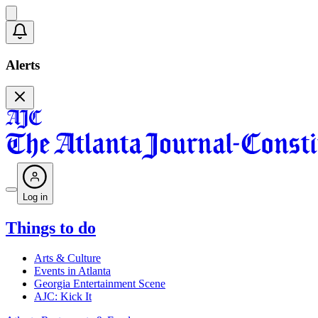
Alerts
Log in
Things to do
Arts & Culture
Events in Atlanta
Georgia Entertainment Scene
AJC: Kick It