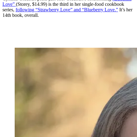
Love”
(Storey, $14.99) is the third in her single-food cookbook
series,
following “Strawberry Love” and “Blueberry Love.”
It’s her
14th book, overall.