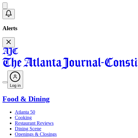
Alerts
Log in
Food & Dining
Atlanta 50
Cooking
Restaurant Reviews
Dining Scene
Openings & Closings