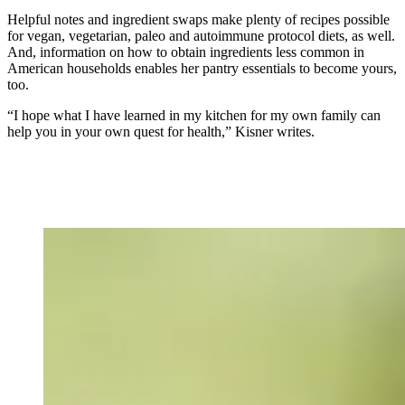
Helpful notes and ingredient swaps make plenty of recipes possible
for vegan, vegetarian, paleo and autoimmune protocol diets, as well.
And, information on how to obtain ingredients less common in
American households enables her pantry essentials to become yours,
too.
“I hope what I have learned in my kitchen for my own family can
help you in your own quest for health,” Kisner writes.