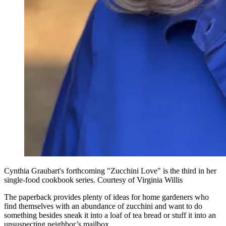
Cynthia Graubart's forthcoming "Zucchini Love" is the third in her
single-food cookbook series. Courtesy of Virginia Willis
The paperback provides plenty of ideas for home gardeners who
find themselves with an abundance of zucchini and want to do
something besides sneak it into a loaf of tea bread or stuff it into an
unsuspecting neighbor’s mailbox.