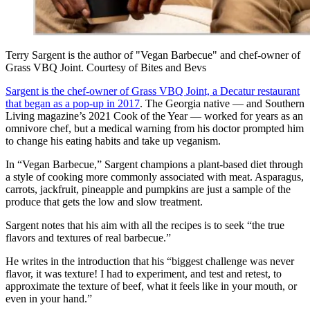
Terry Sargent is the author of "Vegan Barbecue" and chef-owner of
Grass VBQ Joint. Courtesy of Bites and Bevs
Sargent is the chef-owner of Grass VBQ Joint, a Decatur restaurant
that began as a pop-up in 2017
. The Georgia native — and Southern
Living magazine’s 2021 Cook of the Year — worked for years as an
omnivore chef, but a medical warning from his doctor prompted him
to change his eating habits and take up veganism.
In “Vegan Barbecue,” Sargent champions a plant-based diet through
a style of cooking more commonly associated with meat. Asparagus,
carrots, jackfruit, pineapple and pumpkins are just a sample of the
produce that gets the low and slow treatment.
Sargent notes that his aim with all the recipes is to seek “the true
flavors and textures of real barbecue.”
He writes in the introduction that his “biggest challenge was never
flavor, it was texture! I had to experiment, and test and retest, to
approximate the texture of beef, what it feels like in your mouth, or
even in your hand.”