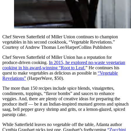
Chef Steven Satterfield of Miller Union continues to champion
vegetables in his second cookbook, “Vegetable Revelations.”
Courtesy of Andrew Thomas Lee/HarperCollins Publishers
Chef Steven Satterfield
of Miller Union has a reputation for
produce-driven cooking.
In 2015, he explored no-waste vegetarian
cooking in his award-winning “Root to Leaf.
” He continues his
quest to make vegetables as delicious as possible in
“Vegetable
Revelations”
(HarperWave, $50).
The more than 150 recipes include spice blends, vinaigrettes,
condiments, toppings, “flavor bombs” and sauces to enhance
veggies. And, there are plenty of creative ideas for preparing the
produce itself — be it an Indian-inspired mustard greens and spinach
saag, bell pepper gravy shrimp and grits, or a lemon-glazed, spiced
parsnip cake.
While Satterfield leaves no vegetable off the table, Atlanta author
Cynthia Graubart
picks just one. Graubart’s forthcoming
“Zucchini