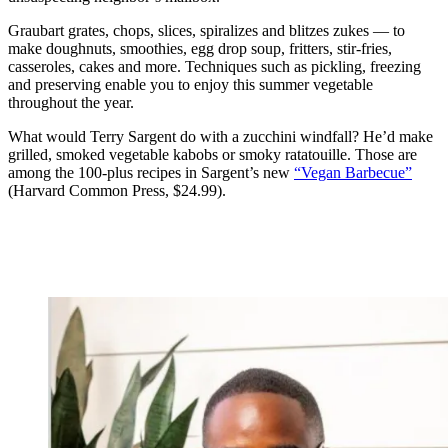
Graubart grates, chops, slices, spiralizes and blitzes zukes — to
make doughnuts, smoothies, egg drop soup, fritters, stir-fries,
casseroles, cakes and more. Techniques such as pickling, freezing
and preserving enable you to enjoy this summer vegetable
throughout the year.
What would
Terry Sargent do with a zucchini windfall? He’d make
grilled, smoked vegetable kabobs or smoky ratatouille. Those are
among the 100-plus recipes in Sargent’s new
“Vegan Barbecue”
(Harvard Common Press, $24.99).