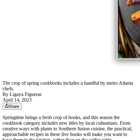
The crop of spring cookbooks includes a handful by metro Atlanta
chefs.
By
Ligaya Figueras
April 14, 2023
Share
Springtime brings a fresh crop of books, and this season the
cookbook category includes new titles by local culinarians. From
creative ways with plants to Southern fusion cuisine, the practical,
approachable recipes in these five books will make you want to
have them in the kitchen, rather than on the coffee table.