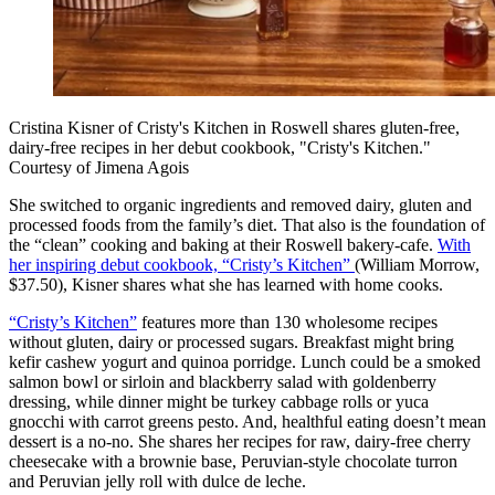
Cristina Kisner of Cristy's Kitchen in Roswell shares gluten-free,
dairy-free recipes in her debut cookbook, "Cristy's Kitchen."
Courtesy of Jimena Agois
She switched to organic ingredients and removed dairy, gluten and
processed foods from the family’s diet. That also is the foundation of
the “clean” cooking and baking at their Roswell bakery-cafe.
With
her inspiring debut cookbook, “Cristy’s Kitchen”
(William Morrow,
$37.50), Kisner shares what she has learned with home cooks.
“Cristy’s Kitchen”
features more than 130 wholesome recipes
without gluten, dairy or processed sugars. Breakfast might bring
kefir cashew yogurt and quinoa porridge. Lunch could be a smoked
salmon bowl or sirloin and blackberry salad with goldenberry
dressing, while dinner might be turkey cabbage rolls or yuca
gnocchi with carrot greens pesto. And, healthful eating doesn’t mean
dessert is a no-no. She shares her recipes for raw, dairy-free cherry
cheesecake with a brownie base, Peruvian-style chocolate turron
and Peruvian jelly roll with dulce de leche.