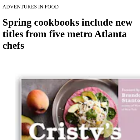
ADVENTURES IN FOOD
Spring cookbooks include new
titles from five metro Atlanta
chefs