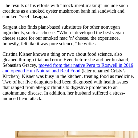
The results of his efforts with “mock-meat-making” include such
creations as a smoked oyster mushroom banh mi sandwich and
smoked “veef” lasagna.
Sargent also finds plant-based substitutes for other nonvegan
ingredients, such as cheese. “When I developed the best vegan
cheese sauce for our smoked mac ’n’ cheese, the experience,
honestly, felt like it was pure science,” he writes.
Cristina Kisner
knows a thing or two about food science, also
gleaned through trial and error. Even before she and her husband,
Sebastian Gracey,
moved from their native Peru to Roswell in 2019
and opened Huh Natural and Real Food
(later renamed Cristy’s
Kitchen), Kisner was busy in the kitchen, treating food as medicine.
Two of her five daughters had been diagnosed with health issues
that ranged from allergic rhinitis to digestive problems to an
autoimmune disease. In addition, her husband suffered a stress-
induced heart attack.