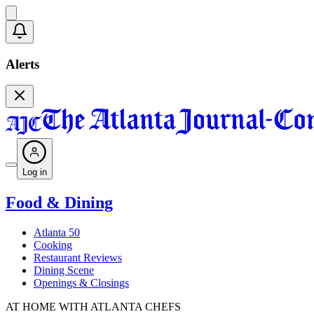
Alerts
Log in
Food & Dining
Atlanta 50
Cooking
Restaurant Reviews
Dining Scene
Openings & Closings
AT HOME WITH ATLANTA CHEFS