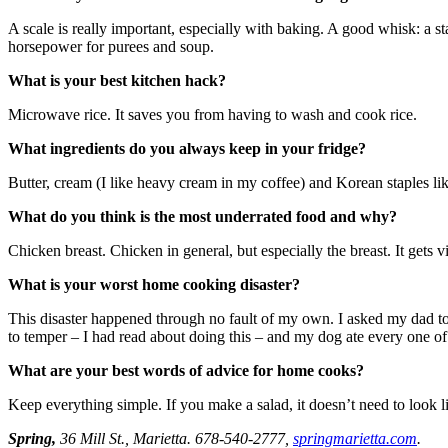
A scale is really important, especially with baking. A good whisk: a st
horsepower for purees and soup.
What is your best kitchen hack?
Microwave rice. It saves you from having to wash and cook rice.
What ingredients do you always keep in your fridge?
Butter, cream (I like heavy cream in my coffee) and Korean staples l
What do you think is the most underrated food and why?
Chicken breast. Chicken in general, but especially the breast. It gets vil
What is your worst home cooking disaster?
This disaster happened through no fault of my own. I asked my dad to
to temper – I had read about doing this – and my dog ate every one of
What are your best words of advice for home cooks?
Keep everything simple. If you make a salad, it doesn’t need to look lik
Spring,
36 Mill St., Marietta. 678-540-2777,
springmarietta.com
.