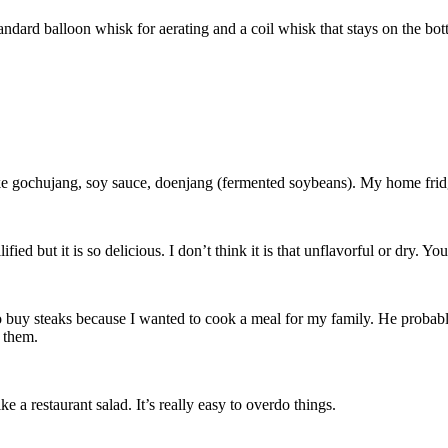
andard balloon whisk for aerating and a coil whisk that stays on the bott
ike gochujang, soy sauce, doenjang (fermented soybeans). My home fridg
ified but it is so delicious. I don’t think it is that unflavorful or dry. 
 buy steaks because I wanted to cook a meal for my family. He probably 
 them.
e a restaurant salad. It’s really easy to overdo things.