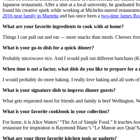
Japanese restaurants. After a stint at a local university, he graduated
found his creative spark while working at Michelin-starred restauran
2016 near family in Marietta
and has since been a
two-time James Bea
What are your favorite ingredients to cook with at home?
Things I can pull out and eat — more snacks than meals. Cheeses from
What is your go-to dish for a quick dinner?
Probably microwave rice. And I would pull out different banchans (Kore
When time is not a factor, what dish do you like to prepare for a
I would probably do more baking. I really love baking and all sorts o
What is your signature dish to impress dinner guests?
What gets requested most for friends and family is beef Wellington. We’
What is your favorite cookbook in your collection?
For home, it is Alice Waters’ “The Art of Simple Food.” It teaches
ho
restaurant for inspiration is Raymond Blanc’s “Le Manoir aux Quat’Sai
What are your three favorite kitchen tools or gadgets?