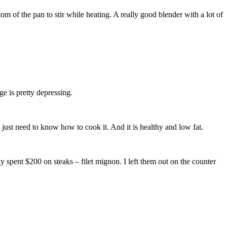
om of the pan to stir while heating. A really good blender with a lot of
e is pretty depressing.
You just need to know how to cook it. And it is healthy and low fat.
spent $200 on steaks – filet mignon. I left them out on the counter