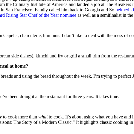
 from the Culinary Institute of America and landed a job at The Breakers
ts in San Francisco. Family called him back to Georgia and So
helmed ki
rd Rising Star Chef of the Year nominee
as well as a semifinalist in t
 Capella, charcuterie, hummus. I don’t like to deal with the mess of c
an side dishes), kimchi and fry or grill a small trim from the restaura
 meal at home?
f breads and using the bread throughout the week. I’m trying to perfect
ve been doing it at the restaurant for three years. It takes time.
w
to cook more than
what
to cook. It’s about using what you have and h
sons: The Story of a Modern Classic.” It highlights classic cooking in 