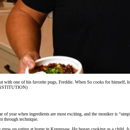
with one of his favorite pugs, Freddie. When So cooks for himself, hi
NSTITUTION)
e of year when ingredients are most exciting, and the moniker is “simple
em through technique.
e grew up eating at home in Kennesaw. He began cooking as a child. As