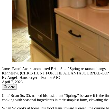
James Beard Award-nominated Brian So of Spring restaurant hangs out 
Kennesaw. (CHRIS HUNT FOR THE ATLANTA JOURNAL-CO
By
Angela Hansberger
– For the AJC
April 7, 2023
Share
Chef Brian So, 35, named his restaurant “Spring,” because it is the tim
cooking with seasonal ingredients in their simplest form, elevating th
When So cooks at home, his food leans toward Korean, the cuisine h