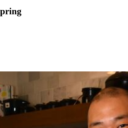
Spring