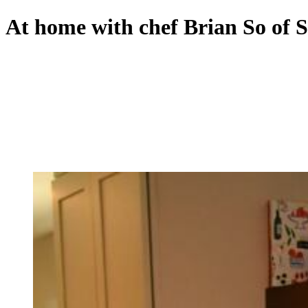
At home with chef Brian So of 