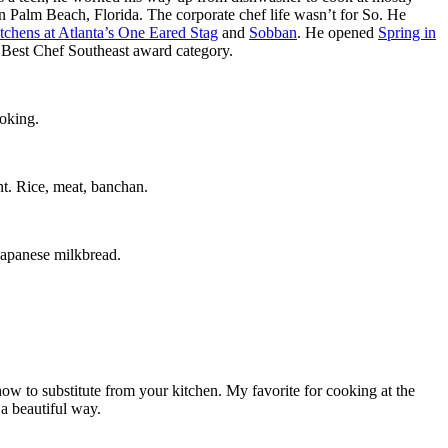
 in Palm Beach, Florida. The corporate chef life wasn’t for So. He
tchens at Atlanta’s One Eared Stag
and
Sobban
. He opened
Spring in
he Best Chef Southeast award category.
ooking.
nt. Rice, meat, banchan.
 Japanese milkbread.
ow to substitute from your kitchen. My favorite for cooking at the
a beautiful way.