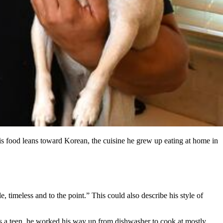
s food leans toward Korean, the cuisine he grew up eating at home in
, timeless and to the point.” This could also describe his style of
 a teen, he worked his way up from dishwasher to cook at mostly