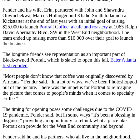
Fender and his wife, Erin, partnered with John and Shawndra
Onwuchekwa, Marcus Hollinger and Khalid Smith to launch a
Kickstarter at the end of last year with an initial goal of raising
$25,000 to launch
Portrait Coffee, a cafe and roastery
at 1065 Ralph
David Abernathy Blvd. SW in the West End neighborhood. The
team ended up raising more than $10,000 over their goal to launch
the business.
The longtime friends see representation as an important part of
Black-owned Portrait, which is slated to open this fall,
Eater Atlanta
first reported
.
“Most people don’t know that coffee was originally discovered by
Africans,” Fender said. “In a lot of ways, we’ve been Photoshopped
out of the picture. There was the impetus for Portrait to reimagine
the picture that comes to people’s minds when it comes to specialty
coffee.”
The timing for opening poses some challenges due to the COVID-
19 pandemic, Fender said, but in some ways “it’s been a blessing in
disguise,” providing an opportunity to rethink what a place like
Portrait can provide for the West End community and beyond.
Fender said he and his partners, who all live in the neighborhood,