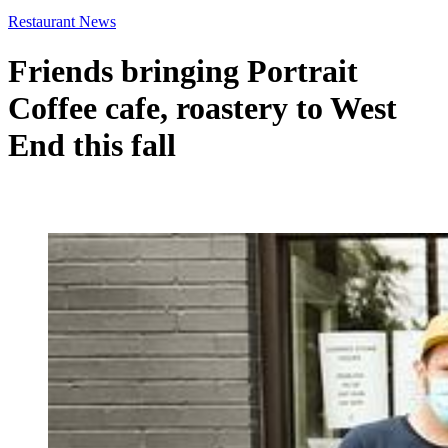
Restaurant News
Friends bringing Portrait
Coffee cafe, roastery to West
End this fall