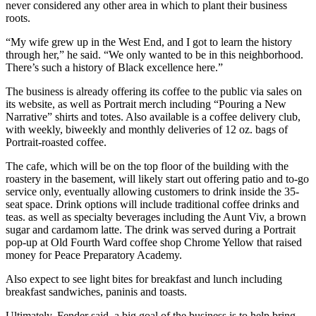
never considered any other area in which to plant their business
roots.
“My wife grew up in the West End, and I got to learn the history
through her,” he said. “We only wanted to be in this neighborhood.
There’s such a history of Black excellence here.”
The business is already offering its coffee to the public via sales on
its website, as well as Portrait merch including “Pouring a New
Narrative” shirts and totes. Also available is a coffee delivery club,
with weekly, biweekly and monthly deliveries of 12 oz. bags of
Portrait-roasted coffee.
The cafe, which will be on the top floor of the building with the
roastery in the basement, will likely start out offering patio and to-go
service only, eventually allowing customers to drink inside the 35-
seat space. Drink options will include traditional coffee drinks and
teas. as well as specialty beverages including the Aunt Viv, a brown
sugar and cardamom latte. The drink was served during a Portrait
pop-up at Old Fourth Ward coffee shop Chrome Yellow that raised
money for Peace Preparatory Academy.
Also expect to see light bites for breakfast and lunch including
breakfast sandwiches, paninis and toasts.
Ultimately, Fender said, a big goal of the business is to help bring