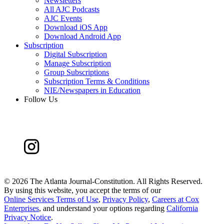
Newsletters
All AJC Podcasts
AJC Events
Download iOS App
Download Android App
Subscription
Digital Subscription
Manage Subscription
Group Subscriptions
Subscription Terms & Conditions
NIE/Newspapers in Education
Follow Us
©
2026 The Atlanta Journal-Constitution. All Rights Reserved.
By using this website, you accept the terms of our
Online Services Terms of Use
,
Privacy Policy
,
Careers at Cox
Enterprises
, and understand your options regarding
California
Privacy Notice
.