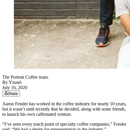
The Portrait Coffee team.
By
Yzusel
July 16, 2020
Share
Aaron Fender has worked in the coffee industry for nearly 10 years,
but it wasn’t until recently that he decided, along with some friends,
to launch his own caffeniated venture.
“I’ve seen every touch point of specialty coffee companies,” Fender
said. “We had a desire for representation in the industry.”