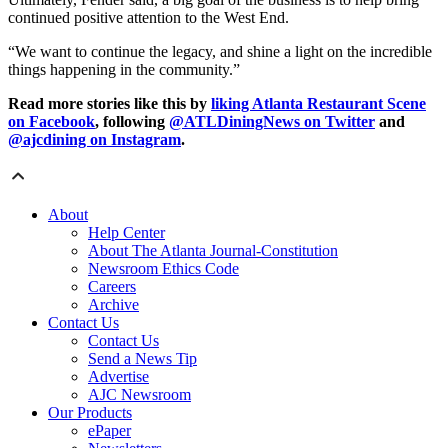
continued positive attention to the West End.
“We want to continue the legacy, and shine a light on the incredible
things happening in the community.”
Read more stories like this by
liking Atlanta Restaurant Scene
on Facebook
, following
@ATLDiningNews on Twitter
and
@ajcdining on Instagram
.
About
Help Center
About The Atlanta Journal-Constitution
Newsroom Ethics Code
Careers
Archive
Contact Us
Contact Us
Send a News Tip
Advertise
AJC Newsroom
Our Products
ePaper