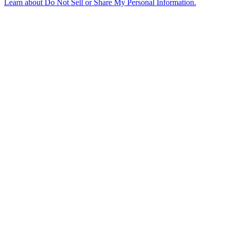
Learn about
Do Not Sell or Share My Personal Information
.