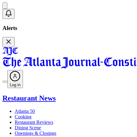
Alerts
Log in
Restaurant News
Atlanta 50
Cooking
Restaurant Reviews
Dining Scene
Openings & Closings