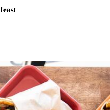
feast