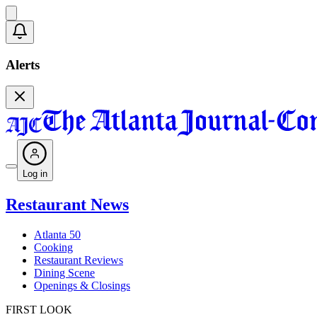
Alerts
Log in
Restaurant News
Atlanta 50
Cooking
Restaurant Reviews
Dining Scene
Openings & Closings
FIRST LOOK