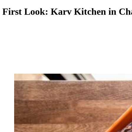
First Look: Karv Kitchen in Ch