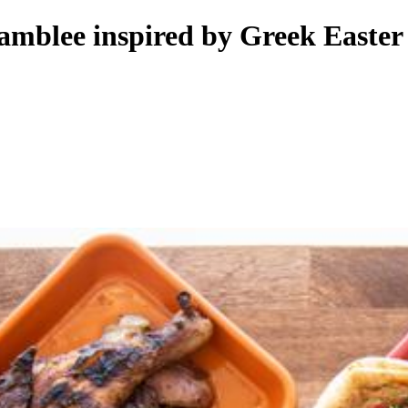
amblee inspired by Greek Easter 