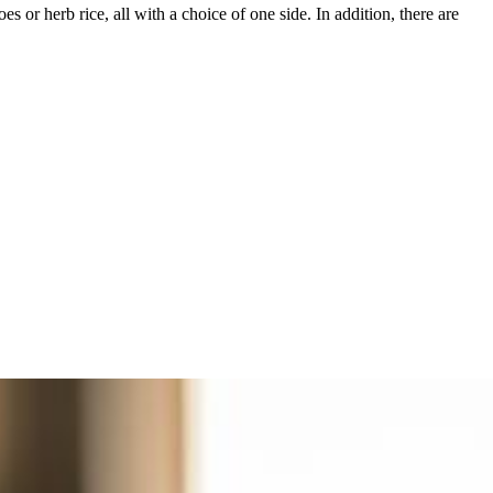
s or herb rice, all with a choice of one side. In addition, there are