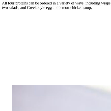
All four proteins can be ordered in a variety of ways, including wraps 
two salads, and Greek-style egg and lemon-chicken soup.