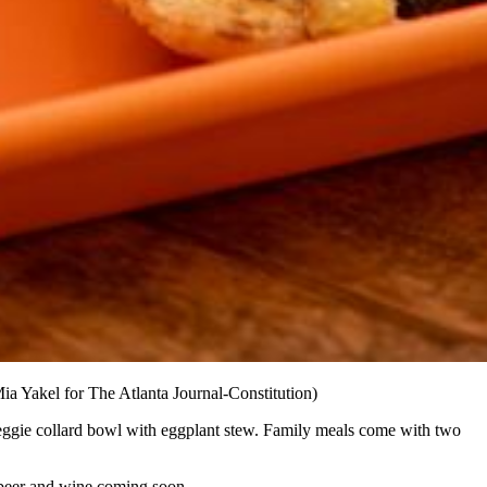
ia Yakel for The Atlanta Journal-Constitution)
veggie collard bowl with eggplant stew. Family meals come with two
 beer and wine coming soon.