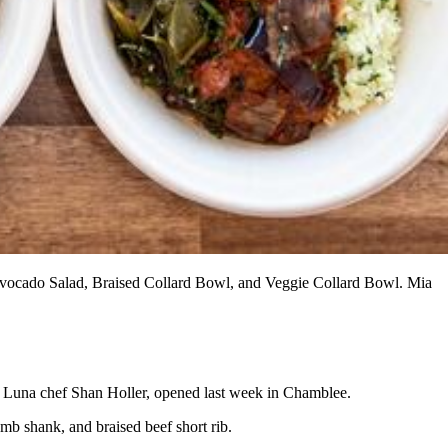
 Avocado Salad, Braised Collard Bowl, and Veggie Collard Bowl. Mia
 Luna chef Shan Holler, opened last week in Chamblee.
amb shank, and braised beef short rib.