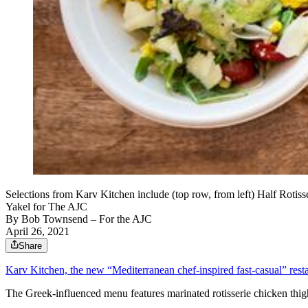
Selections from Karv Kitchen include (top row, from left) Half Roti
Yakel for The AJC
By
Bob Townsend – For the AJC
April 26, 2021
Share
Karv Kitchen, the new “Mediterranean chef-inspired fast-casual” rest
The Greek-influenced menu features marinated rotisserie chicken thighs