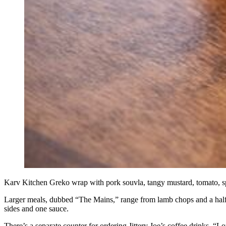
Karv Kitchen Greko wrap with pork souvla, tangy mustard, tomato, spi
Larger meals, dubbed “The Mains,” range from lamb chops and a half r
sides and one sauce.
There’s a separate counter for ordering Jittery Joe’s coffee drinks