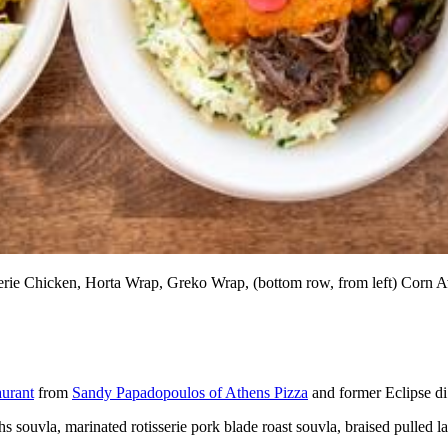
sserie Chicken, Horta Wrap, Greko Wrap, (bottom row, from left) Corn
aurant
from
Sandy Papadopoulos of Athens Pizza
and former Eclipse di
 souvla, marinated rotisserie pork blade roast souvla, braised pulled l