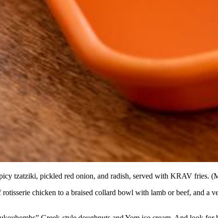
cy tzatziki, pickled red onion, and radish, served with KRAV fries. (M
otisserie chicken to a braised collard bowl with lamb or beef, and a 
, “Loukoubombs” Greek-style doughnuts and Yom ice cream. And look for