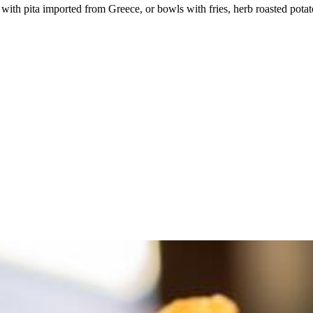
with pita imported from Greece, or bowls with fries, herb roasted potatoe