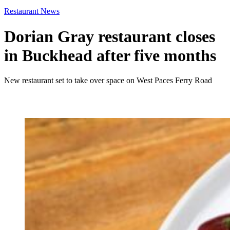
Restaurant News
Dorian Gray restaurant closes
in Buckhead after five months
New restaurant set to take over space on West Paces Ferry Road