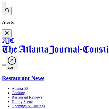
Alerts
Log in
Restaurant News
Atlanta 50
Cooking
Restaurant Reviews
Dining Scene
Openings & Closings