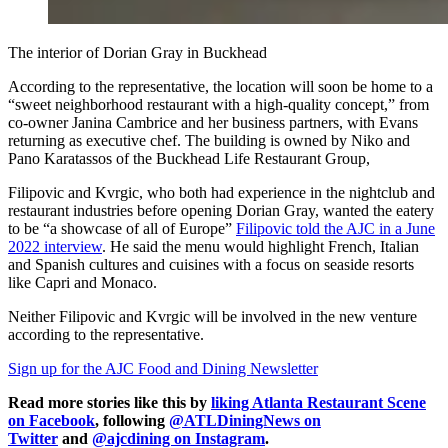
The interior of Dorian Gray in Buckhead
According to the representative, the location will soon be home to a
“sweet neighborhood restaurant with a high-quality concept,” from
co-owner Janina Cambrice and her business partners, with Evans
returning as executive chef. The building is owned by Niko and
Pano Karatassos of the Buckhead Life Restaurant Group,
Filipovic and Kvrgic, who both had experience in the nightclub and
restaurant industries before opening Dorian Gray, wanted the eatery
to be “a showcase of all of Europe”
Filipovic told the AJC in a June
2022 interview
. He said the menu would highlight French, Italian
and Spanish cultures and cuisines with a focus on seaside resorts
like Capri and Monaco.
Neither Filipovic and Kvrgic will be involved in the new venture
according to the representative.
Sign up for the AJC Food and Dining Newsletter
Read more stories like this by
liking Atlanta Restaurant Scene
on Facebook
, following
@ATLDiningNews on
Twitter
and
@ajcdining on Instagram
.