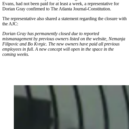
Evans, had not been paid for at least a week, a representative for
Dorian Gray confirmed to The Atlanta Journal-Constitution.
The representative also shared a statement regarding the closure with
the AJC:
Dorian Gray has permanently closed due to reported
mismanagement by previous owners listed on the website, Nemanja
Filipovic and Bo Kvrgic. The new owners have paid all previous
employees in full. A new concept will open in the space in the
coming weeks.