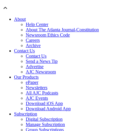
About
Help Center
About The Atlanta Journal-Constitution
Newsroom Ethics Code
Careers
Archive
Contact Us
Contact Us
Send a News Tip
Advertise
AJC Newsroom
Our Products
ePaper
Newsletters
All AJC Podcasts
AJC Events
Download iOS App
Download Android App
Subscription
Digital Subscription
Manage Subscription
Group Subscriptions