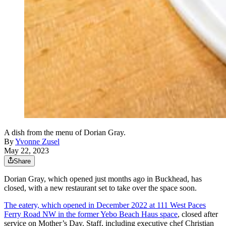
A dish from the menu of Dorian Gray.
By
Yvonne Zusel
May 22, 2023
Share
Dorian Gray, which opened just months ago in Buckhead, has
closed, with a new restaurant set to take over the space soon.
The eatery, which opened in December 2022 at 111 West Paces
Ferry Road NW in the former Yebo Beach Haus space
, closed after
service on Mother’s Day. Staff, including executive chef Christian