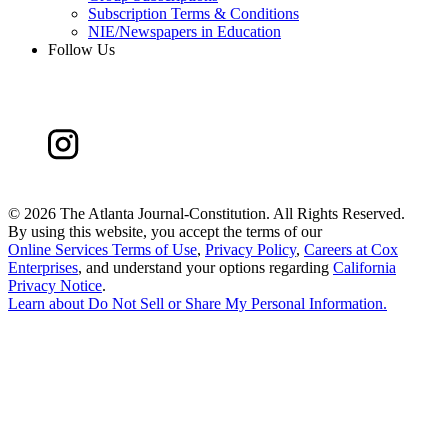
Subscription Terms & Conditions
NIE/Newspapers in Education
Follow Us
©
2026 The Atlanta Journal-Constitution. All Rights Reserved.
By using this website, you accept the terms of our
Online Services Terms of Use
,
Privacy Policy
,
Careers at Cox
Enterprises
, and understand your options regarding
California
Privacy Notice
.
Learn about
Do Not Sell or Share My Personal Information
.