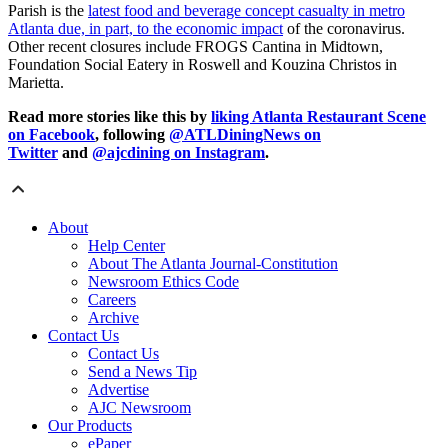
Parish is the
latest food and beverage concept casualty in metro
Atlanta due, in part, to the economic impact
of the coronavirus.
Other recent closures include FROGS Cantina in Midtown,
Foundation Social Eatery in Roswell and Kouzina Christos in
Marietta.
Read more stories like this by
liking Atlanta Restaurant Scene
on Facebook
, following
@ATLDiningNews on
Twitter
and
@ajcdining on Instagram
.
About
Help Center
About The Atlanta Journal-Constitution
Newsroom Ethics Code
Careers
Archive
Contact Us
Contact Us
Send a News Tip
Advertise
AJC Newsroom
Our Products
ePaper