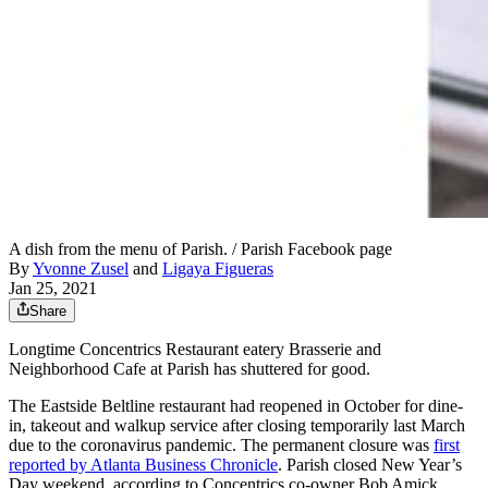
A dish from the menu of Parish. / Parish Facebook page
By
Yvonne Zusel
and
Ligaya Figueras
Jan 25, 2021
Share
Longtime Concentrics Restaurant eatery Brasserie and
Neighborhood Cafe at Parish has shuttered for good.
The Eastside Beltline restaurant had reopened in October for dine-
in, takeout and walkup service after closing temporarily last March
due to the coronavirus pandemic. The permanent closure was
first
reported by Atlanta Business Chronicle
. Parish closed New Year’s
Day weekend, according to Concentrics co-owner Bob Amick.