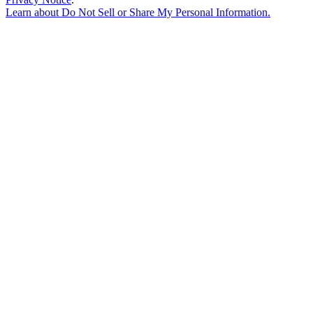
Learn about
Do Not Sell or Share My Personal Information
.