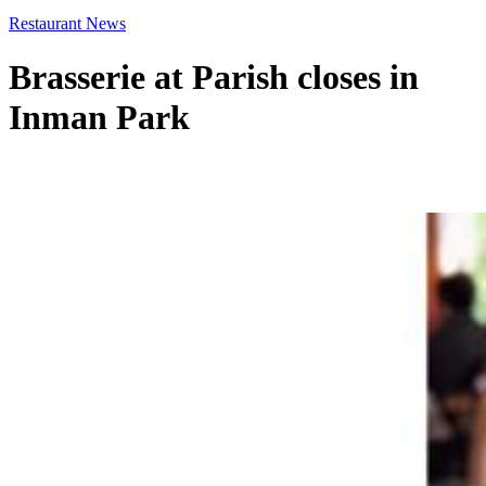
Restaurant News
Brasserie at Parish closes in
Inman Park