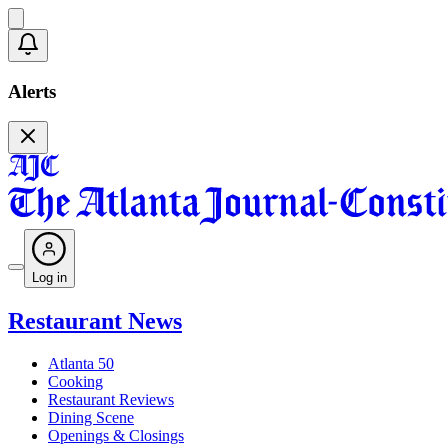
Alerts
Log in
Restaurant News
Atlanta 50
Cooking
Restaurant Reviews
Dining Scene
Openings & Closings