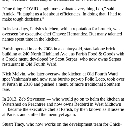
“One thing COVID taught me: evaluate everything I do,” said
Amick. “It taught us a lot about efficiencies. In doing that, I had to
make tough decisions.”
In its last days, Parish’s kitchen, with a reputation for brunch, was
overseen by executive chef Chavez Hernandez. But many talented
names spent time in the kitchen.
Parish opened in early 2008 in a century-old, stand-alone brick
building at 240 North Highland Ave., as Parish Food & Goods with
a Creole menu developed by Scott Serpas, who now owns Serpas
restaurant in Old Fourth Ward.
Nick Melvin, who later oversaw the kitchen at Old Fourth Ward
spot Venkman’s and now runs burrito pop-up Pollo Loco, took over
at Parish in 2010 and pushed a menu of more traditional Southern
fare.
In 2013, Zeb Stevenson — who would go on to helm the kitchen at
Watershed on Peachtree and now owns Redbird in West Midtown
— became the executive chef at Parish, by then known as Brasserie
at Parish, and shifted the menu yet again.
Stuart Tracy, who now works on the development team for Chick-