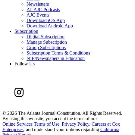
Newsletters
All AJC Podcasts
AJC Events
Download iOS App
Download Android App
Subscription
Digital Subscription
Manage Subscription
Group Subscriptions
Subscription Terms & Conditions
NIE/Newspapers in Education
Follow Us
©
2026 The Atlanta Journal-Constitution. All Rights Reserved.
By using this website, you accept the terms of our
Online Services Terms of Use
,
Privacy Policy
,
Careers at Cox
Enterprises
, and understand your options regarding
California
Privacy Notice
.