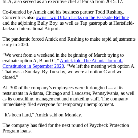
fil-A, also served as an executive chef at Parish from 2015-17.
Co-founded by Amick and his business partner Todd Rushing,
Concentrics also
owns Two Urban Licks on the Eastside Beltline
and the adjoining Bully Boy, as well as Tap gastropub at Hartsfield-
Jackson International Airport.
The pandemic forced Amick and Rushing to make rapid adjustments
early in 2020.
“We went from a weekend in the beginning of March trying to
evaluate option A, B and C,”
Amick told The Atlanta Journal-
Constitution in September 2020
. “We left the meeting with option A.
That was a Sunday. By Tuesday, we were at option C and we
closed.”
All 300 of the company’s employees were furloughed — at its
restaurants in Atlanta, Chicago and Lancaster, Pennsylvania, as well
as its consulting, management and marketing staff. The company
immediately filed everyone for temporary unemployment.
“It’s been hard,” Amick said on Monday.
The company has filed for the next round of Paycheck Protection
Program loans.