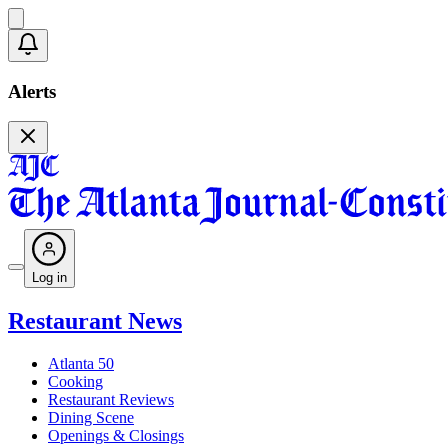
Alerts
Log in
Restaurant News
Atlanta 50
Cooking
Restaurant Reviews
Dining Scene
Openings & Closings