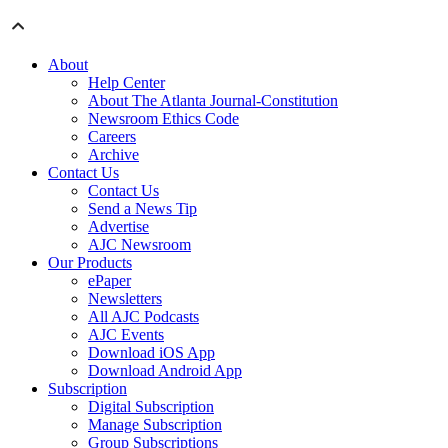
About
Help Center
About The Atlanta Journal-Constitution
Newsroom Ethics Code
Careers
Archive
Contact Us
Contact Us
Send a News Tip
Advertise
AJC Newsroom
Our Products
ePaper
Newsletters
All AJC Podcasts
AJC Events
Download iOS App
Download Android App
Subscription
Digital Subscription
Manage Subscription
Group Subscriptions