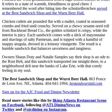
It refers to a state of warmth, friendliness or good cheer. I
remembered the word after biting into the schnitzelbrotchen
served
at the Best Sandwich Shop and the Wurst Beer Hall.
Chicken cutlets are pounded flat with a mallet, coated in seasoned
crumbs and fried until crunchy. Served on a chewy sesame-seed roll
from Buckhead Bread Co., the golden schnitzel is crispy, while the
interior is juicy. Each sandwich comes with a slick of mayonnaise
and shavings of salty Parmesan, and is topped with a handful of
snappy arugula, dressed in a lemony vinaigrette. The result is a
humble sandwich that balances savoriness and tanginess.
Owners Shaun Doty and Natalie Samples say their shop is an ode to
the Rust Belt, and this sandwich transported me straight there, to a
neighborhood deli near the banks of Lake Erie, with that comfy
feeling in my soul.
The Best Sandwich Shop and the Wurst Beer Hall.
863 Ponce
de Leon Ave. NE, Atlanta. 404-941-1994,
bestandwurstatl.com
Sign up for the AJC Food and Dining Newsletter
Read more stories like this by
liking Atlanta Restaurant Scene
on Facebook
, following
@ATLDiningNews on
Twitter
and
@ajcdining on Instagram
.