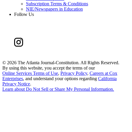
Subscription Terms & Conditions
NIE/Newspapers in Education
Follow Us
©
2026 The Atlanta Journal-Constitution. All Rights Reserved.
By using this website, you accept the terms of our
Online Services Terms of Use
,
Privacy Policy
,
Careers at Cox
Enterprises
, and understand your options regarding
California
Privacy Notice
.
Learn about
Do Not Sell or Share My Personal Information
.