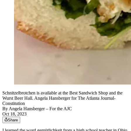
Schnitzelbrotchen is available at the Best Sandwich Shop and the
Wurst Beer Hall. Angela Hansberger for The Atlanta Journal-
Constitution
By
Angela Hansberger – For the AJC
Oct 18, 2023
Share
I learned the word gemütlichkeit from a high school teacher in Ohio.