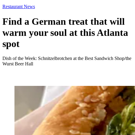
Restaurant News
Find a German treat that will
warm your soul at this Atlanta
spot
Dish of the Week: Schnitzelbrotchen at the Best Sandwich Shop/the
Wurst Beer Hall