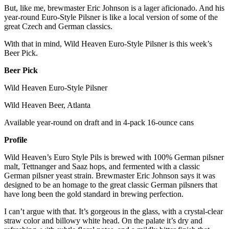
But, like me, brewmaster Eric Johnson is a lager aficionado. And his
year-round Euro-Style Pilsner is like a local version of some of the
great Czech and German classics.
With that in mind, Wild Heaven Euro-Style Pilsner is this week’s
Beer Pick.
Beer Pick
Wild Heaven Euro-Style Pilsner
Wild Heaven Beer, Atlanta
Available year-round on draft and in 4-pack 16-ounce cans
Profile
Wild Heaven’s Euro Style Pils is brewed with 100% German pilsner
malt, Tettnanger and Saaz hops, and fermented with a classic
German pilsner yeast strain. Brewmaster Eric Johnson says it was
designed to be an homage to the great classic German pilsners that
have long been the gold standard in brewing perfection.
I can’t argue with that. It’s gorgeous in the glass, with a crystal-clear
straw color and billowy white head. On the palate it’s dry and