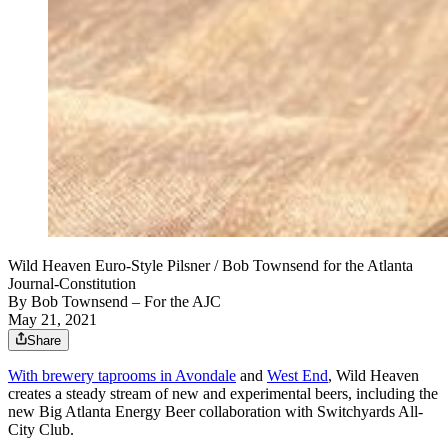
Wild Heaven Euro-Style Pilsner / Bob Townsend for the Atlanta
Journal-Constitution
By
Bob Townsend – For the AJC
May 21, 2021
Share
With brewery taprooms in Avondale
and
West End
, Wild Heaven
creates a steady stream of new and experimental beers, including the
new Big Atlanta Energy Beer collaboration with Switchyards All-
City Club.