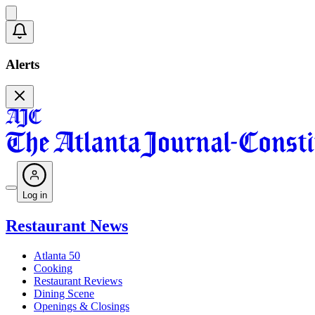
Alerts
Log in
Restaurant News
Atlanta 50
Cooking
Restaurant Reviews
Dining Scene
Openings & Closings