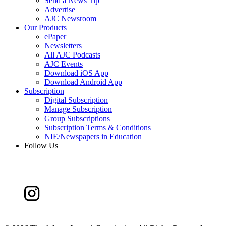
Send a News Tip
Advertise
AJC Newsroom
Our Products
ePaper
Newsletters
All AJC Podcasts
AJC Events
Download iOS App
Download Android App
Subscription
Digital Subscription
Manage Subscription
Group Subscriptions
Subscription Terms & Conditions
NIE/Newspapers in Education
Follow Us