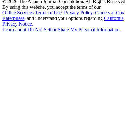
©
2026 The Atlanta Journal-Constitution. All Rights Reserved.
By using this website, you accept the terms of our
Online Services Terms of Use
,
Privacy Policy
,
Careers at Cox
Enterprises
, and understand your options regarding
California
Privacy Notice
.
Learn about
Do Not Sell or Share My Personal Information
.