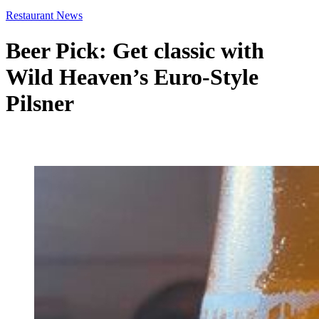
Restaurant News
Beer Pick: Get classic with
Wild Heaven’s Euro-Style
Pilsner