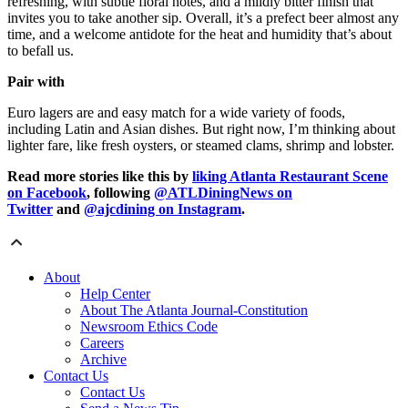
refreshing, with subtle floral notes, and a mildly bitter finish that
invites you to take another sip. Overall, it’s a prefect beer almost any
time, and a welcome antidote for the heat and humidity that’s about
to befall us.
Pair with
Euro lagers are and easy match for a wide variety of foods,
including Latin and Asian dishes. But right now, I’m thinking about
lighter fare, like fresh oysters, or steamed clams, shrimp and lobster.
Read more stories like this by
liking Atlanta Restaurant Scene
on Facebook
, following
@ATLDiningNews on
Twitter
and
@ajcdining on Instagram
.
About
Help Center
About The Atlanta Journal-Constitution
Newsroom Ethics Code
Careers
Archive
Contact Us
Contact Us