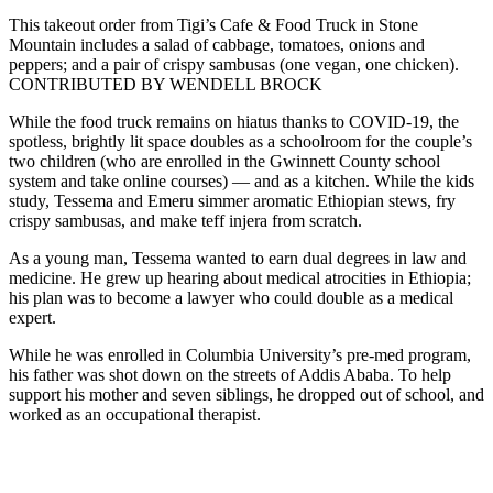
This takeout order from Tigi’s Cafe & Food Truck in Stone
Mountain includes a salad of cabbage, tomatoes, onions and
peppers; and a pair of crispy sambusas (one vegan, one chicken).
CONTRIBUTED BY WENDELL BROCK
While the food truck remains on hiatus thanks to COVID-19, the
spotless, brightly lit space doubles as a schoolroom for the couple’s
two children (who are enrolled in the Gwinnett County school
system and take online courses) — and as a kitchen. While the kids
study, Tessema and Emeru simmer aromatic Ethiopian stews, fry
crispy sambusas, and make teff injera from scratch.
As a young man, Tessema wanted to earn dual degrees in law and
medicine. He grew up hearing about medical atrocities in Ethiopia;
his plan was to become a lawyer who could double as a medical
expert.
While he was enrolled in Columbia University’s pre-med program,
his father was shot down on the streets of Addis Ababa. To help
support his mother and seven siblings, he dropped out of school, and
worked as an occupational therapist.