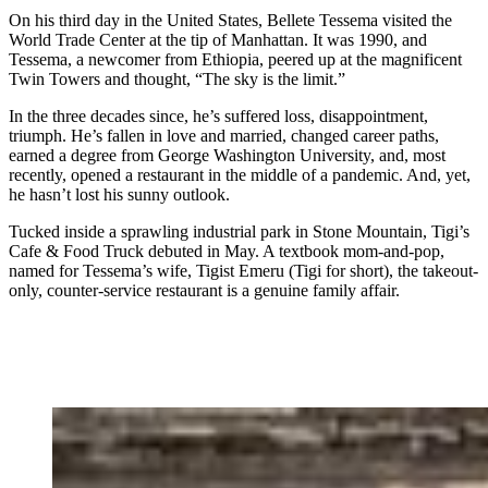
On his third day in the United States, Bellete Tessema visited the
World Trade Center at the tip of Manhattan. It was 1990, and
Tessema, a newcomer from Ethiopia, peered up at the magnificent
Twin Towers and thought, “The sky is the limit.”
In the three decades since, he’s suffered loss, disappointment,
triumph. He’s fallen in love and married, changed career paths,
earned a degree from George Washington University, and, most
recently, opened a restaurant in the middle of a pandemic. And, yet,
he hasn’t lost his sunny outlook.
Tucked inside a sprawling industrial park in Stone Mountain, Tigi’s
Cafe & Food Truck debuted in May. A textbook mom-and-pop,
named for Tessema’s wife, Tigist Emeru (Tigi for short), the takeout-
only, counter-service restaurant is a genuine family affair.