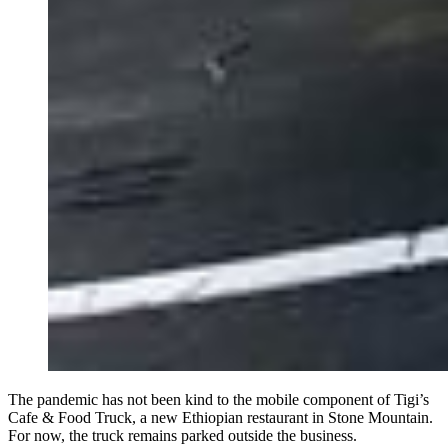
The pandemic has not been kind to the mobile component of Tigi’s
Cafe & Food Truck, a new Ethiopian restaurant in Stone Mountain.
For now, the truck remains parked outside the business.