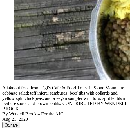
A takeout feast from Tigi’s Cafe & Food Truck in Stone Mountain:
cabbage salad; teff injera; sambusas; beef tibs with collards and
yellow split chickpeas; and a vegan sampler with tofu, split lentils in
berbere sauce and brown lentils. CONTRIBUTED BY WENDELL
BROCK
By
Wendell Brock
– For the AJC
Aug 21, 2020
Share