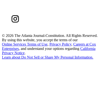
©
2026 The Atlanta Journal-Constitution. All Rights Reserved.
By using this website, you accept the terms of our
Online Services Terms of Use
,
Privacy Policy
,
Careers at Cox
Enterprises
, and understand your options regarding
California
Privacy Notice
.
Learn about
Do Not Sell or Share My Personal Information
.