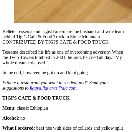
Bellete Tessema and Tigist Emeru are the husband-and-wife team
behind Tigi’s Cafe & Food Truck in Stone Mountain.
CONTRIBUTED BY TIGI'S CAFE & FOOD TRUCK
Tessema described his life as one of overcoming adversity. When
the Twin Towers tumbled in 2001, he said, he cried all day. “My
whole dream collapsed.”
In the end, however, he got up and kept going.
Is there a restaurant you want to see featured? Send your
suggestions to
ligaya.figueras@ajc.com
.
TIGI’S CAFE & FOOD TRUCK
Menu:
classic Ethiopian
Alcohol:
no
What I ordered:
beef tibs with sides of collards and yellow split