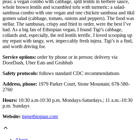
peas; a vegan combo with cabbage, split lentils in berbere sauce,
whole brown lentils and scrambled tofu with turmeric; a salad-
sambusa combo with one vegan and one chicken sambusa and tikil
gomen salad (cabbage, tomato, onions and peppers). The food was
stellar. The sambusas, crispy and fried to order, were the best I’ve
had. As a big fan of Ethiopian vegan, I found Tigi’s cabbage,
collards and, especially, the red lentils terrific. I loved scooping up
my repast with tangy, wet, impeccably fresh injera. Tigi’s is a find,
and worth driving for.
Service options:
order by phone or in person; delivery via
DoorDash, Uber Eats and Grubhub
Safety protocols:
follows standard CDC recommendations
Address, phone:
1979 Parker Court, Stone Mountain; 678-580-
2760
Hours:
10:30 a.m-10:30 p.m. Mondays-Saturdays.; 11 a.m.-10:30
p.m. Sundays
Website:
tigisethiopian.com
About