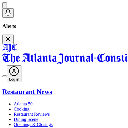
Alerts
Log in
Restaurant News
Atlanta 50
Cooking
Restaurant Reviews
Dining Scene
Openings & Closings