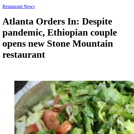
Restaurant News
Atlanta Orders In: Despite
pandemic, Ethiopian couple
opens new Stone Mountain
restaurant