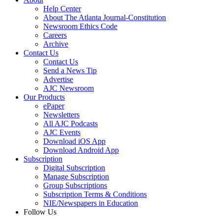
Help Center
About The Atlanta Journal-Constitution
Newsroom Ethics Code
Careers
Archive
Contact Us
Contact Us
Send a News Tip
Advertise
AJC Newsroom
Our Products
ePaper
Newsletters
All AJC Podcasts
AJC Events
Download iOS App
Download Android App
Subscription
Digital Subscription
Manage Subscription
Group Subscriptions
Subscription Terms & Conditions
NIE/Newspapers in Education
Follow Us