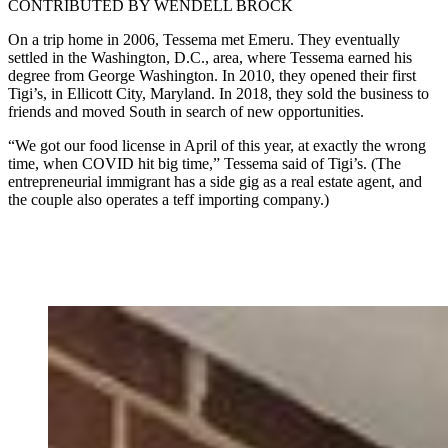
CONTRIBUTED BY WENDELL BROCK
On a trip home in 2006, Tessema met Emeru. They eventually
settled in the Washington, D.C., area, where Tessema earned his
degree from George Washington. In 2010, they opened their first
Tigi’s, in Ellicott City, Maryland. In 2018, they sold the business to
friends and moved South in search of new opportunities.
“We got our food license in April of this year, at exactly the wrong
time, when COVID hit big time,” Tessema said of Tigi’s. (The
entrepreneurial immigrant has a side gig as a real estate agent, and
the couple also operates a teff importing company.)