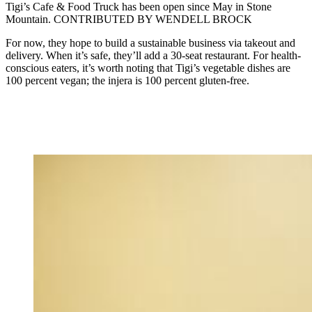
Tigi’s Cafe & Food Truck has been open since May in Stone
Mountain. CONTRIBUTED BY WENDELL BROCK
For now, they hope to build a sustainable business via takeout and
delivery. When it’s safe, they’ll add a 30-seat restaurant. For health-
conscious eaters, it’s worth noting that Tigi’s vegetable dishes are
100 percent vegan; the injera is 100 percent gluten-free.