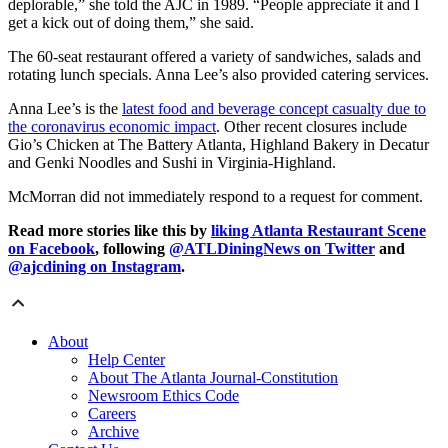
deplorable,” she told the AJC in 1989. “People appreciate it and I
get a kick out of doing them,” she said.
The 60-seat restaurant offered a variety of sandwiches, salads and
rotating lunch specials. Anna Lee’s also provided catering services.
Anna Lee’s is the
latest food and beverage concept casualty due to
the coronavirus economic impact
. Other recent closures include
Gio’s Chicken at The Battery Atlanta, Highland Bakery in Decatur
and Genki Noodles and Sushi in Virginia-Highland.
McMorran did not immediately respond to a request for comment.
Read more stories like this by
liking Atlanta Restaurant Scene
on Facebook
, following
@ATLDiningNews on Twitter
and
@ajcdining on Instagram
.
About
Help Center
About The Atlanta Journal-Constitution
Newsroom Ethics Code
Careers
Archive