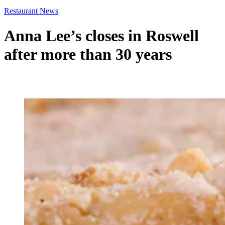
Restaurant News
Anna Lee’s closes in Roswell
after more than 30 years