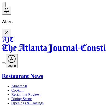
Alerts
Log in
Restaurant News
Atlanta 50
Cooking
Restaurant Reviews
Dining Scene
Openings & Closings