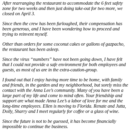
After rearranging the restaurant to accommodate the 6 feet safety
zone for two weeks and then just doing take-out for two more, we
closed on April 3.
Since then the crew has been furloughed, their compensation has
been generous, and I have been wondering how to proceed and
trying to reinvent myself.
Other than orders for some coconut cakes or gallons of gazpacho,
the restaurant has been asleep.
Since the virus “numbers” have not been going down, I have felt
that I could not provide a safe environment for both employees and
guests, as most of us are in the extra-caution-group.
I found out that I enjoy having more time to be home, with family
and friends, in the garden and my neighborhood, but sorely miss the
contact with the Anna Lee’s community. Many of you have been a
large part of my life and come to mind often. Your friendship and
support are what made Anna Lee’s a labor of love for me and the
long-time employees. Ellen is moving to Florida. Renate and Jutta,
Dolly, Sharry and I meet regularly for coffee or a glass of wine.
Since the future is not to be guessed, it has become financially
impossible to continue the business.