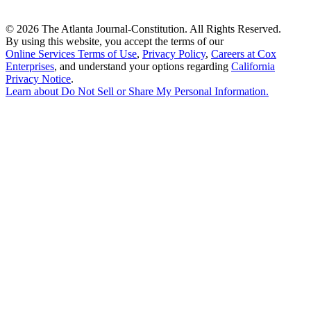
©
2026 The Atlanta Journal-Constitution. All Rights Reserved.
By using this website, you accept the terms of our
Online Services Terms of Use
,
Privacy Policy
,
Careers at Cox
Enterprises
, and understand your options regarding
California
Privacy Notice
.
Learn about
Do Not Sell or Share My Personal Information
.