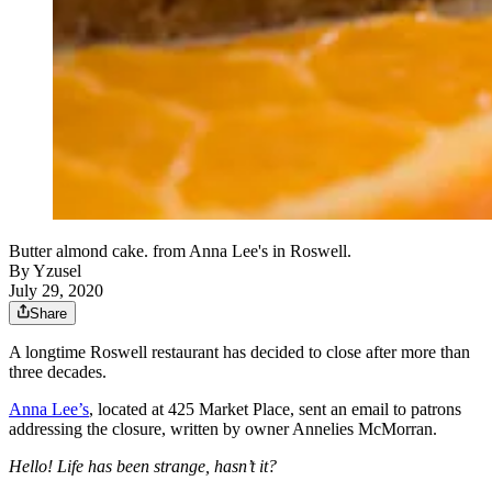
Butter almond cake. from Anna Lee's in Roswell.
By
Yzusel
July 29, 2020
Share
A longtime Roswell restaurant has decided to close after more than
three decades.
Anna Lee’s
, located at 425 Market Place, sent an email to patrons
addressing the closure, written by owner Annelies McMorran.
Hello! Life has been strange, hasn’t it?