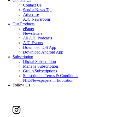
Contact Us
Contact Us
Send a News Tip
Advertise
AJC Newsroom
Our Products
ePaper
Newsletters
All AJC Podcasts
AJC Events
Download iOS App
Download Android App
Subscription
Digital Subscription
Manage Subscription
Group Subscriptions
Subscription Terms & Conditions
NIE/Newspapers in Education
Follow Us