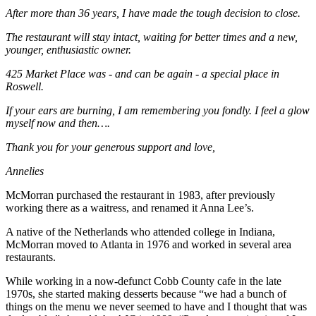
After more than 36 years, I have made the tough decision to close.
The restaurant will stay intact, waiting for better times and a new,
younger, enthusiastic owner.
425 Market Place was - and can be again - a special place in
Roswell.
If your ears are burning, I am remembering you fondly. I feel a glow
myself now and then….
Thank you for your generous support and love,
Annelies
McMorran purchased the restaurant in 1983, after previously
working there as a waitress, and renamed it Anna Lee’s.
A native of the Netherlands who attended college in Indiana,
McMorran moved to Atlanta in 1976 and worked in several area
restaurants.
While working in a now-defunct Cobb County cafe in the late
1970s, she started making desserts because “we had a bunch of
things on the menu we never seemed to have and I thought that was