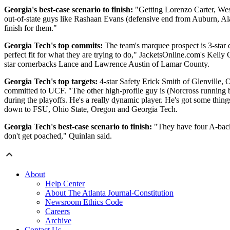
Georgia's best-case scenario to finish:
"Getting Lorenzo Carter, Wes
out-of-state guys like Rashaan Evans (defensive end from Auburn, Ala.
finish for them."
Georgia Tech's top commits:
The team's marquee prospect is 3-star
perfect fit for what they are trying to do," JacketsOnline.com's Kelly
star cornerbacks Lance and Lawrence Austin of Lamar County.
Georgia Tech's top targets:
4-star Safety Erick Smith of Glenville, 
committed to UCF. "The other high-profile guy is (Norcross running b
during the playoffs. He's a really dynamic player. He's got some thi
down to FSU, Ohio State, Oregon and Georgia Tech.
Georgia Tech's best-case scenario to finish:
"They have four A-back t
don't get poached," Quinlan said.
About
Help Center
About The Atlanta Journal-Constitution
Newsroom Ethics Code
Careers
Archive
Contact Us