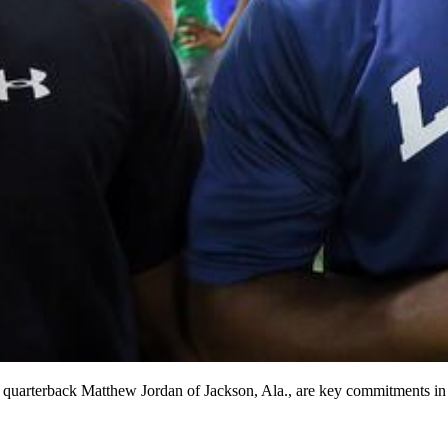
uarterback Matthew Jordan of Jackson, Ala., are key commitments in t