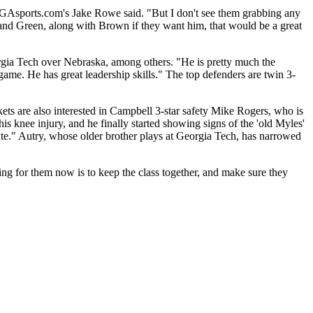
GAsports.com's Jake Rowe said. "But I don't see them grabbing any
 and Green, along with Brown if they want him, that would be a great
rgia Tech over Nebraska, among others. "He is pretty much the
game. He has great leadership skills." The top defenders are twin 3-
ets are also interested in Campbell 3-star safety Mike Rogers, who is
 knee injury, and he finally started showing signs of the 'old Myles'
ute." Autry, whose older brother plays at Georgia Tech, has narrowed
ing for them now is to keep the class together, and make sure they