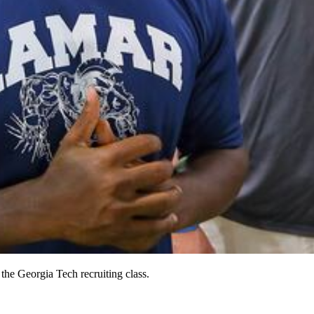
he Georgia Tech recruiting class.