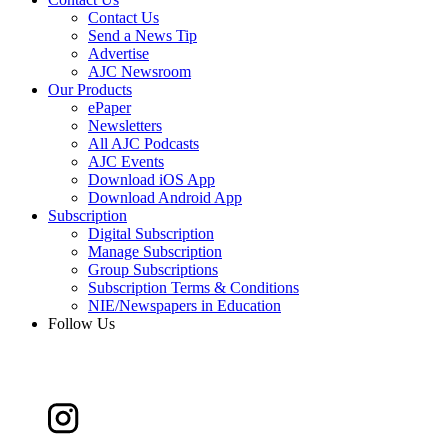
Contact Us
Send a News Tip
Advertise
AJC Newsroom
Our Products
ePaper
Newsletters
All AJC Podcasts
AJC Events
Download iOS App
Download Android App
Subscription
Digital Subscription
Manage Subscription
Group Subscriptions
Subscription Terms & Conditions
NIE/Newspapers in Education
Follow Us