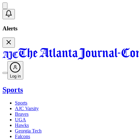
Alerts
Log in
Sports
Sports
AJC Varsity
Braves
UGA
Hawks
Georgia Tech
Falcons