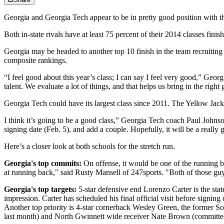
Georgia and Georgia Tech appear to be in pretty good position with th
Both in-state rivals have at least 75 percent of their 2014 classes fin
Georgia may be headed to another top 10 finish in the team recruiti
composite rankings.
“I feel good about this year’s class; I can say I feel very good,” Geo
talent. We evaluate a lot of things, and that helps us bring in the right
Georgia Tech could have its largest class since 2011. The Yellow Jac
I think it’s going to be a good class,” Georgia Tech coach Paul Johns
signing date (Feb. 5), and add a couple. Hopefully, it will be a really 
Here’s a closer look at both schools for the stretch run.
Georgia's top commits:
On offense, it would be one of the running 
at running back," said Rusty Mansell of 247sports. "Both of those guy
Georgia's top targets:
5-star defensive end Lorenzo Carter is the stat
impression. Carter has scheduled his final official visit before signin
Another top priority is 4-star cornerback Wesley Green, the former S
last month) and North Gwinnett wide receiver Nate Brown (committed