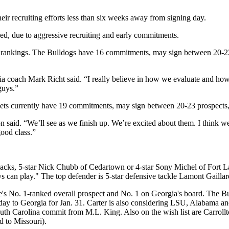
eir recruiting efforts less than six weeks away from signing day.
ished, due to aggressive recruiting and early commitments.
ng rankings. The Bulldogs have 16 commitments, may sign between 20-22
rgia coach Mark Richt said. “I really believe in how we evaluate and ho
 guys.”
kets currently have 19 commitments, may sign between 20-23 prospects,
on said. “We’ll see as we finish up. We’re excited about them. I think 
good class.”
backs, 5-star Nick Chubb of Cedartown or 4-star Sony Michel of Fort La
s can play." The top defender is 5-star defensive tackle Lamont Gaillar
e's No. 1-ranked overall prospect and No. 1 on Georgia's board. The Bul
g day to Georgia for Jan. 31. Carter is also considering LSU, Alabama and
outh Carolina commit from M.L. King. Also on the wish list are Carrol
 to Missouri).