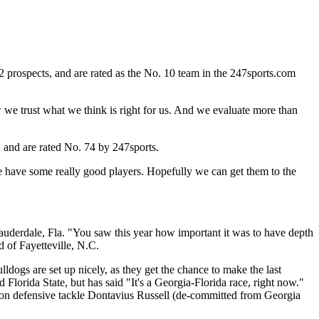
 prospects, and are rated as the No. 10 team in the 247sports.com
w we trust what we think is right for us. And we evaluate more than
 and are rated No. 74 by 247sports.
we have some really good players. Hopefully we can get them to the
uderdale, Fla. "You saw this year how important it was to have depth
d of Fayetteville, N.C.
ldogs are set up nicely, as they get the chance to make the last
 Florida State, but has said "It's a Georgia-Florida race, right now."
lton defensive tackle Dontavius Russell (de-committed from Georgia