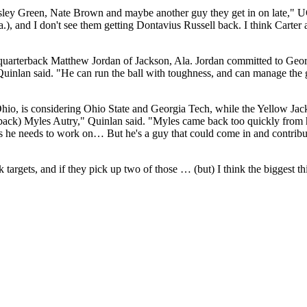
ley Green, Nate Brown and maybe another guy they get in on late," U
), and I don't see them getting Dontavius Russell back. I think Carter
 quarterback Matthew Jordan of Jackson, Ala. Jordan committed to Geo
 Quinlan said. "He can run the ball with toughness, and can manage the 
Ohio, is considering Ohio State and Georgia Tech, while the Yellow Jack
ack) Myles Autry," Quinlan said. "Myles came back too quickly from his
ngs he needs to work on… But he's a guy that could come in and contrib
argets, and if they pick up two of those … (but) I think the biggest th