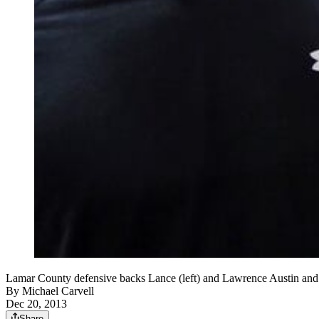
Lamar County defensive backs Lance (left) and Lawrence Austin and q
By
Michael Carvell
Dec 20, 2013
Share