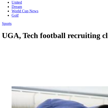
United
Dream
World Cup News
Golf
Sports
UGA, Tech football recruiting cl