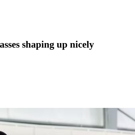
asses shaping up nicely