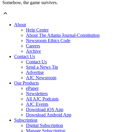
Somehow, the game survives.
About
Help Center
About The Atlanta Journal-Constitution
Newsroom Ethics Code
Careers
Archive
Contact Us
Contact Us
Send a News Tip
Advertise
AJC Newsroom
Our Products
ePaper
Newsletters
All AJC Podcasts
AJC Events
Download iOS App
Download Android App
Subscription
Digital Subscription
Manage Subscription