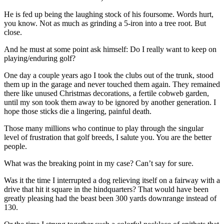
He is fed up being the laughing stock of his foursome. Words hurt,
you know. Not as much as grinding a 5-iron into a tree root. But
close.
And he must at some point ask himself: Do I really want to keep on
playing/enduring golf?
One day a couple years ago I took the clubs out of the trunk, stood
them up in the garage and never touched them again. They remained
there like unused Christmas decorations, a fertile cobweb garden,
until my son took them away to be ignored by another generation. I
hope those sticks die a lingering, painful death.
Those many millions who continue to play through the singular
level of frustration that golf breeds, I salute you. You are the better
people.
What was the breaking point in my case? Can’t say for sure.
Was it the time I interrupted a dog relieving itself on a fairway with a
drive that hit it square in the hindquarters? That would have been
greatly pleasing had the beast been 300 yards downrange instead of
130.