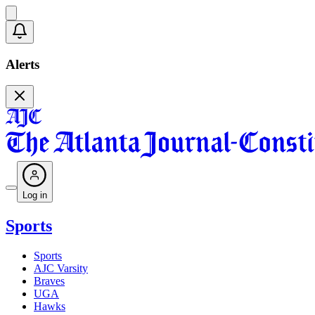
Alerts
Log in
Sports
Sports
AJC Varsity
Braves
UGA
Hawks