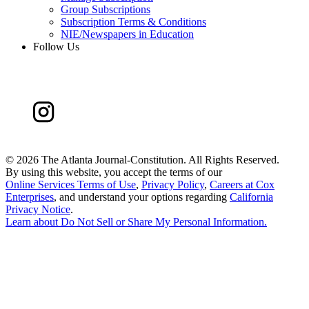
Group Subscriptions
Subscription Terms & Conditions
NIE/Newspapers in Education
Follow Us
©
2026 The Atlanta Journal-Constitution. All Rights Reserved.
By using this website, you accept the terms of our
Online Services Terms of Use
,
Privacy Policy
,
Careers at Cox
Enterprises
, and understand your options regarding
California
Privacy Notice
.
Learn about
Do Not Sell or Share My Personal Information
.