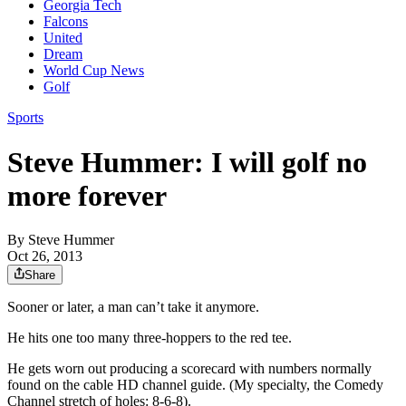
Georgia Tech
Falcons
United
Dream
World Cup News
Golf
Sports
Steve Hummer: I will golf no
more forever
By
Steve Hummer
Oct 26, 2013
Share
Sooner or later, a man can’t take it anymore.
He hits one too many three-hoppers to the red tee.
He gets worn out producing a scorecard with numbers normally
found on the cable HD channel guide. (My specialty, the Comedy
Channel stretch of holes: 8-6-8).