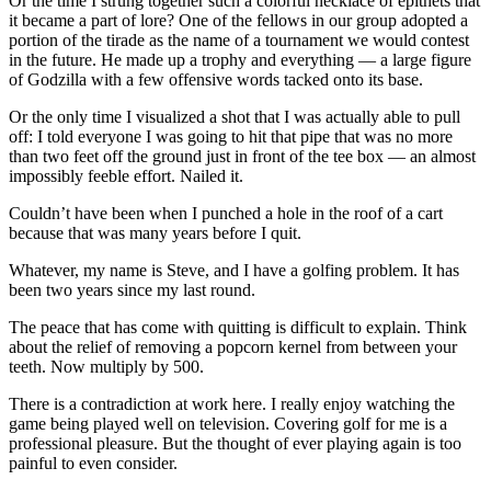
Or the time I strung together such a colorful necklace of epithets that
it became a part of lore? One of the fellows in our group adopted a
portion of the tirade as the name of a tournament we would contest
in the future. He made up a trophy and everything — a large figure
of Godzilla with a few offensive words tacked onto its base.
Or the only time I visualized a shot that I was actually able to pull
off: I told everyone I was going to hit that pipe that was no more
than two feet off the ground just in front of the tee box — an almost
impossibly feeble effort. Nailed it.
Couldn’t have been when I punched a hole in the roof of a cart
because that was many years before I quit.
Whatever, my name is Steve, and I have a golfing problem. It has
been two years since my last round.
The peace that has come with quitting is difficult to explain. Think
about the relief of removing a popcorn kernel from between your
teeth. Now multiply by 500.
There is a contradiction at work here. I really enjoy watching the
game being played well on television. Covering golf for me is a
professional pleasure. But the thought of ever playing again is too
painful to even consider.