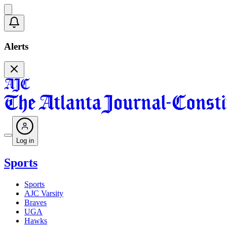
Alerts
Log in
Sports
Sports
AJC Varsity
Braves
UGA
Hawks