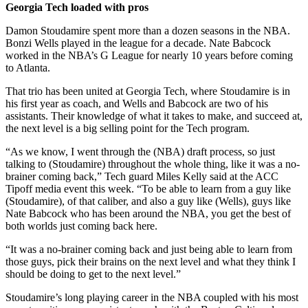
Georgia Tech loaded with pros
Damon Stoudamire spent more than a dozen seasons in the NBA.
Bonzi Wells played in the league for a decade. Nate Babcock
worked in the NBA’s G League for nearly 10 years before coming
to Atlanta.
That trio has been united at Georgia Tech, where Stoudamire is in
his first year as coach, and Wells and Babcock are two of his
assistants. Their knowledge of what it takes to make, and succeed at,
the next level is a big selling point for the Tech program.
“As we know, I went through the (NBA) draft process, so just
talking to (Stoudamire) throughout the whole thing, like it was a no-
brainer coming back,” Tech guard Miles Kelly said at the ACC
Tipoff media event this week. “To be able to learn from a guy like
(Stoudamire), of that caliber, and also a guy like (Wells), guys like
Nate Babcock who has been around the NBA, you get the best of
both worlds just coming back here.
“It was a no-brainer coming back and just being able to learn from
those guys, pick their brains on the next level and what they think I
should be doing to get to the next level.”
Stoudamire’s long playing career in the NBA coupled with his most