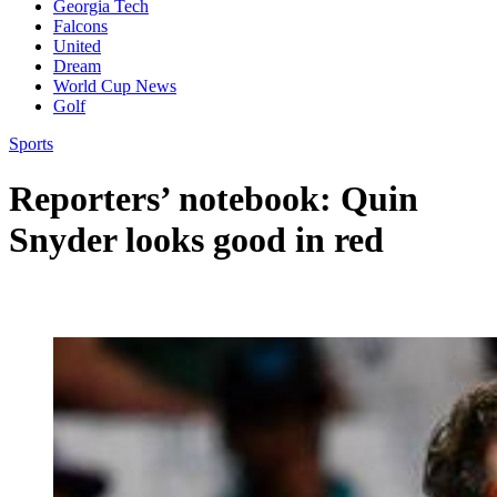
Georgia Tech
Falcons
United
Dream
World Cup News
Golf
Sports
Reporters’ notebook: Quin
Snyder looks good in red