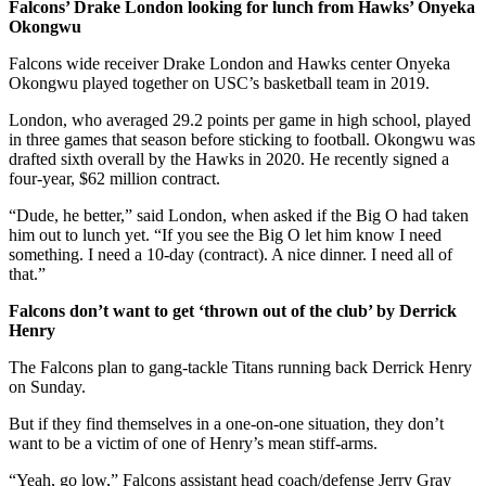
Falcons’ Drake London looking for lunch from Hawks’ Onyeka
Okongwu
Falcons wide receiver Drake London and Hawks center Onyeka
Okongwu played together on USC’s basketball team in 2019.
London, who averaged 29.2 points per game in high school, played
in three games that season before sticking to football. Okongwu was
drafted sixth overall by the Hawks in 2020. He recently signed a
four-year, $62 million contract.
“Dude, he better,” said London, when asked if the Big O had taken
him out to lunch yet. “If you see the Big O let him know I need
something. I need a 10-day (contract). A nice dinner. I need all of
that.”
Falcons don’t want to get ‘thrown out of the club’ by Derrick
Henry
The Falcons plan to gang-tackle Titans running back Derrick Henry
on Sunday.
But if they find themselves in a one-on-one situation, they don’t
want to be a victim of one of Henry’s mean stiff-arms.
“Yeah, go low,” Falcons assistant head coach/defense Jerry Gray