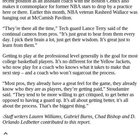
recent position as an assistant coach with the Boston Celtics also
makes it commonplace for former NBA stars to drop by a practice
here or there. Earlier this month, NBA veteran Rasheed Wallace was
hanging out at McCamish Pavilion.
“They’re there all the time,” Tech guard Lance Terry said of the
continual cameos from pros. “It’s just great to hear from them every
day. I pick their brain a lot, just get their wisdom. It’s great just to
learn from them.”
Getting to play at the professional level generally is the goal for most
college basketball players. It’s no different for the Yellow Jackets,
who now play for a coach who knows what it takes to make that
next step – and a coach who won’t sugarcoat the process.
“Most pros, they already have a great feel for the game, they already
know who they are as players, they’re getting paid,” Stoudamire
said. “They tend to be more willing to get critiqued, to get better as
opposed to having a guard up. It’s all about getting better, it’s all
about the process. That’s the biggest thing.”
-Staff writers Lauren Williams, Gabriel Burns, Chad Bishop and D.
Orlando Ledbetter contributed to this report.