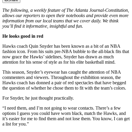
The following, a weekly feature of The Atlanta Journal-Constitution,
allows our reporters to open their notebooks and provide even more
information from our local teams that we cover daily. We think
you’ll find it informative, insightful and fun.
He looks good in red
Hawks coach Quin Snyder has been known as a bit of an NBA
fashion icon. From his suits pre-NBA bubble to the all-black fits that
now grace the Hawks’ sidelines, Snyder has drawn as much
attention for his sense of style as for his elite basketball mind.
This season, Snyder’s eyewear has caught the attention of NBA
commenters and viewers. Throughout the exhibition season, the
Hawks coach has donned a pair of red spectacles that have begged
the question of whether he chose them to fit with the team’s colors.
For Snyder, he just thought practically.
“I need them, and I’m not going to wear contacts. There’s a few
options I guess you could have worn black, match the Hawks, and
it’s easier for me to find them and not lose them. You know, I can get
a list for you.”