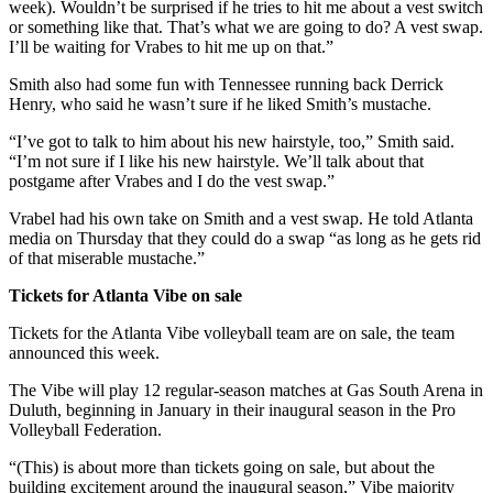
week). Wouldn’t be surprised if he tries to hit me about a vest switch
or something like that. That’s what we are going to do? A vest swap.
I’ll be waiting for Vrabes to hit me up on that.”
Smith also had some fun with Tennessee running back Derrick
Henry, who said he wasn’t sure if he liked Smith’s mustache.
“I’ve got to talk to him about his new hairstyle, too,” Smith said.
“I’m not sure if I like his new hairstyle. We’ll talk about that
postgame after Vrabes and I do the vest swap.”
Vrabel had his own take on Smith and a vest swap. He told Atlanta
media on Thursday that they could do a swap “as long as he gets rid
of that miserable mustache.”
Tickets for Atlanta Vibe on sale
Tickets for the Atlanta Vibe volleyball team are on sale, the team
announced this week.
The Vibe will play 12 regular-season matches at Gas South Arena in
Duluth, beginning in January in their inaugural season in the Pro
Volleyball Federation.
“(This) is about more than tickets going on sale, but about the
building excitement around the inaugural season,” Vibe majority