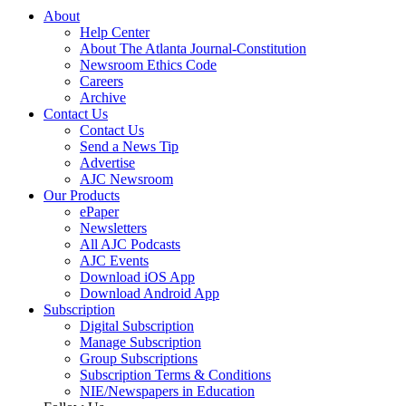
About
Help Center
About The Atlanta Journal-Constitution
Newsroom Ethics Code
Careers
Archive
Contact Us
Contact Us
Send a News Tip
Advertise
AJC Newsroom
Our Products
ePaper
Newsletters
All AJC Podcasts
AJC Events
Download iOS App
Download Android App
Subscription
Digital Subscription
Manage Subscription
Group Subscriptions
Subscription Terms & Conditions
NIE/Newspapers in Education