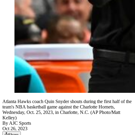
Atlanta Hawks coach Quin Snyder shouts during the first half of the
team's NBA basketball game against the Charlotte Hornets,
Wednesday, Oct. 25, 2023, in Charlotte, N.C. (AP Photo/Matt
Kelley)
By
AJC Sports
Oct 26, 2023
Share