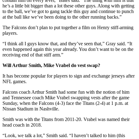
contain him on every level,” Bates said. “The thing with him is that
he’s a little bit bigger than a lot these other guys. Along with getting
to the ball, we’ve got to gang tackle this guy and continue to punch
at the ball like we’ve been doing to the other running backs.”
The Falcons don’t plan to put together a film on Henry stiff-arming
players.
“I think all I guys know that, and they’ve seen that,” Gray said. “It
even happened again this year already. You don’t want to be on the
receiving end of that stiff arm.”
Will Arthur Smith, Mike Vrabel do vest swap?
It has become popular for players to sign and exchange jerseys after
NFL games.
Falcons coach Arthur Smith had some fun with the notion of him
and Tennessee coach Mike Vrabel swapping vests after the game
Sunday, when the Falcons (4-3) face the Titans (2-4) at 1 p.m. at
Nissan Stadium in Nashville.
Smith was with the Titans from 2011-20. Vrabel was named their
head coach in 2018.
“Look, we talk a lot,” Smith said. “I haven’t talked to him (this