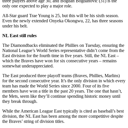
three players above age 30, and Bogdan Bogdanovic (31) is the
only one expected to play a major role.
All-Star guard Trae Young is 25, but this will be his sixth season.
Even the newly extended Onyeka Okongwu, 22, has three seasons
under his belt.
NL East still rules
The Diamondbacks eliminated the Phillies on Tuesday, ensuring the
National League’s World Series representative didn’t come from the
East division for the fourth time in five years. Still, the NL East –
which the Braves have won for six consecutive years – remains
somewhat underappreciated.
The East produced three playoff teams (Braves, Phillies, Marlins)
for the second consecutive year. It’s the only division in which every
team has made the World Series since 2000. Four of its five
members have won a title in the past 20 years. The one that hasn’t,
the Mets, seem like they’ll continue spending historic money until
they break through.
While the American League East typically is cited as baseball’s best
division, the NL East has been among the more competitive despite
the Braves’ string of division titles.