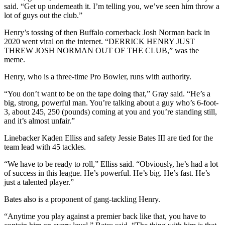
said. “Get up underneath it. I’m telling you, we’ve seen him throw a
lot of guys out the club.”
Henry’s tossing of then Buffalo cornerback Josh Norman back in
2020 went viral on the internet. “DERRICK HENRY JUST
THREW JOSH NORMAN OUT OF THE CLUB,” was the
meme.
Henry, who is a three-time Pro Bowler, runs with authority.
“You don’t want to be on the tape doing that,” Gray said. “He’s a
big, strong, powerful man. You’re talking about a guy who’s 6-foot-
3, about 245, 250 (pounds) coming at you and you’re standing still,
and it’s almost unfair.”
Linebacker Kaden Elliss and safety Jessie Bates III are tied for the
team lead with 45 tackles.
“We have to be ready to roll,” Elliss said. “Obviously, he’s had a lot
of success in this league. He’s powerful. He’s big. He’s fast. He’s
just a talented player.”
Bates also is a proponent of gang-tackling Henry.
“Anytime you play against a premier back like that, you have to