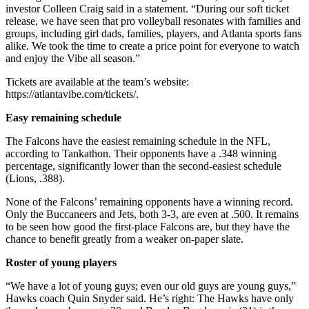
investor Colleen Craig said in a statement. “During our soft ticket
release, we have seen that pro volleyball resonates with families and
groups, including girl dads, families, players, and Atlanta sports fans
alike. We took the time to create a price point for everyone to watch
and enjoy the Vibe all season.”
Tickets are available at the team’s website:
https://atlantavibe.com/tickets/.
Easy remaining schedule
The Falcons have the easiest remaining schedule in the NFL,
according to Tankathon. Their opponents have a .348 winning
percentage, significantly lower than the second-easiest schedule
(Lions, .388).
None of the Falcons’ remaining opponents have a winning record.
Only the Buccaneers and Jets, both 3-3, are even at .500. It remains
to be seen how good the first-place Falcons are, but they have the
chance to benefit greatly from a weaker on-paper slate.
Roster of young players
“We have a lot of young guys; even our old guys are young guys,”
Hawks coach Quin Snyder said. He’s right: The Hawks have only