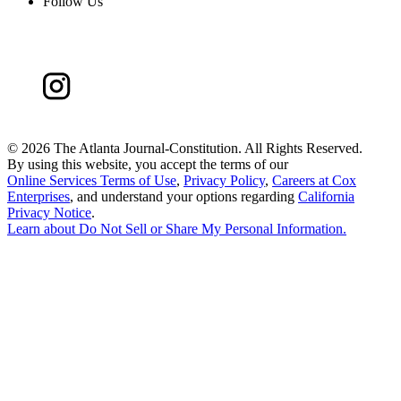
Follow Us
©
2026 The Atlanta Journal-Constitution. All Rights Reserved.
By using this website, you accept the terms of our
Online Services Terms of Use
,
Privacy Policy
,
Careers at Cox
Enterprises
, and understand your options regarding
California
Privacy Notice
.
Learn about
Do Not Sell or Share My Personal Information
.