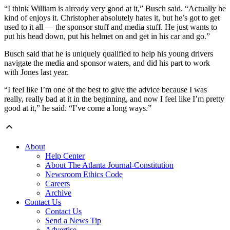
“I think William is already very good at it,” Busch said. “Actually he
kind of enjoys it. Christopher absolutely hates it, but he’s got to get
used to it all — the sponsor stuff and media stuff. He just wants to
put his head down, put his helmet on and get in his car and go.”
Busch said that he is uniquely qualified to help his young drivers
navigate the media and sponsor waters, and did his part to work
with Jones last year.
“I feel like I’m one of the best to give the advice because I was
really, really bad at it in the beginning, and now I feel like I’m pretty
good at it,” he said. “I’ve come a long ways.”
About
Help Center
About The Atlanta Journal-Constitution
Newsroom Ethics Code
Careers
Archive
Contact Us
Contact Us
Send a News Tip
Advertise