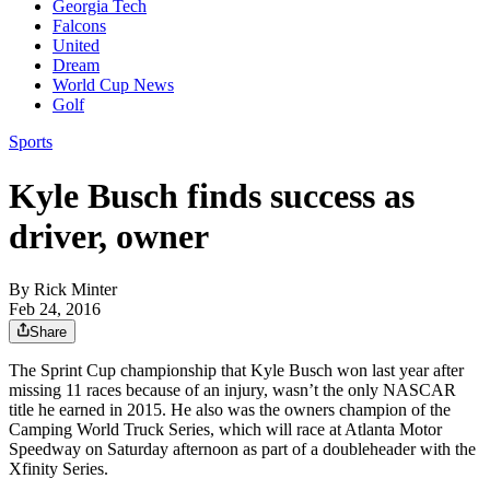
Georgia Tech
Falcons
United
Dream
World Cup News
Golf
Sports
Kyle Busch finds success as
driver, owner
By
Rick Minter
Feb 24, 2016
Share
The Sprint Cup championship that Kyle Busch won last year after
missing 11 races because of an injury, wasn’t the only NASCAR
title he earned in 2015. He also was the owners champion of the
Camping World Truck Series, which will race at Atlanta Motor
Speedway on Saturday afternoon as part of a doubleheader with the
Xfinity Series.