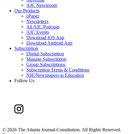
AJC Newsroom
Our Products
ePaper
Newsletters
All AJC Podcasts
AJC Events
Download iOS App
Download Android App
Subscription
Digital Subscription
Manage Subscription
Group Subscriptions
Subscription Terms & Conditions
NIE/Newspapers in Education
Follow Us
©
2026 The Atlanta Journal-Constitution. All Rights Reserved.