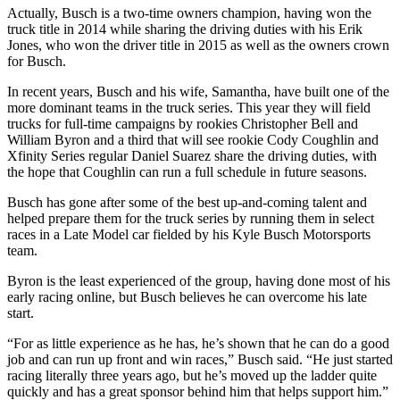
Actually, Busch is a two-time owners champion, having won the
truck title in 2014 while sharing the driving duties with his Erik
Jones, who won the driver title in 2015 as well as the owners crown
for Busch.
In recent years, Busch and his wife, Samantha, have built one of the
more dominant teams in the truck series. This year they will field
trucks for full-time campaigns by rookies Christopher Bell and
William Byron and a third that will see rookie Cody Coughlin and
Xfinity Series regular Daniel Suarez share the driving duties, with
the hope that Coughlin can run a full schedule in future seasons.
Busch has gone after some of the best up-and-coming talent and
helped prepare them for the truck series by running them in select
races in a Late Model car fielded by his Kyle Busch Motorsports
team.
Byron is the least experienced of the group, having done most of his
early racing online, but Busch believes he can overcome his late
start.
“For as little experience as he has, he’s shown that he can do a good
job and can run up front and win races,” Busch said. “He just started
racing literally three years ago, but he’s moved up the ladder quite
quickly and has a great sponsor behind him that helps support him.”