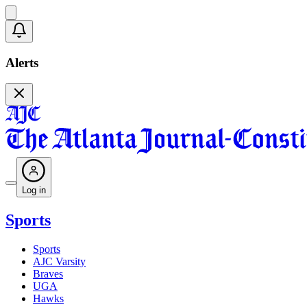
Alerts
Log in
Sports
Sports
AJC Varsity
Braves
UGA
Hawks