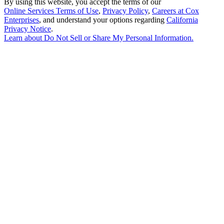
By using this website, you accept the terms of our
Online Services Terms of Use
,
Privacy Policy
,
Careers at Cox
Enterprises
, and understand your options regarding
California
Privacy Notice
.
Learn about
Do Not Sell or Share My Personal Information
.