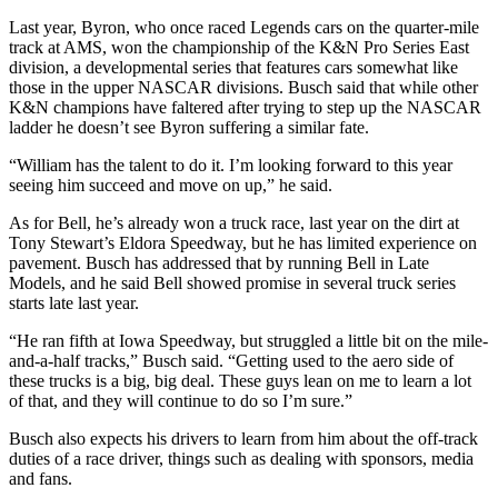
Last year, Byron, who once raced Legends cars on the quarter-mile
track at AMS, won the championship of the K&N Pro Series East
division, a developmental series that features cars somewhat like
those in the upper NASCAR divisions. Busch said that while other
K&N champions have faltered after trying to step up the NASCAR
ladder he doesn’t see Byron suffering a similar fate.
“William has the talent to do it. I’m looking forward to this year
seeing him succeed and move on up,” he said.
As for Bell, he’s already won a truck race, last year on the dirt at
Tony Stewart’s Eldora Speedway, but he has limited experience on
pavement. Busch has addressed that by running Bell in Late
Models, and he said Bell showed promise in several truck series
starts late last year.
“He ran fifth at Iowa Speedway, but struggled a little bit on the mile-
and-a-half tracks,” Busch said. “Getting used to the aero side of
these trucks is a big, big deal. These guys lean on me to learn a lot
of that, and they will continue to do so I’m sure.”
Busch also expects his drivers to learn from him about the off-track
duties of a race driver, things such as dealing with sponsors, media
and fans.