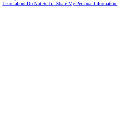
Learn about
Do Not Sell or Share My Personal Information
.