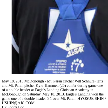
May 18, 2013 McDonough - Mt. Paran catcher Will Schnure (left)
and Mt. Paran pitcher Kyle Trammell (26) confer during game one
of a double header at Eagle's Landing Christian Academy in
McDonough on Saturday, May 18, 2013. Eagle's Landing won the
game one of a double header 5-1 over Mt. Paran. HYOSUB SHIN /
HSHIN@AJC.COM
By
Sports Bot