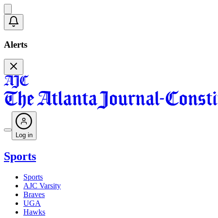
Alerts
Log in
Sports
Sports
AJC Varsity
Braves
UGA
Hawks