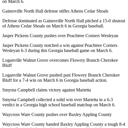
on March 6.
Gainesville North Hall defense stifles Athens Cedar Shoals
Defense dominated as Gainesville North Hall pitched a 15-0 shutout
of Athens Cedar Shoals on March 6 in Georgia baseball.
Jasper Pickens County pushes over Peachtree Corners Wesleyan
Jasper Pickens County notched a win against Peachtree Corners
Wesleyan 6-3 during this Georgia baseball game on March 6.
Loganville Walnut Grove overcomes Flowery Branch Cherokee
Bluff
Loganville Walnut Grove pushed past Flowery Branch Cherokee
Bluff for a 7-4 win on March 6 in Georgia baseball action.
Smyrna Campbell claims victory against Marietta
Smyrna Campbell collected a solid win over Marietta in a 6-3
verdict in a Georgia high school baseball matchup on March 6.
Waycross Ware County pushes over Baxley Appling County
Waycross Ware County handed Baxley Appling County a tough 8-4