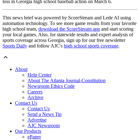
loss in Georgia high school baseball action on March 6.
This news brief was powered by ScoreStream and Lede AI using
automation technology. To see more game results from your favorite
high school team,
download the ScoreStream app
and start scoring
your local games. Also, for statewide results and expert analysis of
sports coverage across Georgia, sign up for our free newsletter
Sports Daily
and follow AJC's
high school sports coverage
.
About
Help Center
About The Atlanta Journal-Constitution
Newsroom Ethics Code
Careers
Archive
Contact Us
Contact Us
Send a News Tip
Advertise
AJC Newsroom
Our Products
ePaper