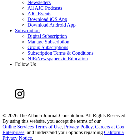
Newsletters
All AJC Podcasts
AJC Events
Download iOS App
Download Android App
Subscription
Digital Subscription
Manage Subscription
Group Subscriptions
Subscription Terms & Conditions
NIE/Newspapers in Education
Follow Us
©
2026 The Atlanta Journal-Constitution. All Rights Reserved.
By using this website, you accept the terms of our
Online Services Terms of Use
,
Privacy Policy
,
Careers at Cox
Enterprises
, and understand your options regarding
California
Privacy Notice
.