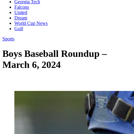
Georgia Tech
Falcons
United
Dream
World Cup News
Golf
Sports
Boys Baseball Roundup –
March 6, 2024