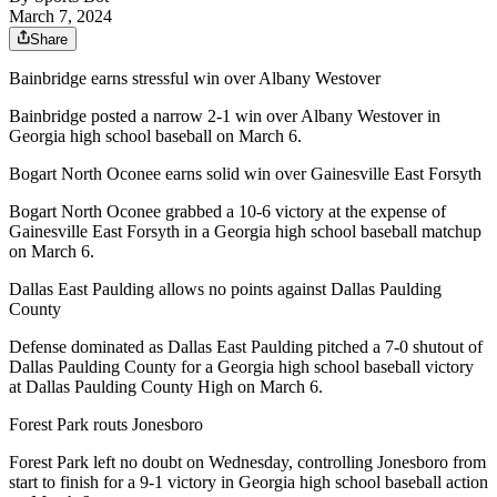
March 7, 2024
Share
Bainbridge earns stressful win over Albany Westover
Bainbridge posted a narrow 2-1 win over Albany Westover in
Georgia high school baseball on March 6.
Bogart North Oconee earns solid win over Gainesville East Forsyth
Bogart North Oconee grabbed a 10-6 victory at the expense of
Gainesville East Forsyth in a Georgia high school baseball matchup
on March 6.
Dallas East Paulding allows no points against Dallas Paulding
County
Defense dominated as Dallas East Paulding pitched a 7-0 shutout of
Dallas Paulding County for a Georgia high school baseball victory
at Dallas Paulding County High on March 6.
Forest Park routs Jonesboro
Forest Park left no doubt on Wednesday, controlling Jonesboro from
start to finish for a 9-1 victory in Georgia high school baseball action