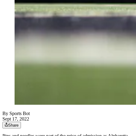
By
Sports Bot
Sept 17, 2022
Share
Pins and needles were part of the price of admission as Alpharetta