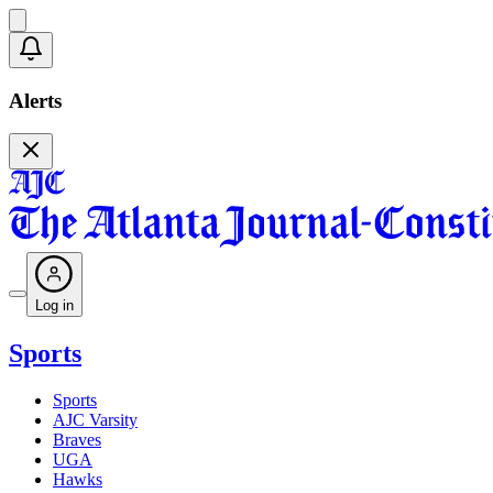
Alerts
Log in
Sports
Sports
AJC Varsity
Braves
UGA
Hawks