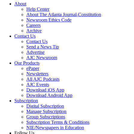
About
Help Center
About The Atlanta Journal-Constitution
Newsroom Ethics Code
Careers
Archive
Contact Us
Contact Us
Send a News Tip
Advertise
AJC Newsroom
Our Products
ePaper
Newsletters
All AJC Podcasts
AJC Events
Download iOS App
Download Android App
Subscription
Digital Subscription
Manage Subscription
Group Subscriptions
Subscription Terms & Conditions
NIE/Newspapers in Education
Follow Us