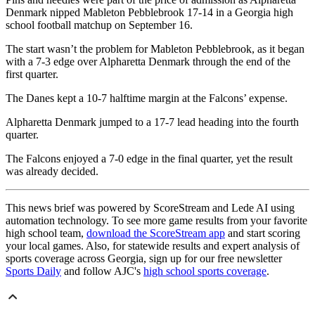
Denmark nipped Mableton Pebblebrook 17-14 in a Georgia high
school football matchup on September 16.
The start wasn’t the problem for Mableton Pebblebrook, as it began
with a 7-3 edge over Alpharetta Denmark through the end of the
first quarter.
The Danes kept a 10-7 halftime margin at the Falcons’ expense.
Alpharetta Denmark jumped to a 17-7 lead heading into the fourth
quarter.
The Falcons enjoyed a 7-0 edge in the final quarter, yet the result
was already decided.
This news brief was powered by ScoreStream and Lede AI using
automation technology. To see more game results from your favorite
high school team,
download the ScoreStream app
and start scoring
your local games. Also, for statewide results and expert analysis of
sports coverage across Georgia, sign up for our free newsletter
Sports Daily
and follow AJC's
high school sports coverage
.