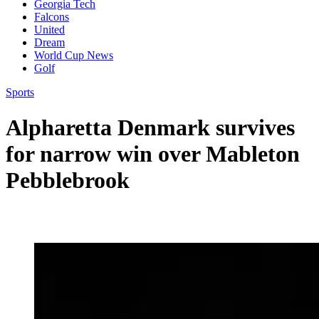
Georgia Tech
Falcons
United
Dream
World Cup News
Golf
Sports
Alpharetta Denmark survives
for narrow win over Mableton
Pebblebrook