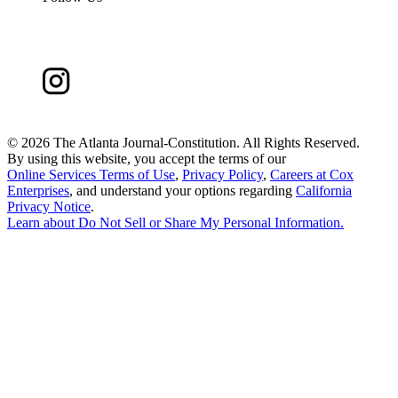
©
2026 The Atlanta Journal-Constitution. All Rights Reserved.
By using this website, you accept the terms of our
Online Services Terms of Use
,
Privacy Policy
,
Careers at Cox
Enterprises
, and understand your options regarding
California
Privacy Notice
.
Learn about
Do Not Sell or Share My Personal Information
.