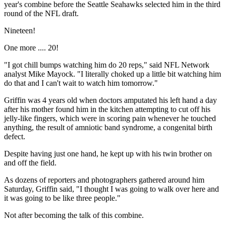
year's combine before the Seattle Seahawks selected him in the third
round of the NFL draft.
Nineteen!
One more .... 20!
"I got chill bumps watching him do 20 reps," said NFL Network
analyst Mike Mayock. "I literally choked up a little bit watching him
do that and I can't wait to watch him tomorrow."
Griffin was 4 years old when doctors amputated his left hand a day
after his mother found him in the kitchen attempting to cut off his
jelly-like fingers, which were in scoring pain whenever he touched
anything, the result of amniotic band syndrome, a congenital birth
defect.
Despite having just one hand, he kept up with his twin brother on
and off the field.
As dozens of reporters and photographers gathered around him
Saturday, Griffin said, "I thought I was going to walk over here and
it was going to be like three people."
Not after becoming the talk of this combine.