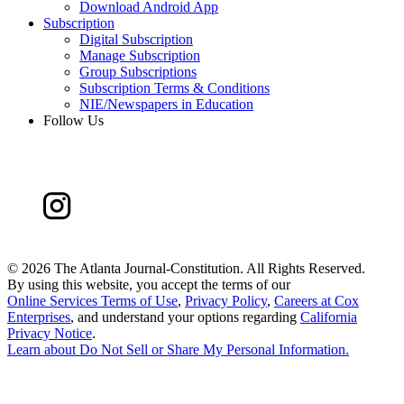
Download Android App
Subscription
Digital Subscription
Manage Subscription
Group Subscriptions
Subscription Terms & Conditions
NIE/Newspapers in Education
Follow Us
©
2026 The Atlanta Journal-Constitution. All Rights Reserved.
By using this website, you accept the terms of our
Online Services Terms of Use
,
Privacy Policy
,
Careers at Cox
Enterprises
, and understand your options regarding
California
Privacy Notice
.
Learn about
Do Not Sell or Share My Personal Information
.