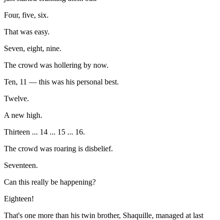
Four, five, six.
That was easy.
Seven, eight, nine.
The crowd was hollering by now.
Ten, 11 — this was his personal best.
Twelve.
A new high.
Thirteen ... 14 ... 15 ... 16.
The crowd was roaring is disbelief.
Seventeen.
Can this really be happening?
Eighteen!
That's one more than his twin brother, Shaquille, managed at last