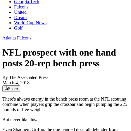
Georgia Tech
Falcons
United
Dream
World Cup News
Golf
Atlanta Falcons
NFL prospect with one hand
posts 20-rep bench press
By
The Associated Press
March 4, 2018
Share
There's always energy in the bench press room at the NFL scouting
combine when players grip the crossbar and begin pumping the 225
pounds of free weights.
But never like this.
Even Shaquem Griffin, the one-handed do-it-all defender from