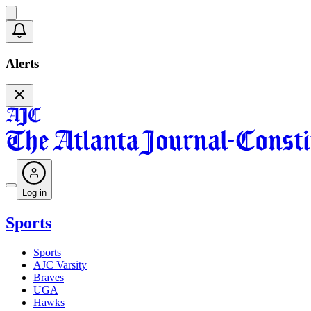
Alerts
Log in
Sports
Sports
AJC Varsity
Braves
UGA
Hawks