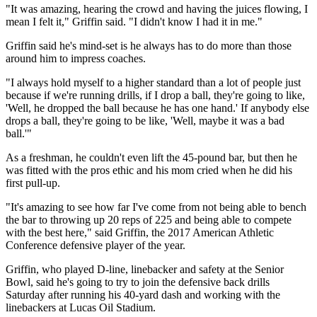
"It was amazing, hearing the crowd and having the juices flowing, I
mean I felt it," Griffin said. "I didn't know I had it in me."
Griffin said he's mind-set is he always has to do more than those
around him to impress coaches.
"I always hold myself to a higher standard than a lot of people just
because if we're running drills, if I drop a ball, they're going to like,
'Well, he dropped the ball because he has one hand.' If anybody else
drops a ball, they're going to be like, 'Well, maybe it was a bad
ball.'"
As a freshman, he couldn't even lift the 45-pound bar, but then he
was fitted with the pros ethic and his mom cried when he did his
first pull-up.
"It's amazing to see how far I've come from not being able to bench
the bar to throwing up 20 reps of 225 and being able to compete
with the best here," said Griffin, the 2017 American Athletic
Conference defensive player of the year.
Griffin, who played D-line, linebacker and safety at the Senior
Bowl, said he's going to try to join the defensive back drills
Saturday after running his 40-yard dash and working with the
linebackers at Lucas Oil Stadium.