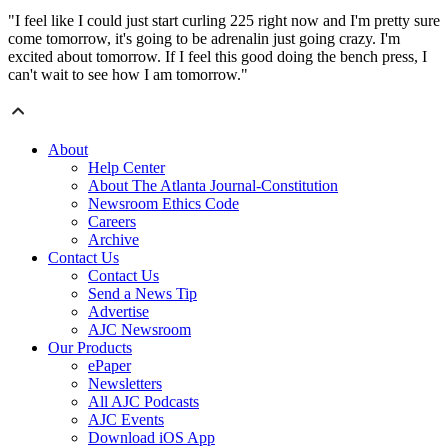
"I feel like I could just start curling 225 right now and I'm pretty sure
come tomorrow, it's going to be adrenalin just going crazy. I'm
excited about tomorrow. If I feel this good doing the bench press, I
can't wait to see how I am tomorrow."
About
Help Center
About The Atlanta Journal-Constitution
Newsroom Ethics Code
Careers
Archive
Contact Us
Contact Us
Send a News Tip
Advertise
AJC Newsroom
Our Products
ePaper
Newsletters
All AJC Podcasts
AJC Events
Download iOS App