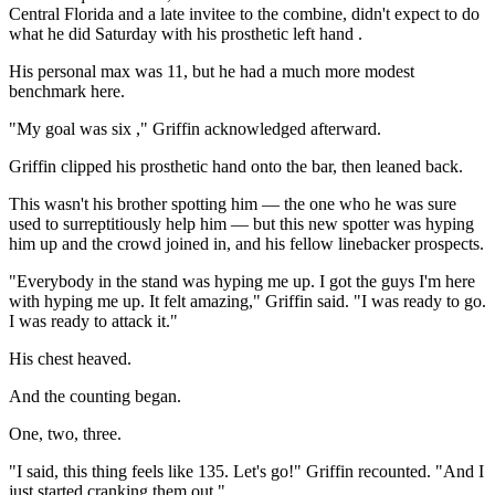
Central Florida and a late invitee to the combine, didn't expect to do
what he did Saturday with his prosthetic left hand .
His personal max was 11, but he had a much more modest
benchmark here.
"My goal was six ," Griffin acknowledged afterward.
Griffin clipped his prosthetic hand onto the bar, then leaned back.
This wasn't his brother spotting him — the one who he was sure
used to surreptitiously help him — but this new spotter was hyping
him up and the crowd joined in, and his fellow linebacker prospects.
"Everybody in the stand was hyping me up. I got the guys I'm here
with hyping me up. It felt amazing," Griffin said. "I was ready to go.
I was ready to attack it."
His chest heaved.
And the counting began.
One, two, three.
"I said, this thing feels like 135. Let's go!" Griffin recounted. "And I
just started cranking them out."