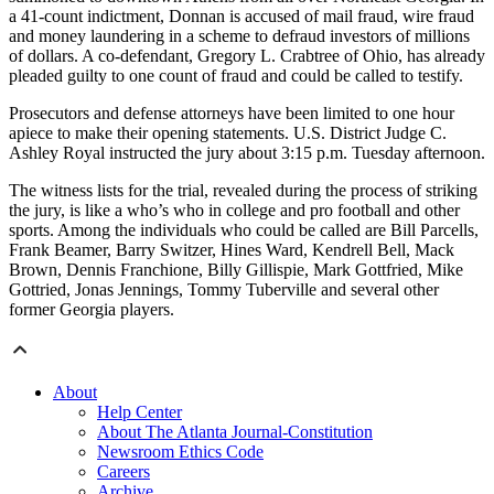
a 41-count indictment, Donnan is accused of mail fraud, wire fraud
and money laundering in a scheme to defraud investors of millions
of dollars. A co-defendant, Gregory L. Crabtree of Ohio, has already
pleaded guilty to one count of fraud and could be called to testify.
Prosecutors and defense attorneys have been limited to one hour
apiece to make their opening statements. U.S. District Judge C.
Ashley Royal instructed the jury about 3:15 p.m. Tuesday afternoon.
The witness lists for the trial, revealed during the process of striking
the jury, is like a who’s who in college and pro football and other
sports. Among the individuals who could be called are Bill Parcells,
Frank Beamer, Barry Switzer, Hines Ward, Kendrell Bell, Mack
Brown, Dennis Franchione, Billy Gillispie, Mark Gottfried, Mike
Gottried, Jonas Jennings, Tommy Tuberville and several other
former Georgia players.
About
Help Center
About The Atlanta Journal-Constitution
Newsroom Ethics Code
Careers
Archive