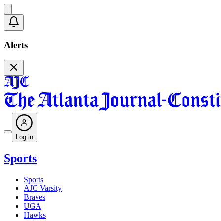
Alerts
Log in
Sports
Sports
AJC Varsity
Braves
UGA
Hawks