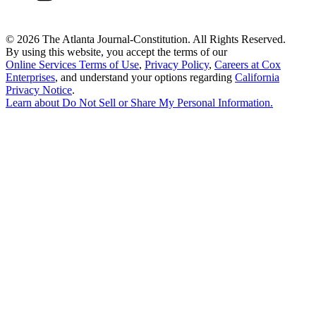
©
2026 The Atlanta Journal-Constitution. All Rights Reserved.
By using this website, you accept the terms of our
Online Services Terms of Use
,
Privacy Policy
,
Careers at Cox
Enterprises
, and understand your options regarding
California
Privacy Notice
.
Learn about
Do Not Sell or Share My Personal Information
.