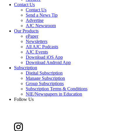
Contact Us
Contact Us
Send a News Tip
Advertise
AJC Newsroom
Our Products
ePaper
Newsletters
All AJC Podcasts
AJC Events
Download iOS App
Download Android App
Subscription
Digital Subscription
Manage Subscription
Group Subscriptions
Subscription Terms & Conditions
NIE/Newspapers in Education
Follow Us