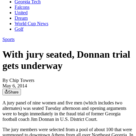
Georgia Tech
Falcons
United
Dream
World Cup News
Golf
Sports
With jury seated, Donnan trial
gets underway
By
Chip Towers
May 6, 2014
Share
A jury panel of nine women and five men (which includes two
alternates) was seated Tuesday afternoon and opening arguments
were to begin immediately in the fraud trial of former Georgia
football coach Jim Donnan in U.S. District Court.
The jury members were selected from a pool of about 100 that were
summoned to downtown Athens from all over Northeast Georgia. In