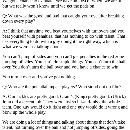
We got a chance to evaluate. We have an idea of where we are at
but we really won’t know until we get the pads on.
Q: What was the good and bad that caught your eye after breaking
down every play?
A: I think that anytime you beat yourselves with turnovers and you
beat yourself with penalties, that has nothing to do with talent. That
has everything to do with a guy doing it the right way, which is
what we were just talking about.
You can’t jump offsides and you can’t get penalties in the red zone
jumping offsides. You can’t do stupid things. You can’t turn the ball
over. You don’t turn the ball over and you have a chance to win.
You turn it over and you’ve got nothing.
Q: Who are the potential impact players? Who stood out on film?
A: Our tackles are pretty good. Grant’s (King) pretty good. (Ulrick)
John did a decent job. They were just so hit-and-miss, the whole
team. One guy would do it right and one guy would do it wrong and
blow up the whole play.
We are doing a lot of things and talking about things that don’t take
talent, not turning over the ball and not jumping offsides, going the