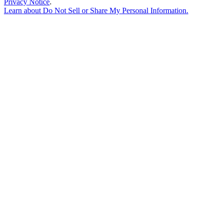
Privacy Notice
.
Learn about
Do Not Sell or Share My Personal Information
.