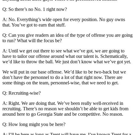
Q: So there’s no No. 1 right now?
A: No. Everything’s wide open for every position. No guy owns
that. You’ve got to earn that stuff.
Q: Can you give readers an idea of the type of offense you are going
to run? What will the focus be?
A: Until we get out there to see what we’ve got, we are going to
have to tailor our offense around what our talent is. Schematically,
we’d like to throw the ball. We just don’t know what we’ve got yet.
We will put in our base offense. We’d like to be two-back but we
don’t have the personnel to do a lot of that right now. There are
some things on the team, personnel-wise, that we need to get.
Q: Recruiting-wise?
A: Right. We are doing that. We’ve been really well-received in
recruiting. There’s no reason we shouldn’t be able to get kids from
around here to go Georgia State and be competitive. No reason.
Q: How long might you be here?
A: I’ll be here as long as Trent will have me. I’ve known Trent for a