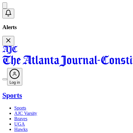
Alerts
Log in
Sports
Sports
AJC Varsity
Braves
UGA
Hawks