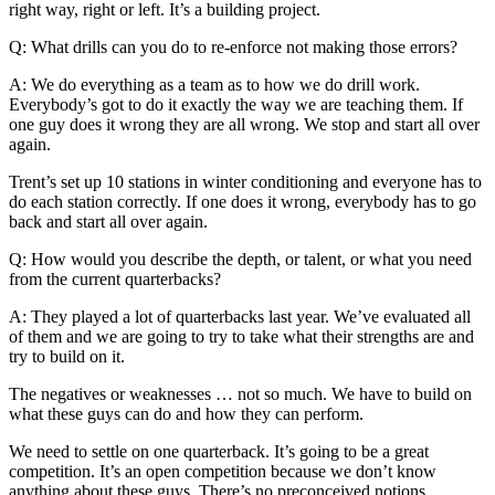
right way, right or left. It’s a building project.
Q: What drills can you do to re-enforce not making those errors?
A: We do everything as a team as to how we do drill work.
Everybody’s got to do it exactly the way we are teaching them. If
one guy does it wrong they are all wrong. We stop and start all over
again.
Trent’s set up 10 stations in winter conditioning and everyone has to
do each station correctly. If one does it wrong, everybody has to go
back and start all over again.
Q: How would you describe the depth, or talent, or what you need
from the current quarterbacks?
A: They played a lot of quarterbacks last year. We’ve evaluated all
of them and we are going to try to take what their strengths are and
try to build on it.
The negatives or weaknesses … not so much. We have to build on
what these guys can do and how they can perform.
We need to settle on one quarterback. It’s going to be a great
competition. It’s an open competition because we don’t know
anything about these guys. There’s no preconceived notions.