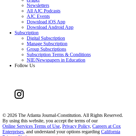
Newsletters
All AJC Podcasts
AJC Events
Download iOS App
Download Android App
Subscription
Digital Subscription
Manage Subscription
Group Subscriptions
Subscription Terms & Conditions
NIE/Newspapers in Education
Follow Us
©
2026 The Atlanta Journal-Constitution. All Rights Reserved.
By using this website, you accept the terms of our
Online Services Terms of Use
,
Privacy Policy
,
Careers at Cox
Enterprises
, and understand your options regarding
California