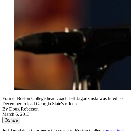
Former Boston College head coach Jeff Jagodzinski was hired last
December to lead Georgia State's offense.
By
Doug Roberson
March 6, 2013
Share
Jeff Jagodzinski, formerly the coach of Boston College,
was hired