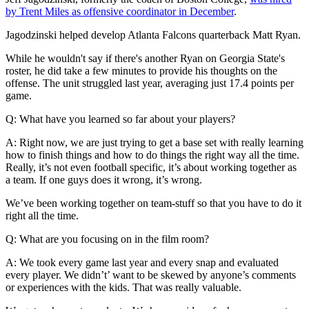
by Trent Miles as offensive coordinator in December
.
Jagodzinski helped develop Atlanta Falcons quarterback Matt Ryan.
While he wouldn't say if there's another Ryan on Georgia State's
roster, he did take a few minutes to provide his thoughts on the
offense. The unit struggled last year, averaging just 17.4 points per
game.
Q: What have you learned so far about your players?
A: Right now, we are just trying to get a base set with really learning
how to finish things and how to do things the right way all the time.
Really, it’s not even football specific, it’s about working together as
a team. If one guys does it wrong, it’s wrong.
We’ve been working together on team-stuff so that you have to do it
right all the time.
Q: What are you focusing on in the film room?
A: We took every game last year and every snap and evaluated
every player. We didn’t’ want to be skewed by anyone’s comments
or experiences with the kids. That was really valuable.