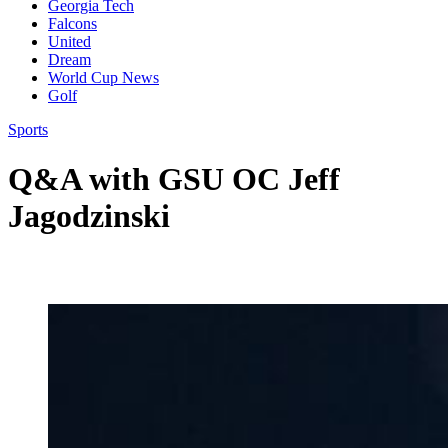
Georgia Tech
Falcons
United
Dream
World Cup News
Golf
Sports
Q&A with GSU OC Jeff
Jagodzinski