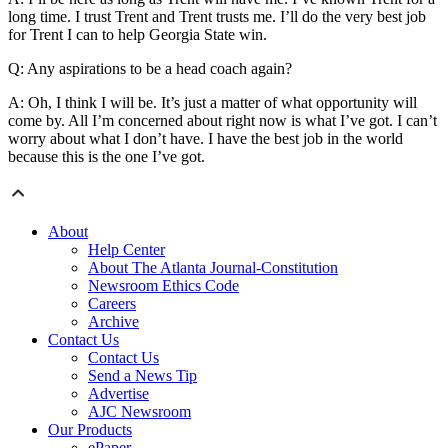
long time. I trust Trent and Trent trusts me. I’ll do the very best job
for Trent I can to help Georgia State win.
Q: Any aspirations to be a head coach again?
A: Oh, I think I will be. It’s just a matter of what opportunity will
come by. All I’m concerned about right now is what I’ve got. I can’t
worry about what I don’t have. I have the best job in the world
because this is the one I’ve got.
About
Help Center
About The Atlanta Journal-Constitution
Newsroom Ethics Code
Careers
Archive
Contact Us
Contact Us
Send a News Tip
Advertise
AJC Newsroom
Our Products
ePaper