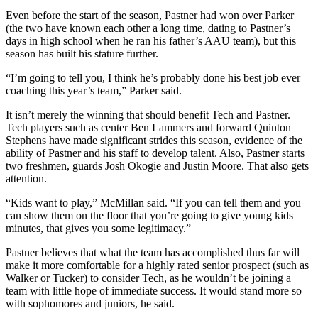
Even before the start of the season, Pastner had won over Parker
(the two have known each other a long time, dating to Pastner’s
days in high school when he ran his father’s AAU team), but this
season has built his stature further.
“I’m going to tell you, I think he’s probably done his best job ever
coaching this year’s team,” Parker said.
It isn’t merely the winning that should benefit Tech and Pastner.
Tech players such as center Ben Lammers and forward Quinton
Stephens have made significant strides this season, evidence of the
ability of Pastner and his staff to develop talent. Also, Pastner starts
two freshmen, guards Josh Okogie and Justin Moore. That also gets
attention.
“Kids want to play,” McMillan said. “If you can tell them and you
can show them on the floor that you’re going to give young kids
minutes, that gives you some legitimacy.”
Pastner believes that what the team has accomplished thus far will
make it more comfortable for a highly rated senior prospect (such as
Walker or Tucker) to consider Tech, as he wouldn’t be joining a
team with little hope of immediate success. It would stand more so
with sophomores and juniors, he said.