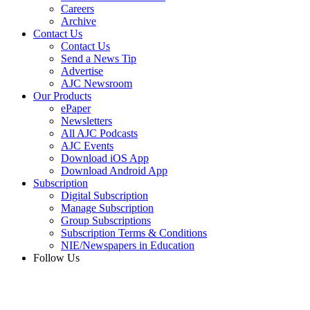
Careers
Archive
Contact Us
Contact Us
Send a News Tip
Advertise
AJC Newsroom
Our Products
ePaper
Newsletters
All AJC Podcasts
AJC Events
Download iOS App
Download Android App
Subscription
Digital Subscription
Manage Subscription
Group Subscriptions
Subscription Terms & Conditions
NIE/Newspapers in Education
Follow Us