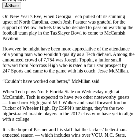
Share
On New Year’s Eve, when Georgia Tech pulled off its stunning
upset of North Carolina, coach Josh Pastner was grateful for the
support of Yellow Jackets fans who decided to pass on watching the
football team play in the TaxSlayer Bowl to come to McCamish
Pavilion.
However, he might have been more appreciative of the attendance
of a young man who wouldn’t qualify as a Tech diehard. Among the
announced crowd of 7,754 was Joseph Toppin, a junior small
forward from Norcross High who is rated a four-star prospect by
247 Sports and came to the game with his coach, Jesse McMillan.
“Couldn’t have worked out better,” McMillan said.
When Tech plays No. 6 Florida State on Wednesday night at
McCamish, Tech is expected to have two other noteworthy guests
— Jonesboro High guard M.J. Walker and small forward Jordan
Tucker of Wheeler High. By ESPN’s rankings, they’re the two
highest-rated in-state players in the 2017 class who have yet to align
with a college.
It is the hope of Pastner and his staff that the Jackets’ better-than-
expected season — which includes wins over VCU, N.C. State,