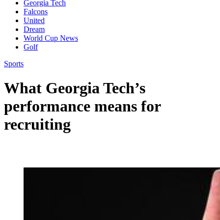
Georgia Tech
Falcons
United
Dream
World Cup News
Golf
Sports
What Georgia Tech’s
performance means for
recruiting