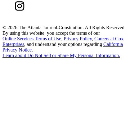
©
2026 The Atlanta Journal-Constitution. All Rights Reserved.
By using this website, you accept the terms of our
Online Services Terms of Use
,
Privacy Policy
,
Careers at Cox
Enterprises
, and understand your options regarding
California
Privacy Notice
.
Learn about
Do Not Sell or Share My Personal Information
.