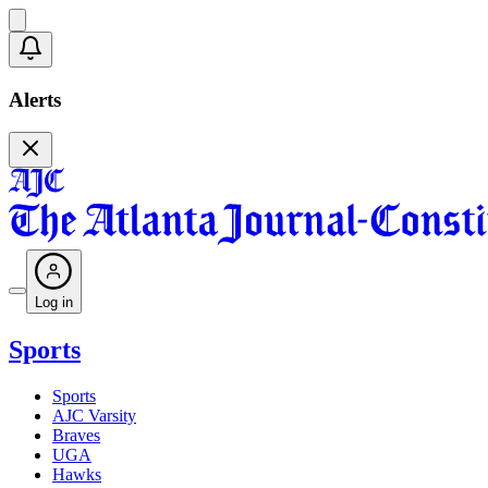
Alerts
Log in
Sports
Sports
AJC Varsity
Braves
UGA
Hawks