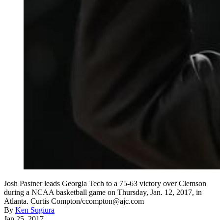
Josh Pastner leads Georgia Tech to a 75-63 victory over Clemson
during a NCAA basketball game on Thursday, Jan. 12, 2017, in
Atlanta. Curtis Compton/ccompton@ajc.com
By
Ken Sugiura
Jan 25, 2017