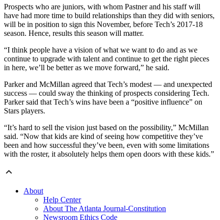
Prospects who are juniors, with whom Pastner and his staff will
have had more time to build relationships than they did with seniors,
will be in position to sign this November, before Tech’s 2017-18
season. Hence, results this season will matter.
“I think people have a vision of what we want to do and as we
continue to upgrade with talent and continue to get the right pieces
in here, we’ll be better as we move forward,” he said.
Parker and McMillan agreed that Tech’s modest — and unexpected
success — could sway the thinking of prospects considering Tech.
Parker said that Tech’s wins have been a “positive influence” on
Stars players.
“It’s hard to sell the vision just based on the possibility,” McMillan
said. “Now that kids are kind of seeing how competitive they’ve
been and how successful they’ve been, even with some limitations
with the roster, it absolutely helps them open doors with these kids.”
About
Help Center
About The Atlanta Journal-Constitution
Newsroom Ethics Code