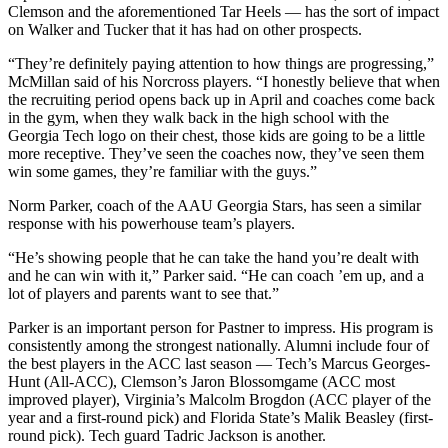
Clemson and the aforementioned Tar Heels — has the sort of impact
on Walker and Tucker that it has had on other prospects.
“They’re definitely paying attention to how things are progressing,”
McMillan said of his Norcross players. “I honestly believe that when
the recruiting period opens back up in April and coaches come back
in the gym, when they walk back in the high school with the
Georgia Tech logo on their chest, those kids are going to be a little
more receptive. They’ve seen the coaches now, they’ve seen them
win some games, they’re familiar with the guys.”
Norm Parker, coach of the AAU Georgia Stars, has seen a similar
response with his powerhouse team’s players.
“He’s showing people that he can take the hand you’re dealt with
and he can win with it,” Parker said. “He can coach ’em up, and a
lot of players and parents want to see that.”
Parker is an important person for Pastner to impress. His program is
consistently among the strongest nationally. Alumni include four of
the best players in the ACC last season — Tech’s Marcus Georges-
Hunt (All-ACC), Clemson’s Jaron Blossomgame (ACC most
improved player), Virginia’s Malcolm Brogdon (ACC player of the
year and a first-round pick) and Florida State’s Malik Beasley (first-
round pick). Tech guard Tadric Jackson is another.