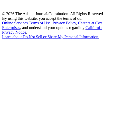
©
2026 The Atlanta Journal-Constitution. All Rights Reserved.
By using this website, you accept the terms of our
Online Services Terms of Use
,
Privacy Policy
,
Careers at Cox
Enterprises
, and understand your options regarding
California
Privacy Notice
.
Learn about
Do Not Sell or Share My Personal Information
.