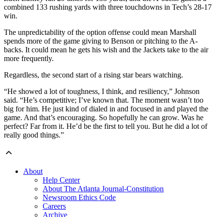
combined 133 rushing yards with three touchdowns in Tech’s 28-17
win.
The unpredictability of the option offense could mean Marshall
spends more of the game giving to Benson or pitching to the A-
backs. It could mean he gets his wish and the Jackets take to the air
more frequently.
Regardless, the second start of a rising star bears watching.
“He showed a lot of toughness, I think, and resiliency,” Johnson
said. “He’s competitive; I’ve known that. The moment wasn’t too
big for him. He just kind of dialed in and focused in and played the
game. And that’s encouraging. So hopefully he can grow. Was he
perfect? Far from it. He’d be the first to tell you. But he did a lot of
really good things.”
About
Help Center
About The Atlanta Journal-Constitution
Newsroom Ethics Code
Careers
Archive