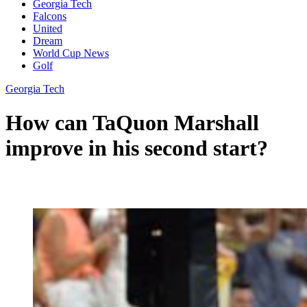
Georgia Tech
Falcons
United
Dream
World Cup News
Golf
Georgia Tech
How can TaQuon Marshall
improve in his second start?