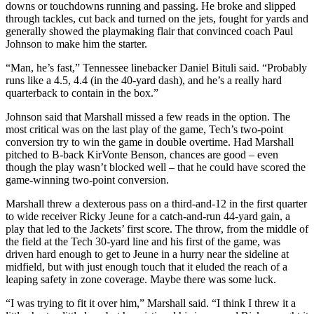
downs or touchdowns running and passing. He broke and slipped
through tackles, cut back and turned on the jets, fought for yards and
generally showed the playmaking flair that convinced coach Paul
Johnson to make him the starter.
“Man, he’s fast,” Tennessee linebacker Daniel Bituli said. “Probably
runs like a 4.5, 4.4 (in the 40-yard dash), and he’s a really hard
quarterback to contain in the box.”
Johnson said that Marshall missed a few reads in the option. The
most critical was on the last play of the game, Tech’s two-point
conversion try to win the game in double overtime. Had Marshall
pitched to B-back KirVonte Benson, chances are good – even
though the play wasn’t blocked well – that he could have scored the
game-winning two-point conversion.
Marshall threw a dexterous pass on a third-and-12 in the first quarter
to wide receiver Ricky Jeune for a catch-and-run 44-yard gain, a
play that led to the Jackets’ first score. The throw, from the middle of
the field at the Tech 30-yard line and his first of the game, was
driven hard enough to get to Jeune in a hurry near the sideline at
midfield, but with just enough touch that it eluded the reach of a
leaping safety in zone coverage. Maybe there was some luck.
“I was trying to fit it over him,” Marshall said. “I think I threw it a