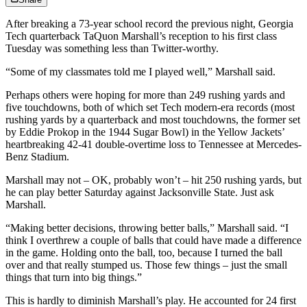
After breaking a 73-year school record the previous night, Georgia
Tech quarterback TaQuon Marshall’s reception to his first class
Tuesday was something less than Twitter-worthy.
“Some of my classmates told me I played well,” Marshall said.
Perhaps others were hoping for more than 249 rushing yards and
five touchdowns, both of which set Tech modern-era records (most
rushing yards by a quarterback and most touchdowns, the former set
by Eddie Prokop in the 1944 Sugar Bowl) in the Yellow Jackets’
heartbreaking 42-41 double-overtime loss to Tennessee at Mercedes-
Benz Stadium.
Marshall may not – OK, probably won’t – hit 250 rushing yards, but
he can play better Saturday against Jacksonville State. Just ask
Marshall.
“Making better decisions, throwing better balls,” Marshall said. “I
think I overthrew a couple of balls that could have made a difference
in the game. Holding onto the ball, too, because I turned the ball
over and that really stumped us. Those few things – just the small
things that turn into big things.”
This is hardly to diminish Marshall’s play. He accounted for 24 first