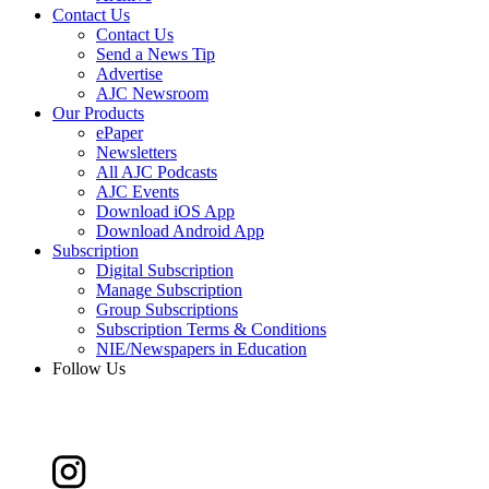
Contact Us
Contact Us
Send a News Tip
Advertise
AJC Newsroom
Our Products
ePaper
Newsletters
All AJC Podcasts
AJC Events
Download iOS App
Download Android App
Subscription
Digital Subscription
Manage Subscription
Group Subscriptions
Subscription Terms & Conditions
NIE/Newspapers in Education
Follow Us