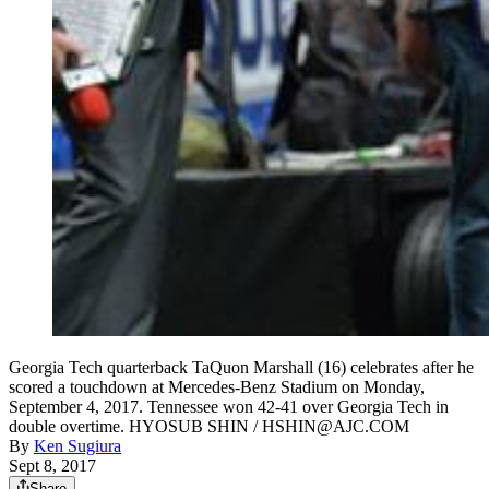
Georgia Tech quarterback TaQuon Marshall (16) celebrates after he
scored a touchdown at Mercedes-Benz Stadium on Monday,
September 4, 2017. Tennessee won 42-41 over Georgia Tech in
double overtime. HYOSUB SHIN / HSHIN@AJC.COM
By
Ken Sugiura
Sept 8, 2017
Share