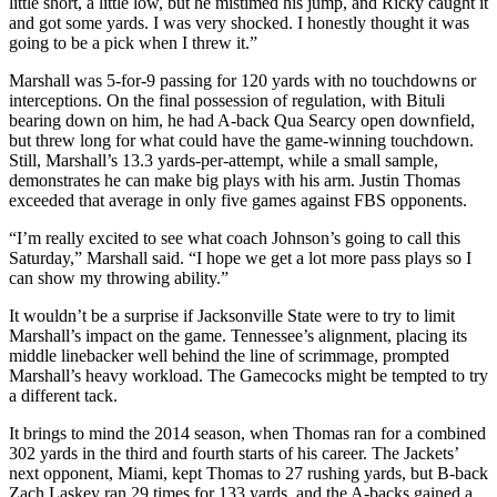
little short, a little low, but he mistimed his jump, and Ricky caught it
and got some yards. I was very shocked. I honestly thought it was
going to be a pick when I threw it.”
Marshall was 5-for-9 passing for 120 yards with no touchdowns or
interceptions. On the final possession of regulation, with Bituli
bearing down on him, he had A-back Qua Searcy open downfield,
but threw long for what could have the game-winning touchdown.
Still, Marshall’s 13.3 yards-per-attempt, while a small sample,
demonstrates he can make big plays with his arm. Justin Thomas
exceeded that average in only five games against FBS opponents.
“I’m really excited to see what coach Johnson’s going to call this
Saturday,” Marshall said. “I hope we get a lot more pass plays so I
can show my throwing ability.”
It wouldn’t be a surprise if Jacksonville State were to try to limit
Marshall’s impact on the game. Tennessee’s alignment, placing its
middle linebacker well behind the line of scrimmage, prompted
Marshall’s heavy workload. The Gamecocks might be tempted to try
a different tack.
It brings to mind the 2014 season, when Thomas ran for a combined
302 yards in the third and fourth starts of his career. The Jackets’
next opponent, Miami, kept Thomas to 27 rushing yards, but B-back
Zach Laskey ran 29 times for 133 yards, and the A-backs gained a