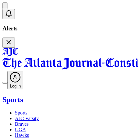
Alerts
Log in
Sports
Sports
AJC Varsity
Braves
UGA
Hawks