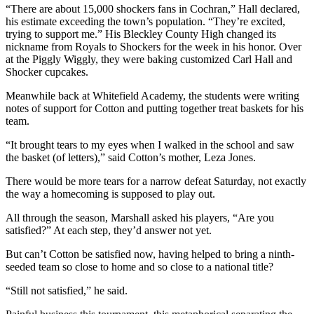
“There are about 15,000 shockers fans in Cochran,” Hall declared,
his estimate exceeding the town’s population. “They’re excited,
trying to support me.” His Bleckley County High changed its
nickname from Royals to Shockers for the week in his honor. Over
at the Piggly Wiggly, they were baking customized Carl Hall and
Shocker cupcakes.
Meanwhile back at Whitefield Academy, the students were writing
notes of support for Cotton and putting together treat baskets for his
team.
“It brought tears to my eyes when I walked in the school and saw
the basket (of letters),” said Cotton’s mother, Leza Jones.
There would be more tears for a narrow defeat Saturday, not exactly
the way a homecoming is supposed to play out.
All through the season, Marshall asked his players, “Are you
satisfied?” At each step, they’d answer not yet.
But can’t Cotton be satisfied now, having helped to bring a ninth-
seeded team so close to home and so close to a national title?
“Still not satisfied,” he said.