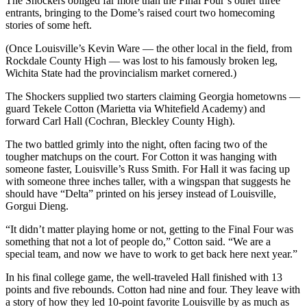
The Shockers obliged far more than the Final Four’s other three
entrants, bringing to the Dome’s raised court two homecoming
stories of some heft.
(Once Louisville’s Kevin Ware — the other local in the field, from
Rockdale County High — was lost to his famously broken leg,
Wichita State had the provincialism market cornered.)
The Shockers supplied two starters claiming Georgia hometowns —
guard Tekele Cotton (Marietta via Whitefield Academy) and
forward Carl Hall (Cochran, Bleckley County High).
The two battled grimly into the night, often facing two of the
tougher matchups on the court. For Cotton it was hanging with
someone faster, Louisville’s Russ Smith. For Hall it was facing up
with someone three inches taller, with a wingspan that suggests he
should have “Delta” printed on his jersey instead of Louisville,
Gorgui Dieng.
“It didn’t matter playing home or not, getting to the Final Four was
something that not a lot of people do,” Cotton said. “We are a
special team, and now we have to work to get back here next year.”
In his final college game, the well-traveled Hall finished with 13
points and five rebounds. Cotton had nine and four. They leave with
a story of how they led 10-point favorite Louisville by as much as