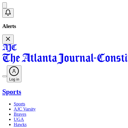
Alerts
Log in
Sports
Sports
AJC Varsity
Braves
UGA
Hawks