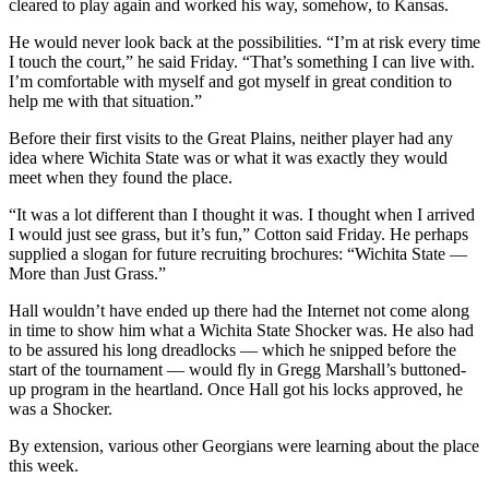
cleared to play again and worked his way, somehow, to Kansas.
He would never look back at the possibilities. “I’m at risk every time
I touch the court,” he said Friday. “That’s something I can live with.
I’m comfortable with myself and got myself in great condition to
help me with that situation.”
Before their first visits to the Great Plains, neither player had any
idea where Wichita State was or what it was exactly they would
meet when they found the place.
“It was a lot different than I thought it was. I thought when I arrived
I would just see grass, but it’s fun,” Cotton said Friday. He perhaps
supplied a slogan for future recruiting brochures: “Wichita State —
More than Just Grass.”
Hall wouldn’t have ended up there had the Internet not come along
in time to show him what a Wichita State Shocker was. He also had
to be assured his long dreadlocks — which he snipped before the
start of the tournament — would fly in Gregg Marshall’s buttoned-
up program in the heartland. Once Hall got his locks approved, he
was a Shocker.
By extension, various other Georgians were learning about the place
this week.