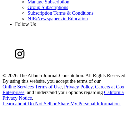
Manage Subscription
Group Subscriptions
Subscription Terms & Conditions
NIE/Newspapers in Education
Follow Us
©
2026 The Atlanta Journal-Constitution. All Rights Reserved.
By using this website, you accept the terms of our
Online Services Terms of Use
,
Privacy Policy
,
Careers at Cox
Enterprises
, and understand your options regarding
California
Privacy Notice
.
Learn about
Do Not Sell or Share My Personal Information
.