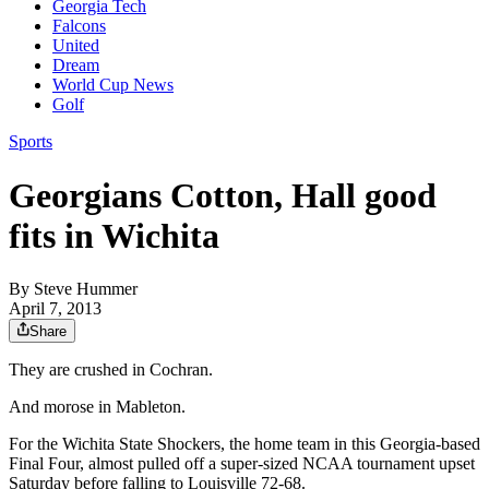
Georgia Tech
Falcons
United
Dream
World Cup News
Golf
Sports
Georgians Cotton, Hall good
fits in Wichita
By
Steve Hummer
April 7, 2013
Share
They are crushed in Cochran.
And morose in Mableton.
For the Wichita State Shockers, the home team in this Georgia-based
Final Four, almost pulled off a super-sized NCAA tournament upset
Saturday before falling to Louisville 72-68.