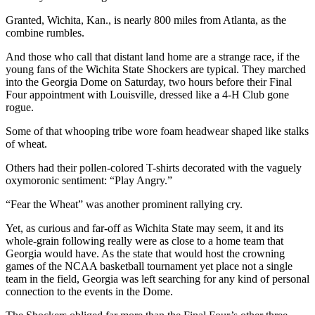
Granted, Wichita, Kan., is nearly 800 miles from Atlanta, as the
combine rumbles.
And those who call that distant land home are a strange race, if the
young fans of the Wichita State Shockers are typical. They marched
into the Georgia Dome on Saturday, two hours before their Final
Four appointment with Louisville, dressed like a 4-H Club gone
rogue.
Some of that whooping tribe wore foam headwear shaped like stalks
of wheat.
Others had their pollen-colored T-shirts decorated with the vaguely
oxymoronic sentiment: “Play Angry.”
“Fear the Wheat” was another prominent rallying cry.
Yet, as curious and far-off as Wichita State may seem, it and its
whole-grain following really were as close to a home team that
Georgia would have. As the state that would host the crowning
games of the NCAA basketball tournament yet place not a single
team in the field, Georgia was left searching for any kind of personal
connection to the events in the Dome.