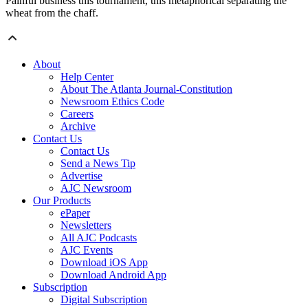
Painful business this tournament, this metaphorical separating the
wheat from the chaff.
About
Help Center
About The Atlanta Journal-Constitution
Newsroom Ethics Code
Careers
Archive
Contact Us
Contact Us
Send a News Tip
Advertise
AJC Newsroom
Our Products
ePaper
Newsletters
All AJC Podcasts
AJC Events
Download iOS App
Download Android App
Subscription
Digital Subscription