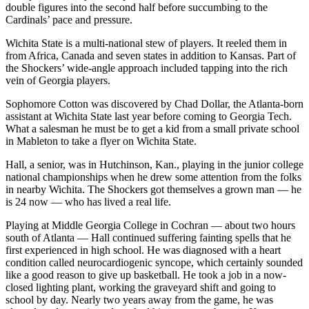
double figures into the second half before succumbing to the
Cardinals’ pace and pressure.
Wichita State is a multi-national stew of players. It reeled them in
from Africa, Canada and seven states in addition to Kansas. Part of
the Shockers’ wide-angle approach included tapping into the rich
vein of Georgia players.
Sophomore Cotton was discovered by Chad Dollar, the Atlanta-born
assistant at Wichita State last year before coming to Georgia Tech.
What a salesman he must be to get a kid from a small private school
in Mableton to take a flyer on Wichita State.
Hall, a senior, was in Hutchinson, Kan., playing in the junior college
national championships when he drew some attention from the folks
in nearby Wichita. The Shockers got themselves a grown man — he
is 24 now — who has lived a real life.
Playing at Middle Georgia College in Cochran — about two hours
south of Atlanta — Hall continued suffering fainting spells that he
first experienced in high school. He was diagnosed with a heart
condition called neurocardiogenic syncope, which certainly sounded
like a good reason to give up basketball. He took a job in a now-
closed lighting plant, working the graveyard shift and going to
school by day. Nearly two years away from the game, he was