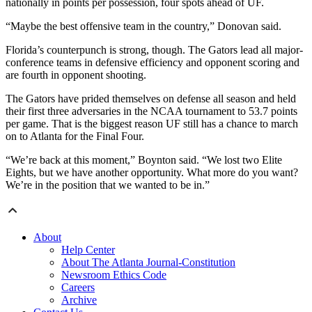
nationally in points per possession, four spots ahead of UF.
“Maybe the best offensive team in the country,” Donovan said.
Florida’s counterpunch is strong, though. The Gators lead all major-
conference teams in defensive efficiency and opponent scoring and
are fourth in opponent shooting.
The Gators have prided themselves on defense all season and held
their first three adversaries in the NCAA tournament to 53.7 points
per game. That is the biggest reason UF still has a chance to march
on to Atlanta for the Final Four.
“We’re back at this moment,” Boynton said. “We lost two Elite
Eights, but we have another opportunity. What more do you want?
We’re in the position that we wanted to be in.”
About
Help Center
About The Atlanta Journal-Constitution
Newsroom Ethics Code
Careers
Archive