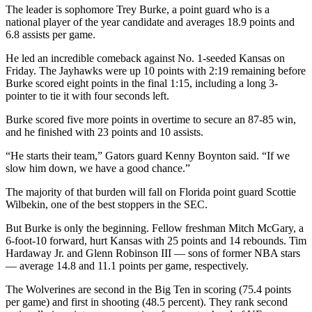
The leader is sophomore Trey Burke, a point guard who is a
national player of the year candidate and averages 18.9 points and
6.8 assists per game.
He led an incredible comeback against No. 1-seeded Kansas on
Friday. The Jayhawks were up 10 points with 2:19 remaining before
Burke scored eight points in the final 1:15, including a long 3-
pointer to tie it with four seconds left.
Burke scored five more points in overtime to secure an 87-85 win,
and he finished with 23 points and 10 assists.
“He starts their team,” Gators guard Kenny Boynton said. “If we
slow him down, we have a good chance.”
The majority of that burden will fall on Florida point guard Scottie
Wilbekin, one of the best stoppers in the SEC.
But Burke is only the beginning. Fellow freshman Mitch McGary, a
6-foot-10 forward, hurt Kansas with 25 points and 14 rebounds. Tim
Hardaway Jr. and Glenn Robinson III — sons of former NBA stars
— average 14.8 and 11.1 points per game, respectively.
The Wolverines are second in the Big Ten in scoring (75.4 points
per game) and first in shooting (48.5 percent). They rank second