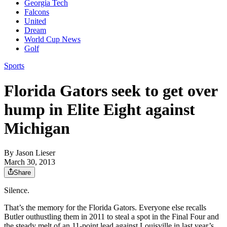
Georgia Tech
Falcons
United
Dream
World Cup News
Golf
Sports
Florida Gators seek to get over
hump in Elite Eight against
Michigan
By
Jason Lieser
March 30, 2013
Share
Silence.
That’s the memory for the Florida Gators. Everyone else recalls
Butler outhustling them in 2011 to steal a spot in the Final Four and
the steady melt of an 11-point lead against Louisville in last year’s