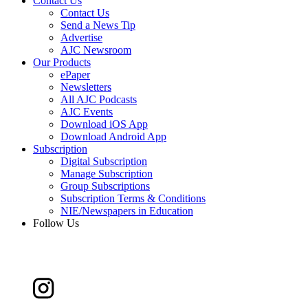
Contact Us
Contact Us
Send a News Tip
Advertise
AJC Newsroom
Our Products
ePaper
Newsletters
All AJC Podcasts
AJC Events
Download iOS App
Download Android App
Subscription
Digital Subscription
Manage Subscription
Group Subscriptions
Subscription Terms & Conditions
NIE/Newspapers in Education
Follow Us