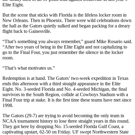
Elite Eight.
But the scene that sticks with Florida is the lifeless locker room in
New Orleans. Then in Phoenix. There were wild celebrations down
the hall as the Gators quietly sulked and began packing for a dreary
flight back to Gainesville.
“That’s something you always remember,” guard Mike Rosario said.
“After two years of being in the Elite Eight and not capitalizing to
go to the Final Four, you just remember the silence in the locker
room.
“That’s what motivates us.”
Redemption is at hand. The Gators’ two-week expedition in Texas
ends this afternoon with a third straight appearance in the Elite
Eight. No. 3-seeded Florida and No. 4-seeded Michigan, the final
survivors in the South Region, collide at Cowboys Stadium with a
Final Four trip at stake. It is the first time these teams have met since
1998.
The Gators (29-7) are trying to avoid becoming the only team in
NCAA tournament history to lose three straight years in this round.
They got here by dropping No. 15-seeded Florida Gulf Coast, a
captivating upstart, 62-50 on Friday. UF swept Northwestern State