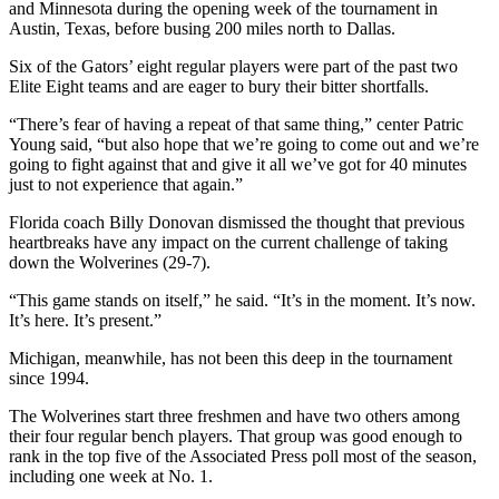
and Minnesota during the opening week of the tournament in
Austin, Texas, before busing 200 miles north to Dallas.
Six of the Gators’ eight regular players were part of the past two
Elite Eight teams and are eager to bury their bitter shortfalls.
“There’s fear of having a repeat of that same thing,” center Patric
Young said, “but also hope that we’re going to come out and we’re
going to fight against that and give it all we’ve got for 40 minutes
just to not experience that again.”
Florida coach Billy Donovan dismissed the thought that previous
heartbreaks have any impact on the current challenge of taking
down the Wolverines (29-7).
“This game stands on itself,” he said. “It’s in the moment. It’s now.
It’s here. It’s present.”
Michigan, meanwhile, has not been this deep in the tournament
since 1994.
The Wolverines start three freshmen and have two others among
their four regular bench players. That group was good enough to
rank in the top five of the Associated Press poll most of the season,
including one week at No. 1.