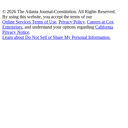
©
2026 The Atlanta Journal-Constitution. All Rights Reserved.
By using this website, you accept the terms of our
Online Services Terms of Use
,
Privacy Policy
,
Careers at Cox
Enterprises
, and understand your options regarding
California
Privacy Notice
.
Learn about
Do Not Sell or Share My Personal Information
.