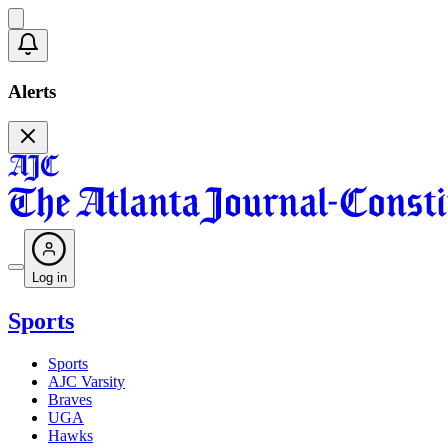
Alerts
Log in
Sports
Sports
AJC Varsity
Braves
UGA
Hawks