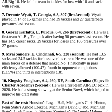
All-Big 10. He led the team in tackles for loss with 10 and sacks
with seven.
7. Devonte Wyatt, T, Georgia, 6-3, 307 (first/second):
Wyatt
played in 14 of 15 games and had 39 tackles and 27 quarterback
pressures last season.
8. George Karlaftis, E, Purdue, 6-4, 266 (first/second):
He was a
first-team All-Big Ten pick after having 50 pressures last season. He
has 14.5 career sacks, 29 tackles for losses and 106 pressures over
27 games.
9. Myai Sanders, E, Cincinnati, 6-5, 228 (second):
He had 13.5
sacks and 24.5 tackles for loss over his career. He was one of the
main forces on a defense that ranked No. 1 nationally in pass
efficiency allowed (100.47), fourth in opponent completions
(53.5%) and third in interceptions (18).
10. Kingsley Enagbare, 6-4, 260, DE, South Carolina (Hapeville
Charter Academy) (Second):
He was a first-team All-SEC pick in
2020. He had a strong showing at the Senior Bowl, which helped to
improve his draft status.
Best of the rest:
Houston’s Logan Hall, Michigan’s Chris Hinton,
Penn State’s Arnold Ebiketie, Michigan’s David Ojabo, Michigan
State’s Jacub Panasiuk, Western Kentucky’s DeAngelo Malone and