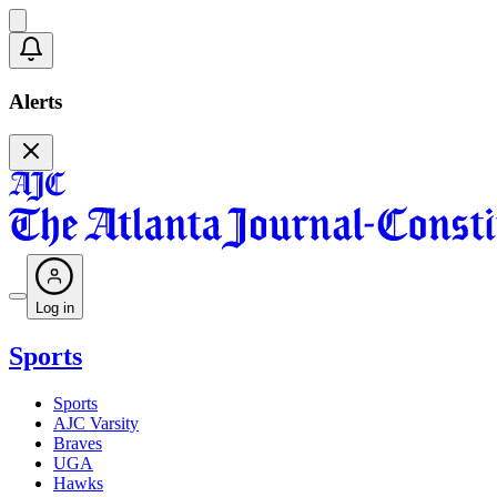
Alerts
Log in
Sports
Sports
AJC Varsity
Braves
UGA
Hawks