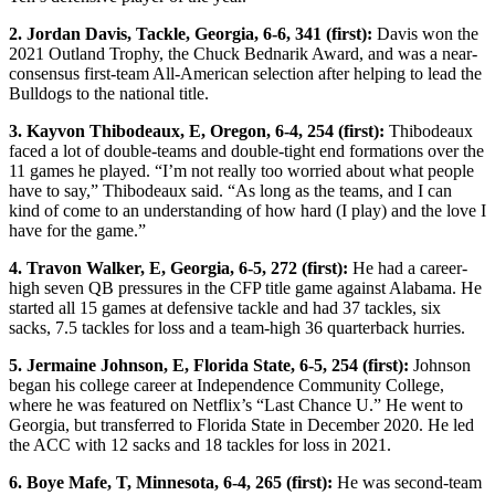
2. Jordan Davis, Tackle, Georgia, 6-6, 341 (first):
Davis won the
2021 Outland Trophy, the Chuck Bednarik Award, and was a near-
consensus first-team All-American selection after helping to lead the
Bulldogs to the national title.
3. Kayvon Thibodeaux, E, Oregon, 6-4, 254 (first):
Thibodeaux
faced a lot of double-teams and double-tight end formations over the
11 games he played. “I’m not really too worried about what people
have to say,” Thibodeaux said. “As long as the teams, and I can
kind of come to an understanding of how hard (I play) and the love I
have for the game.”
4. Travon Walker, E, Georgia, 6-5, 272 (first):
He had a career-
high seven QB pressures in the CFP title game against Alabama. He
started all 15 games at defensive tackle and had 37 tackles, six
sacks, 7.5 tackles for loss and a team-high 36 quarterback hurries.
5. Jermaine Johnson, E, Florida State, 6-5, 254 (first):
Johnson
began his college career at Independence Community College,
where he was featured on Netflix’s “Last Chance U.” He went to
Georgia, but transferred to Florida State in December 2020. He led
the ACC with 12 sacks and 18 tackles for loss in 2021.
6. Boye Mafe, T, Minnesota, 6-4, 265 (first):
He was second-team