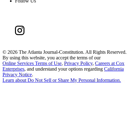
Follow Us
©
2026 The Atlanta Journal-Constitution. All Rights Reserved.
By using this website, you accept the terms of our
Online Services Terms of Use
,
Privacy Policy
,
Careers at Cox
Enterprises
, and understand your options regarding
California
Privacy Notice
.
Learn about
Do Not Sell or Share My Personal Information
.