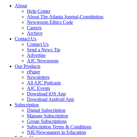
About
Help Center
About The Atlanta Journal-Constitution
Newsroom Ethics Code
Careers
Archive
Contact Us
Contact Us
Send a News Tip
Advertise
AJC Newsroom
Our Products
ePaper
Newsletters
All AJC Podcasts
AJC Events
Download iOS App
Download Android App
Subscription
Digital Subscription
Manage Subscription
Group Subscriptions
Subscription Terms & Conditions
NIE/Newspapers in Education