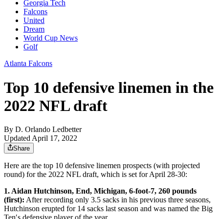
Georgia Tech
Falcons
United
Dream
World Cup News
Golf
Atlanta Falcons
Top 10 defensive linemen in the
2022 NFL draft
By
D. Orlando Ledbetter
Updated April 17, 2022
Share
Here are the top 10 defensive linemen prospects (with projected
round) for the 2022 NFL draft, which is set for April 28-30:
1. Aidan Hutchinson, End, Michigan, 6-foot-7, 260 pounds
(first):
After recording only 3.5 sacks in his previous three seasons,
Hutchinson erupted for 14 sacks last season and was named the Big
Ten′s defensive player of the year.