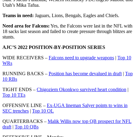
Utah’s Mika Tafua.
Teams in need:
Jaguars, Lions, Bengals, Eagles and Chiefs.
Need area for Falcons:
Yes, the Falcons were last in the NFL with
18 sacks last season and failed to create pressure through blitzes are
stunts.
AJC’S 2022 POSITION-BY-POSITION SERIES
WIDE RECEIVERS –
Falcons need to upgrade weapons
|
Top 10
WRs
RUNNING BACKS –
Position has become devalued in draft
|
Top
10 RBs
TIGHT ENDS –
Chigoziem Okonkwo survived heart condition
|
Top 10 TEs
OFFENSIVE LINE –
Ex-UGA lineman Salyer points to wins in
SEC trenches
|
Top 10 OL
QUARTERBACKS –
Malik Willis now top QB prospect for NFL
draft
|
Top 10 QBs