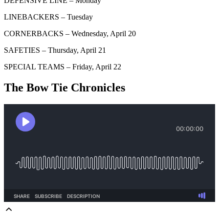
DEFENSIVE LINE – Monday
LINEBACKERS – Tuesday
CORNERBACKS – Wednesday, April 20
SAFETIES – Thursday, April 21
SPECIAL TEAMS – Friday, April 22
The Bow Tie Chronicles