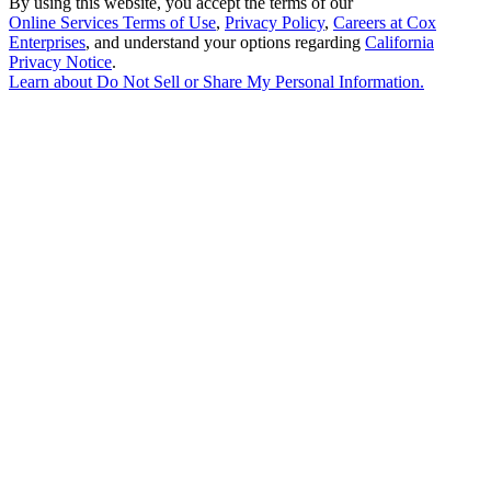
By using this website, you accept the terms of our
Online Services Terms of Use
,
Privacy Policy
,
Careers at Cox
Enterprises
, and understand your options regarding
California
Privacy Notice
.
Learn about
Do Not Sell or Share My Personal Information
.