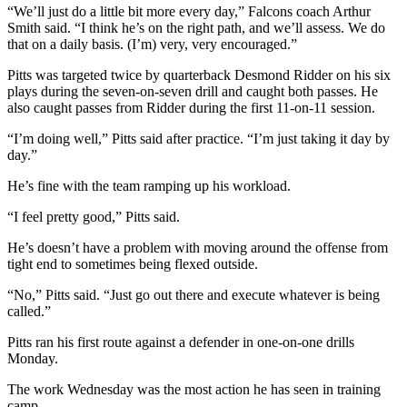
“We’ll just do a little bit more every day,” Falcons coach Arthur
Smith said. “I think he’s on the right path, and we’ll assess. We do
that on a daily basis. (I’m) very, very encouraged.”
Pitts was targeted twice by quarterback Desmond Ridder on his six
plays during the seven-on-seven drill and caught both passes. He
also caught passes from Ridder during the first 11-on-11 session.
“I’m doing well,” Pitts said after practice. “I’m just taking it day by
day.”
He’s fine with the team ramping up his workload.
“I feel pretty good,” Pitts said.
He’s doesn’t have a problem with moving around the offense from
tight end to sometimes being flexed outside.
“No,” Pitts said. “Just go out there and execute whatever is being
called.”
Pitts ran his first route against a defender in one-on-one drills
Monday.
The work Wednesday was the most action he has seen in training
camp.