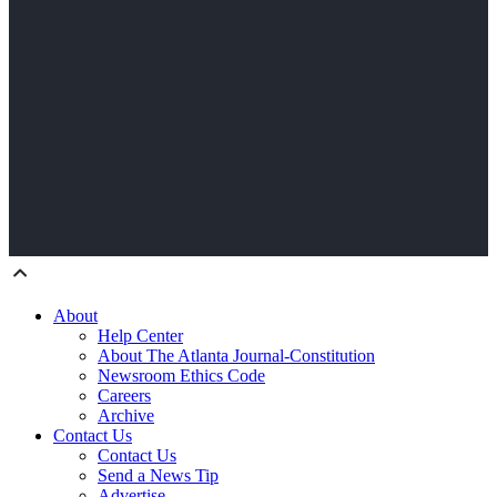
About
Help Center
About The Atlanta Journal-Constitution
Newsroom Ethics Code
Careers
Archive
Contact Us
Contact Us
Send a News Tip
Advertise