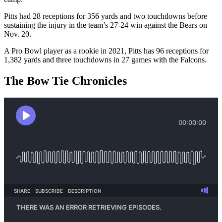
Pitts had 28 receptions for 356 yards and two touchdowns before
sustaining the injury in the team’s 27-24 win against the Bears on
Nov. 20.
A Pro Bowl player as a rookie in 2021, Pitts has 96 receptions for
1,382 yards and three touchdowns in 27 games with the Falcons.
The Bow Tie Chronicles