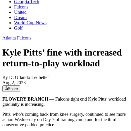
Georgia Tech
Falcons
United
Dream
World Cup News
Golf
Atlanta Falcons
Kyle Pitts’ fine with increased
return-to-play workload
By
D. Orlando Ledbetter
Aug 2, 2023
Share
FLOWERY BRANCH
— Falcons tight end Kyle Pitts’ workload
gradually is increasing.
Pitts, who’s coming back from knee surgery, continued to see more
action Wednesday on Day 7 of training camp and for the third
consecutive padded practice.