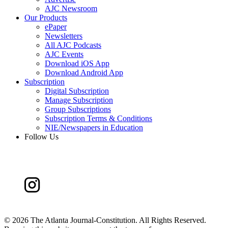
AJC Newsroom
Our Products
ePaper
Newsletters
All AJC Podcasts
AJC Events
Download iOS App
Download Android App
Subscription
Digital Subscription
Manage Subscription
Group Subscriptions
Subscription Terms & Conditions
NIE/Newspapers in Education
Follow Us
©
2026 The Atlanta Journal-Constitution. All Rights Reserved.