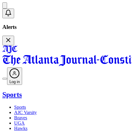
Alerts
Log in
Sports
Sports
AJC Varsity
Braves
UGA
Hawks