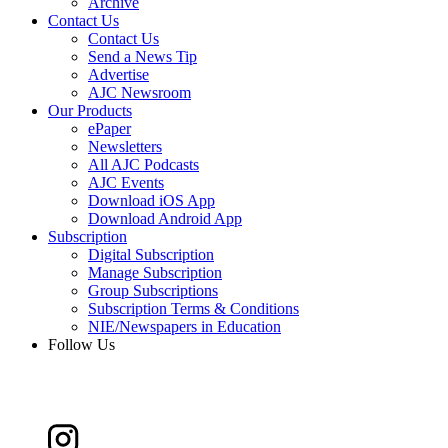
Archive
Contact Us
Contact Us
Send a News Tip
Advertise
AJC Newsroom
Our Products
ePaper
Newsletters
All AJC Podcasts
AJC Events
Download iOS App
Download Android App
Subscription
Digital Subscription
Manage Subscription
Group Subscriptions
Subscription Terms & Conditions
NIE/Newspapers in Education
Follow Us