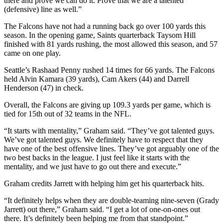
there and prove we can do it. Prove that we are a talented
(defensive) line as well.”
The Falcons have not had a running back go over 100 yards this
season. In the opening game, Saints quarterback Taysom Hill
finished with 81 yards rushing, the most allowed this season, and 57
came on one play.
Seattle’s Rashaad Penny rushed 14 times for 66 yards. The Falcons
held Alvin Kamara (39 yards), Cam Akers (44) and Darrell
Henderson (47) in check.
Overall, the Falcons are giving up 109.3 yards per game, which is
tied for 15th out of 32 teams in the NFL.
“It starts with mentality,” Graham said. “They’ve got talented guys.
We’ve got talented guys. We definitely have to respect that they
have one of the best offensive lines. They’ve got arguably one of the
two best backs in the league. I just feel like it starts with the
mentality, and we just have to go out there and execute.”
Graham credits Jarrett with helping him get his quarterback hits.
“It definitely helps when they are double-teaming nine-seven (Grady
Jarrett) out there,” Graham said. “I get a lot of one-on-ones out
there. It’s definitely been helping me from that standpoint.”