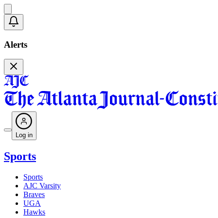
Alerts
Log in
Sports
Sports
AJC Varsity
Braves
UGA
Hawks