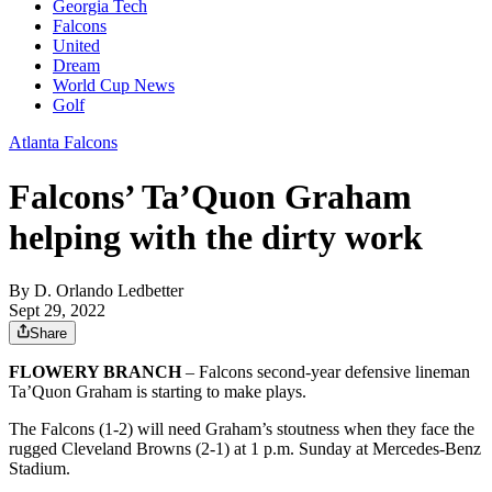
Georgia Tech
Falcons
United
Dream
World Cup News
Golf
Atlanta Falcons
Falcons’ Ta’Quon Graham
helping with the dirty work
By
D. Orlando Ledbetter
Sept 29, 2022
Share
FLOWERY BRANCH
– Falcons second-year defensive lineman
Ta’Quon Graham is starting to make plays.
The Falcons (1-2) will need Graham’s stoutness when they face the
rugged Cleveland Browns (2-1) at 1 p.m. Sunday at Mercedes-Benz
Stadium.