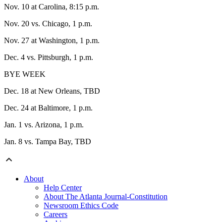
Nov. 10 at Carolina, 8:15 p.m.
Nov. 20 vs. Chicago, 1 p.m.
Nov. 27 at Washington, 1 p.m.
Dec. 4 vs. Pittsburgh, 1 p.m.
BYE WEEK
Dec. 18 at New Orleans, TBD
Dec. 24 at Baltimore, 1 p.m.
Jan. 1 vs. Arizona, 1 p.m.
Jan. 8 vs. Tampa Bay, TBD
About
Help Center
About The Atlanta Journal-Constitution
Newsroom Ethics Code
Careers