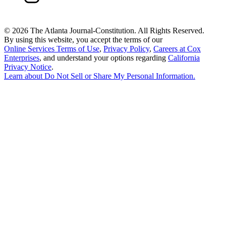
©
2026 The Atlanta Journal-Constitution. All Rights Reserved.
By using this website, you accept the terms of our
Online Services Terms of Use
,
Privacy Policy
,
Careers at Cox
Enterprises
, and understand your options regarding
California
Privacy Notice
.
Learn about
Do Not Sell or Share My Personal Information
.