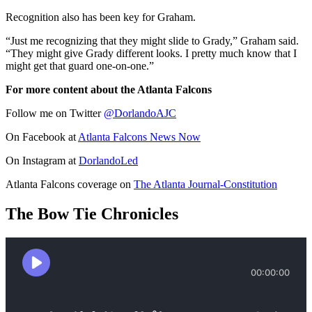
Recognition also has been key for Graham.
“Just me recognizing that they might slide to Grady,” Graham said.
“They might give Grady different looks. I pretty much know that I
might get that guard one-on-one.”
For more content about the Atlanta Falcons
Follow me on Twitter
@DorlandoAJC
On Facebook at
Atlanta Falcons News Now
On Instagram at
DorlandoLed
Atlanta Falcons coverage on
The Atlanta Journal-Constitution
The Bow Tie Chronicles