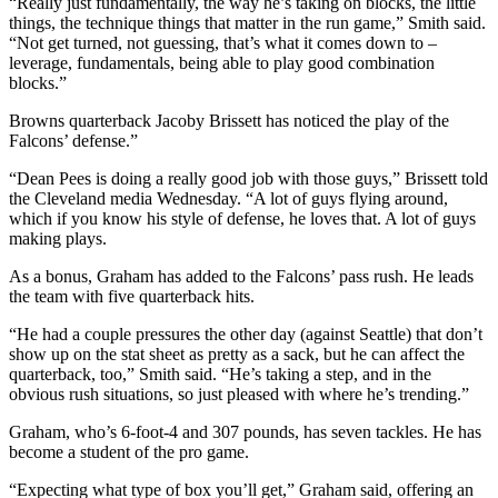
“Really just fundamentally, the way he’s taking on blocks, the little
things, the technique things that matter in the run game,” Smith said.
“Not get turned, not guessing, that’s what it comes down to –
leverage, fundamentals, being able to play good combination
blocks.”
Browns quarterback Jacoby Brissett has noticed the play of the
Falcons’ defense.”
“Dean Pees is doing a really good job with those guys,” Brissett told
the Cleveland media Wednesday. “A lot of guys flying around,
which if you know his style of defense, he loves that. A lot of guys
making plays.
As a bonus, Graham has added to the Falcons’ pass rush. He leads
the team with five quarterback hits.
“He had a couple pressures the other day (against Seattle) that don’t
show up on the stat sheet as pretty as a sack, but he can affect the
quarterback, too,” Smith said. “He’s taking a step, and in the
obvious rush situations, so just pleased with where he’s trending.”
Graham, who’s 6-foot-4 and 307 pounds, has seven tackles. He has
become a student of the pro game.
“Expecting what type of box you’ll get,” Graham said, offering an