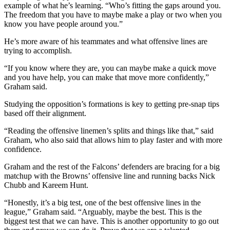
example of what he’s learning. “Who’s fitting the gaps around you.
The freedom that you have to maybe make a play or two when you
know you have people around you.”
He’s more aware of his teammates and what offensive lines are
trying to accomplish.
“If you know where they are, you can maybe make a quick move
and you have help, you can make that move more confidently,”
Graham said.
Studying the opposition’s formations is key to getting pre-snap tips
based off their alignment.
“Reading the offensive linemen’s splits and things like that,” said
Graham, who also said that allows him to play faster and with more
confidence.
Graham and the rest of the Falcons’ defenders are bracing for a big
matchup with the Browns’ offensive line and running backs Nick
Chubb and Kareem Hunt.
“Honestly, it’s a big test, one of the best offensive lines in the
league,” Graham said. “Arguably, maybe the best. This is the
biggest test that we can have. This is another opportunity to go out