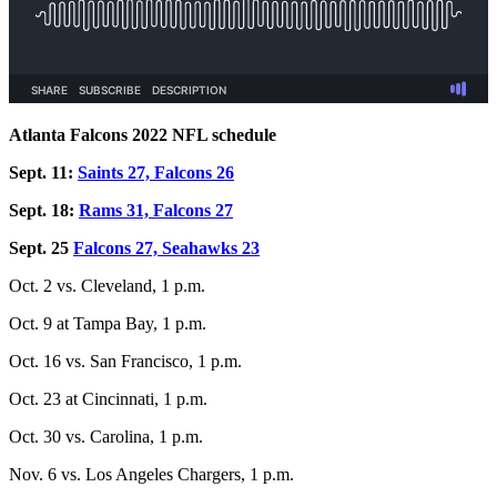
Atlanta Falcons 2022 NFL schedule
Sept. 11:
Saints 27, Falcons 26
Sept. 18:
Rams 31, Falcons 27
Sept. 25
Falcons 27, Seahawks 23
Oct. 2 vs. Cleveland, 1 p.m.
Oct. 9 at Tampa Bay, 1 p.m.
Oct. 16 vs. San Francisco, 1 p.m.
Oct. 23 at Cincinnati, 1 p.m.
Oct. 30 vs. Carolina, 1 p.m.
Nov. 6 vs. Los Angeles Chargers, 1 p.m.