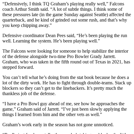
“Defensively, I think TQ Graham’s playing really well,” Falcons
coach Arthur Smith said. “A lot of subtle things. I think some of
these pressures late (in the game Sunday against Seattle) affected the
quarterback, and he kind of grinded out some rush, and that’s why
you keep chipping away.”
Defensive coordinator Dean Pees said, “He’s been playing the run
well. Learning the system. He’s been playing well.”
The Falcons were looking for someone to help stabilize the interior
of the defense alongside two-time Pro Bowler Grady Jarrett.
Graham, who was taken in the fifth round out of Texas in 2021, has
stepped forward.
You can’t tell what he’s doing from the stat book because he does a
lot of the dirty work. He has to fight through double-teams. Stack up
blockers so they can’t get to the linebackers. It’s pretty much the
thankless job of the defense.
“I have a Pro Bowl guy ahead of me, see how he approaches the
game,” Graham said of Jarrett. “I’ve just been slowly applying the
things I learned from him and the other vets as well.”
Graham’s work early in the season has not gone unnoticed.