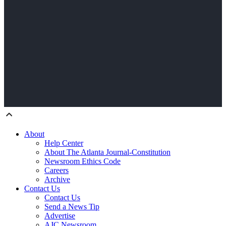
About
Help Center
About The Atlanta Journal-Constitution
Newsroom Ethics Code
Careers
Archive
Contact Us
Contact Us
Send a News Tip
Advertise
AJC Newsroom