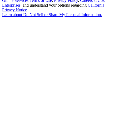
Online Services Terms of Use
,
Privacy Policy
,
Careers at Cox
Enterprises
, and understand your options regarding
California
Privacy Notice
.
Learn about
Do Not Sell or Share My Personal Information
.