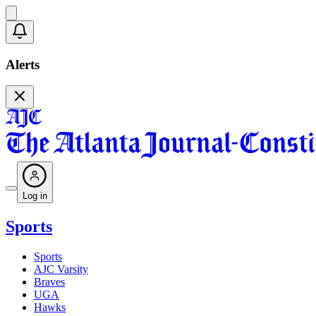
Alerts
Log in
Sports
Sports
AJC Varsity
Braves
UGA
Hawks