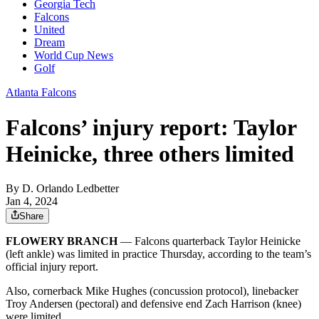
Georgia Tech
Falcons
United
Dream
World Cup News
Golf
Atlanta Falcons
Falcons’ injury report: Taylor
Heinicke, three others limited
By
D. Orlando Ledbetter
Jan 4, 2024
Share
FLOWERY BRANCH
— Falcons quarterback Taylor Heinicke
(left ankle) was limited in practice Thursday, according to the team’s
official injury report.
Also, cornerback Mike Hughes (concussion protocol), linebacker
Troy Andersen (pectoral) and defensive end Zach Harrison (knee)
were limited.