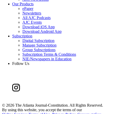
Our Products
ePaper
Newsletters
All AJC Podcasts
AJC Events
Download iOS App
Download Android App
Subscription
Digital Subscription
Manage Subscription
Group Subscriptions
Subscription Terms & Conditions
NIE/Newspapers in Education
Follow Us
©
2026 The Atlanta Journal-Constitution. All Rights Reserved.
By using this website, you accept the terms of our