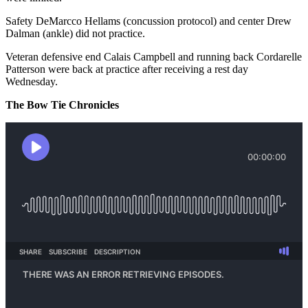
Safety DeMarcco Hellams (concussion protocol) and center Drew
Dalman (ankle) did not practice.
Veteran defensive end Calais Campbell and running back Cordarelle
Patterson were back at practice after receiving a rest day
Wednesday.
The Bow Tie Chronicles