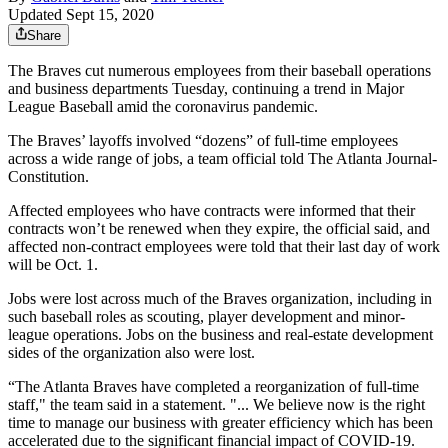
Updated Sept 15, 2020
Share
The Braves cut numerous employees from their baseball operations
and business departments Tuesday, continuing a trend in Major
League Baseball amid the coronavirus pandemic.
The Braves’ layoffs involved “dozens” of full-time employees
across a wide range of jobs, a team official told The Atlanta Journal-
Constitution.
Affected employees who have contracts were informed that their
contracts won’t be renewed when they expire, the official said, and
affected non-contract employees were told that their last day of work
will be Oct. 1.
Jobs were lost across much of the Braves organization, including in
such baseball roles as scouting, player development and minor-
league operations. Jobs on the business and real-estate development
sides of the organization also were lost.
“The Atlanta Braves have completed a reorganization of full-time
staff," the team said in a statement. "... We believe now is the right
time to manage our business with greater efficiency which has been
accelerated due to the significant financial impact of COVID-19.