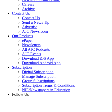
Careers
Archive
Contact Us
Contact Us
Send a News Tip
Advertise
AJC Newsroom
Our Products
ePaper
Newsletters
All AJC Podcasts
AJC Events
Download iOS App
Download Android App
Subscription
Digital Subscription
Manage Subscription
Group Subscriptions
Subscription Terms & Conditions
NIE/Newspapers in Education
Follow Us