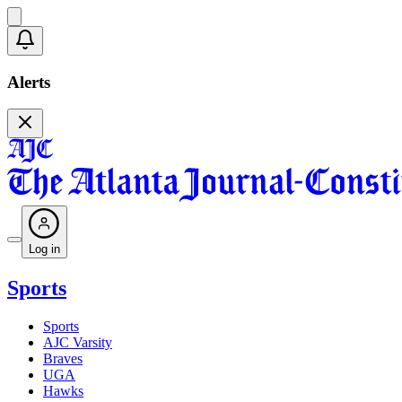
Alerts
Log in
Sports
Sports
AJC Varsity
Braves
UGA
Hawks