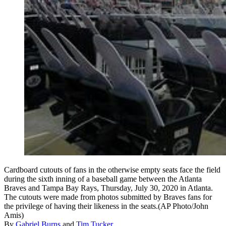
Cardboard cutouts of fans in the otherwise empty seats face the field
during the sixth inning of a baseball game between the Atlanta
Braves and Tampa Bay Rays, Thursday, July 30, 2020 in Atlanta.
The cutouts were made from photos submitted by Braves fans for
the privilege of having their likeness in the seats.(AP Photo/John
Amis)
By
Gabriel Burns
and
Tim Tucker