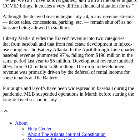
“When we can’t have fans (at games), and with all the other impacts
COVID brings, it creates a very difficult financial situation for us.”
Although the delayed season began July 24, many revenue streams
— ticket sales, concessions, parking, etc. — remain shut off as no
fans are being allowed in stadiums.
Liberty Media divides the Braves' revenue into two categories —
that from baseball and that from real estate development in mixed-
use complex The Battery Atlanta. In the April-through-June quarter,
baseball revenue plummeted 97%, falling from $198 million in the
same period last year to $5 million. Development revenue tumbled
40%, from $10 million to $6 million. The drop in development
revenue was primarily driven by the deferral of rental income for
some tenants at The Battery.
Furloughs and layoffs have been widespread in baseball during the
pandemic. MLB suspended operations in March before starting the
long-delayed season in July.
About
Help Center
About The Atlanta Journal-Constitution
Newsroom Ethics Code