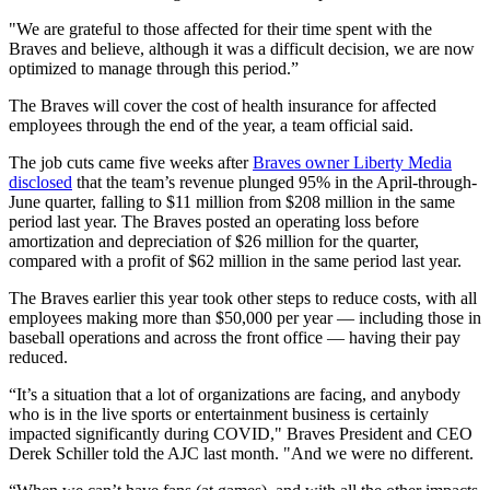
"We are grateful to those affected for their time spent with the
Braves and believe, although it was a difficult decision, we are now
optimized to manage through this period.”
The Braves will cover the cost of health insurance for affected
employees through the end of the year, a team official said.
The job cuts came five weeks after
Braves owner Liberty Media
disclosed
that the team’s revenue plunged 95% in the April-through-
June quarter, falling to $11 million from $208 million in the same
period last year. The Braves posted an operating loss before
amortization and depreciation of $26 million for the quarter,
compared with a profit of $62 million in the same period last year.
The Braves earlier this year took other steps to reduce costs, with all
employees making more than $50,000 per year — including those in
baseball operations and across the front office — having their pay
reduced.
“It’s a situation that a lot of organizations are facing, and anybody
who is in the live sports or entertainment business is certainly
impacted significantly during COVID," Braves President and CEO
Derek Schiller told the AJC last month. "And we were no different.