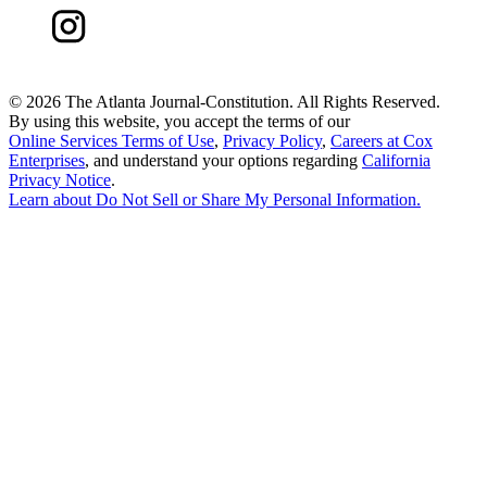
©
2026 The Atlanta Journal-Constitution. All Rights Reserved.
By using this website, you accept the terms of our
Online Services Terms of Use
,
Privacy Policy
,
Careers at Cox
Enterprises
, and understand your options regarding
California
Privacy Notice
.
Learn about
Do Not Sell or Share My Personal Information
.