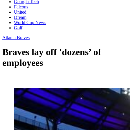
Georgia Tech
Falcons
United
Dream
World Cup News
Golf
Atlanta Braves
Braves lay off 'dozens’ of
employees