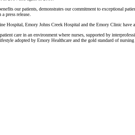
enefits our patients, demonstrates our commitment to exceptional patien
a press release.
e Hospital, Emory Johns Creek Hospital and the Emory Clinic have all
atient care in an environment where nurses, supported by interprofess
lifestyle adopted by Emory Healthcare and the gold standard of nursing 