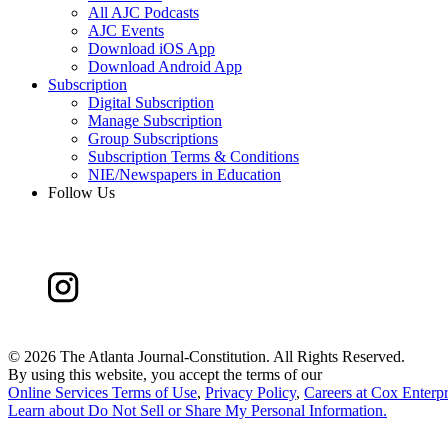
All AJC Podcasts
AJC Events
Download iOS App
Download Android App
Subscription
Digital Subscription
Manage Subscription
Group Subscriptions
Subscription Terms & Conditions
NIE/Newspapers in Education
Follow Us
©
2026 The Atlanta Journal-Constitution. All Rights Reserved.
By using this website, you accept the terms of our
Online Services Terms of Use
,
Privacy Policy
,
Careers at Cox Enterpr
Learn about
Do Not Sell or Share My Personal Information
.