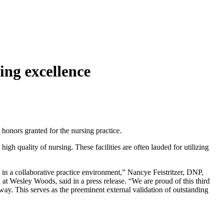
ing excellence
t honors granted for the nursing practice.
gh quality of nursing. These facilities are often lauded for utilizing
in a collaborative practice environment,” Nancye Feistritzer, DNP,
t Wesley Woods, said in a press release. “We are proud of this third
y. This serves as the preeminent external validation of outstanding