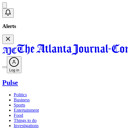
Alerts
Log in
Pulse
Politics
Business
Sports
Entertainment
Food
Things to do
Investigations