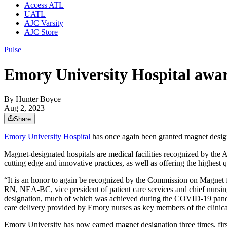
Access ATL
UATL
AJC Varsity
AJC Store
Pulse
Emory University Hospital awar
By
Hunter Boyce
Aug 2, 2023
Share
Emory University Hospital
has once again been granted magnet desig
Magnet-designated hospitals are medical facilities recognized by the Am
cutting edge and innovative practices, as well as offering the highest q
“It is an honor to again be recognized by the Commission on Magnet f
RN, NEA-BC, vice president of patient care services and chief nursin
designation, much of which was achieved during the COVID-19 pandemi
care delivery provided by Emory nurses as key members of the clinica
Emory University has now earned magnet designation three times, firs