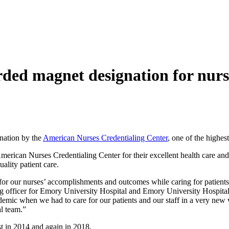
ded magnet designation for nurs
nation by the
American Nurses Credentialing Center
, one of the highes
erican Nurses Credentialing Center for their excellent health care and hi
uality patient care.
or our nurses’ accomplishments and outcomes while caring for patients 
g officer for Emory University Hospital and Emory University Hospital a
c when we had to care for our patients and our staff in a very new wa
l team.”
t in 2014 and again in 2018.