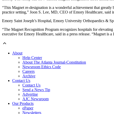
“This Magnet re-designation is a wonderful achievement that greatly b
practice setting,” Joon S. Lee, MD, CEO of Emory Healthcare, said in 
Emory Saint Joseph’s Hospital, Emory University Orthopaedics & Spin
“The Magnet Recognition Program recognizes hospitals for elevating p
executive for Emory Healthcare, said in a press release. “Magnet is a 
About
Help Center
About The Atlanta Journal-Constitution
Newsroom Ethics Code
Careers
Archive
Contact Us
Contact Us
Send a News Tip
Advertise
AJC Newsroom
Our Products
ePaper
Newsletters