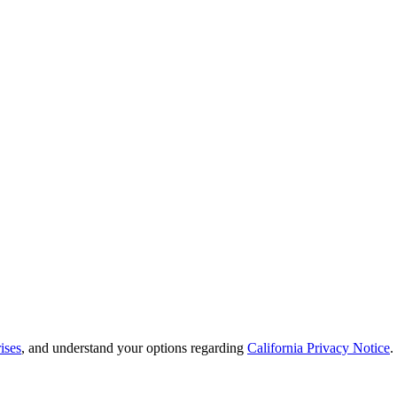
ises
, and understand your options regarding
California Privacy Notice
.