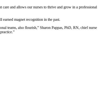
t care and allows our nurses to thrive and grow in a professional
 earned magnet recognition in the past.
ional teams, also flourish,” Sharon Pappas, PhD, RN, chief nurse
practice.”