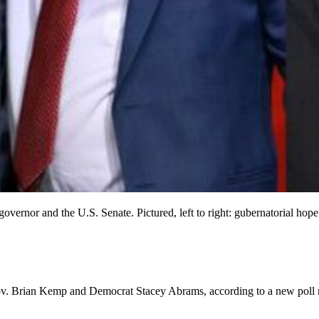
 governor and the U.S. Senate. Pictured, left to right: gubernatorial
Gov. Brian Kemp and Democrat Stacey Abrams, according to a new poll