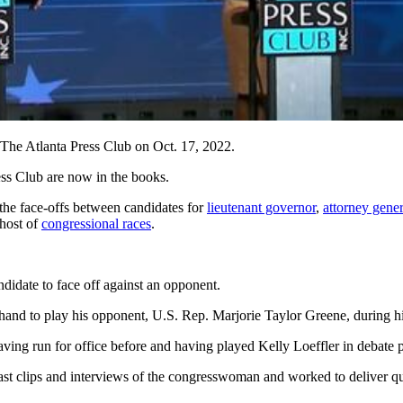
 The Atlanta Press Club on Oct. 17, 2022.
ess Club are now in the books.
the face-offs
between candidates for
lieutenant governor
,
attorney gener
 host of
congressional races
.
didate to face off against an opponent.
and to play his opponent, U.S. Rep. Marjorie Taylor Greene, during hi
ving run for office before and having played Kelly Loeffler in debate p
ast clips and interviews of the congresswoman and worked to deliver quot