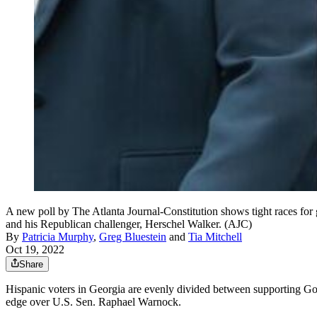
A new poll by The Atlanta Journal-Constitution shows tight races for
and his Republican challenger, Herschel Walker. (AJC)
By
Patricia Murphy
,
Greg Bluestein
and
Tia Mitchell
Oct 19, 2022
Share
Hispanic voters in Georgia are evenly divided between supporting 
edge over U.S. Sen. Raphael Warnock.