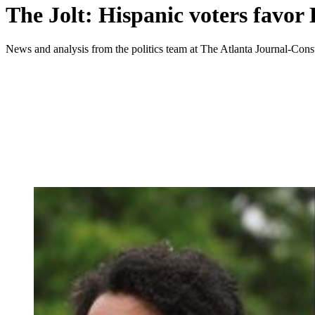
The Jolt: Hispanic voters favor
News and analysis from the politics team at The Atlanta Journal-Const