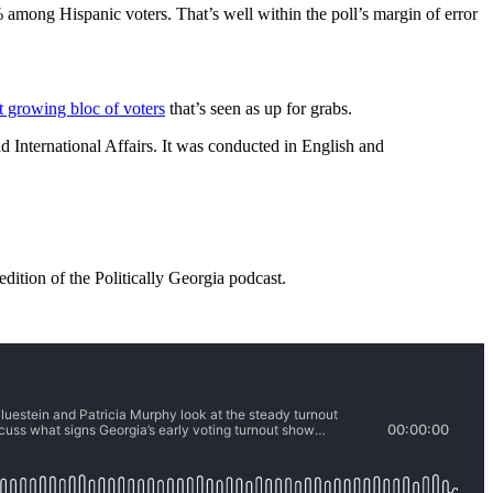
ong Hispanic voters. That’s well within the poll’s margin of error
t growing bloc of voters
that’s seen as up for grabs.
 International Affairs. It was conducted in English and
dition of the Politically Georgia podcast.