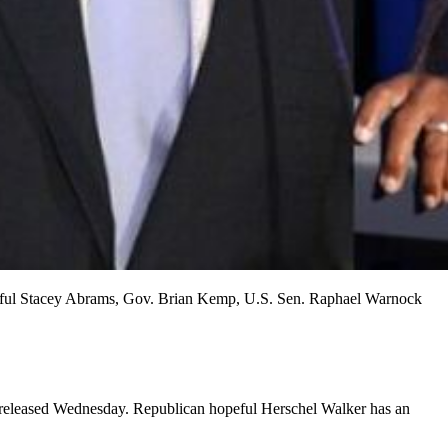
 hopeful Stacey Abrams, Gov. Brian Kemp, U.S. Sen. Raphael Warnock
 released Wednesday. Republican hopeful Herschel Walker has an