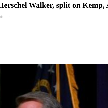
 Herschel Walker, split on Kemp,
itution