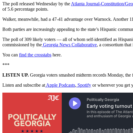
The poll released Wednesday by the
Atlanta Journal-Constitution/Geo
of 5.6 percentage points.
Walker, meanwhile, had a 47-41 advantage over Warnock. Another 11% 
Both parties are increasingly appealing to the state’s Hispanic commu
The poll of 309 likely voters — all of whom self-identified as Hispa
commissioned by the
Georgia News Collaborative
, a consortium that
You can
find the crosstabs
here.
***
LISTEN UP.
Georgia voters smashed midterm records Monday, the firs
Listen and subscribe at
Apple Podcasts
,
Spotify
or wherever you get y