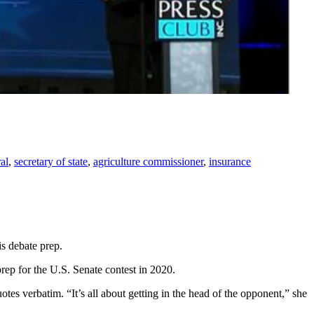
al
,
secretary of state
,
agriculture commissioner
,
insurance
s debate prep.
rep for the U.S. Senate contest in 2020.
es verbatim. “It’s all about getting in the head of the opponent,” she