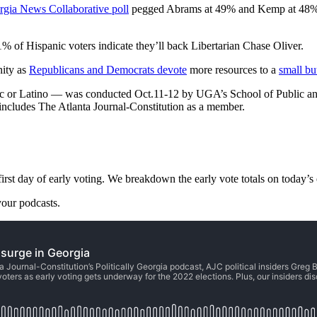
rgia News Collaborative poll
pegged Abrams at 49% and Kemp at 48% am
of Hispanic voters indicate they’ll back Libertarian Chase Oliver.
nity as
Republicans and Democrats devote
more resources to a
small bu
nic or Latino — was conducted Oct.11-12 by UGA’s School of Public and
 includes The Atlanta Journal-Constitution as a member.
t day of early voting. We breakdown the early vote totals on today’s e
our podcasts.