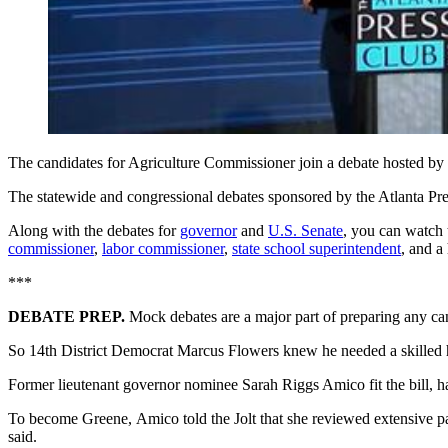
The candidates for Agriculture Commissioner join a debate hosted by
The statewide and congressional debates sponsored by the Atlanta Pr
Along with the debates for
governor
and
U.S. Senate
, you can watch 
commissioner
,
labor commissioner
,
state school superintendent
, and a
***
DEBATE PREP.
Mock debates are a major part of preparing any can
So 14th District Democrat Marcus Flowers knew he needed a skilled h
Former lieutenant governor nominee Sarah Riggs Amico fit the bill, ha
To become
Greene,
Amico told the Jolt that she reviewed extensive p
said.