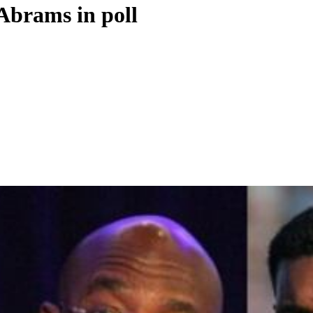
 Abrams in poll