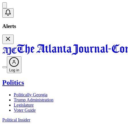
Alerts
Log in
Politics
Politically Georgia
Trump Administration
Legislature
Voter Guide
Political Insider