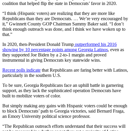
coalition that helped flip the state in Democrats’ favor in 2020.
“I think (Hispanic voters) are realizing that they are more like
Republicans than they are Democrats. … We’re very encouraged by
it,” Gwinnett County GOP Chairman Sammy Baker said. “I don’t
think enough outreach was done, and I think we have woken up to
that.”
In 2020, then-President Donald Trump
outperformed his 2016
showing by 10 percentage points among Georgia Latinos
, even as
they supported Joe Biden by a 2-to-1 margin and proved
instrumental in giving Democrats key statewide wins.
Recent polls indicate
that Republicans are faring better with Latinos,
particularly in the southern U.S.
To be sure, Georgia Republicans face an uphill battle in garnering
support, as they lack the sophisticated operation Democrats have
built to mobilize voters of color.
But simply making any gains with Hispanic voters could be enough
to block Democrats’ path to Georgia victories, said Bernard Fraga,
an Emory University political science professor.
“The Republican outreach efforts understand that their success will