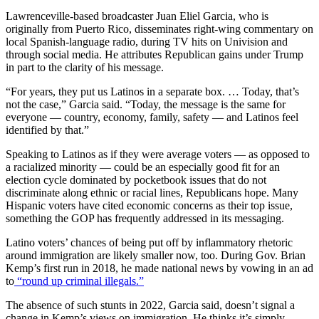
Lawrenceville-based broadcaster Juan Eliel Garcia, who is
originally from Puerto Rico, disseminates right-wing commentary on
local Spanish-language radio, during TV hits on Univision and
through social media. He attributes Republican gains under Trump
in part to the clarity of his message.
“For years, they put us Latinos in a separate box. … Today, that’s
not the case,” Garcia said. “Today, the message is the same for
everyone — country, economy, family, safety — and Latinos feel
identified by that.”
Speaking to Latinos as if they were average voters — as opposed to
a racialized minority — could be an especially good fit for an
election cycle dominated by pocketbook issues that do not
discriminate along ethnic or racial lines, Republicans hope. Many
Hispanic voters have cited economic concerns as their top issue,
something the GOP has frequently addressed in its messaging.
Latino voters’ chances of being put off by inflammatory rhetoric
around immigration are likely smaller now, too. During Gov. Brian
Kemp’s first run in 2018, he made national news by vowing in an ad
to
“round up criminal illegals.”
The absence of such stunts in 2022, Garcia said, doesn’t signal a
change in Kemp’s views on immigration. He thinks it’s simply