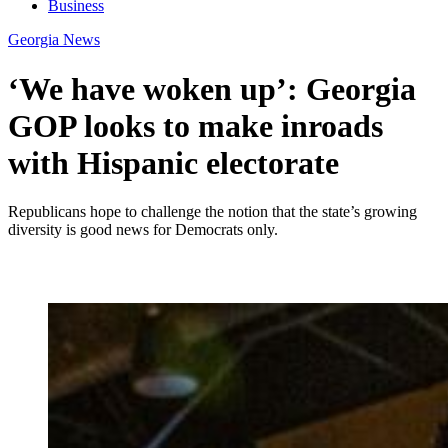
Business
Georgia News
‘We have woken up’: Georgia
GOP looks to make inroads
with Hispanic electorate
Republicans hope to challenge the notion that the state’s growing
diversity is good news for Democrats only.