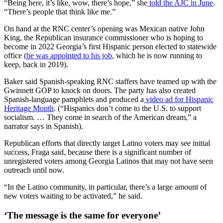
“Being here, it’s like, wow, there’s hope,” she
told the AJC in June
.
“There’s people that think like me.”
On hand at the RNC center’s opening was Mexican native John
King, the Republican insurance commissioner who is hoping to
become in 2022 Georgia’s first Hispanic person elected to statewide
office (
he was appointed to his job
, which he is now running to
keep, back in 2019).
Baker said Spanish-speaking RNC staffers have teamed up with the
Gwinnett GOP to knock on doors. The party has also created
Spanish-language pamphlets and produced a
video ad for Hispanic
Heritage Month
. (“Hispanics don’t come to the U.S. to support
socialism. … They come in search of the American dream,” a
narrator says in Spanish).
Republican efforts that directly target Latino voters may see initial
success, Fraga said, because there is a significant number of
unregistered voters among Georgia Latinos that may not have seen
outreach until now.
“In the Latino community, in particular, there’s a large amount of
new voters waiting to be activated,” he said.
‘The message is the same for everyone’