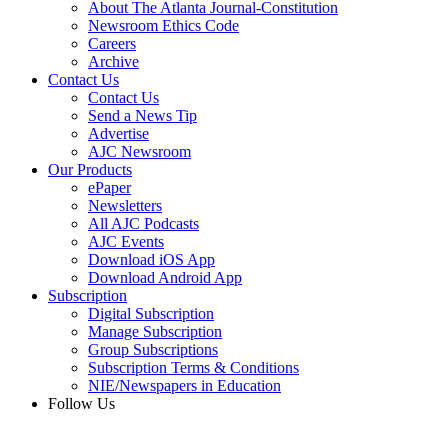
About The Atlanta Journal-Constitution
Newsroom Ethics Code
Careers
Archive
Contact Us
Contact Us
Send a News Tip
Advertise
AJC Newsroom
Our Products
ePaper
Newsletters
All AJC Podcasts
AJC Events
Download iOS App
Download Android App
Subscription
Digital Subscription
Manage Subscription
Group Subscriptions
Subscription Terms & Conditions
NIE/Newspapers in Education
Follow Us