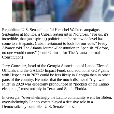
Republican U.S. Senate hopeful Herschel Walker campaigns in
September at Mojitos, a Cuban restaurant in Norcross. “For us, it’s
incredible, that (an aspiring) politician at the statewide level has
come to a Hispanic, Cuban restaurant to look for our vote,” Fredy
Alvarez told The Atlanta Journal-Constitution in Spanish. “Before,
no one would come.” (Jenni Girtman for The Atlanta Journal-
Constitution)
Jerry Gonzalez, head of the Georgia Association of Latino Elected
Officials and the GALEO Impact Fund, said additional GOP gains
with Hispanics in 2022 could be less likely in Georgia than in other
parts of the country. He notes that the much-discussed “rightward
shift” in 2020 was especially pronounced in “pockets of the Latino
electorate,” most notably in Texas and South Florida.
In Georgia, “overwhelmingly the Latino community went for Biden,
overwhelmingly Latino voters played a decisive role in a
Democratically controlled U.S. Senate,” he said.