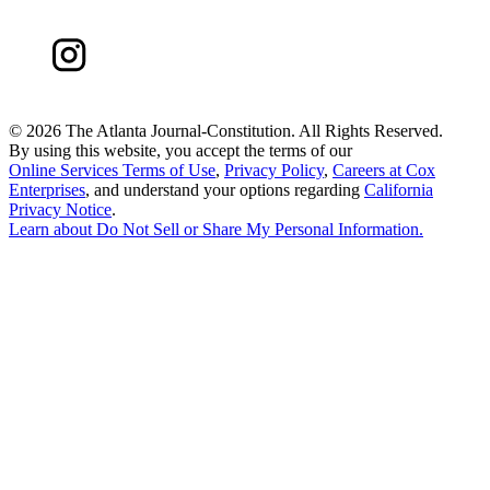
©
2026 The Atlanta Journal-Constitution. All Rights Reserved.
By using this website, you accept the terms of our
Online Services Terms of Use
,
Privacy Policy
,
Careers at Cox
Enterprises
, and understand your options regarding
California
Privacy Notice
.
Learn about
Do Not Sell or Share My Personal Information
.