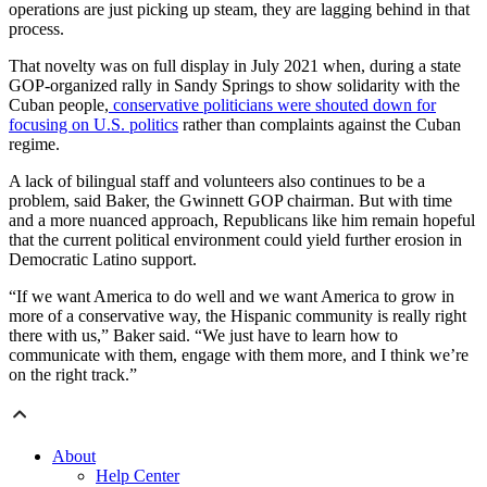
operations are just picking up steam, they are lagging behind in that
process.
That novelty was on full display in July 2021 when, during a state
GOP-organized rally in Sandy Springs to show solidarity with the
Cuban people,
conservative politicians were shouted down for
focusing on U.S. politics
rather than complaints against the Cuban
regime.
A lack of bilingual staff and volunteers also continues to be a
problem, said Baker, the Gwinnett GOP chairman. But with time
and a more nuanced approach, Republicans like him remain hopeful
that the current political environment could yield further erosion in
Democratic Latino support.
“If we want America to do well and we want America to grow in
more of a conservative way, the Hispanic community is really right
there with us,” Baker said. “We just have to learn how to
communicate with them, engage with them more, and I think we’re
on the right track.”
About
Help Center