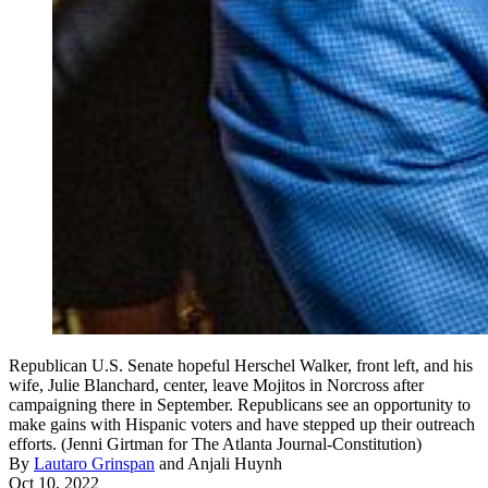
Republican U.S. Senate hopeful Herschel Walker, front left, and his
wife, Julie Blanchard, center, leave Mojitos in Norcross after
campaigning there in September. Republicans see an opportunity to
make gains with Hispanic voters and have stepped up their outreach
efforts. (Jenni Girtman for The Atlanta Journal-Constitution)
By
Lautaro Grinspan
and
Anjali Huynh
Oct 10, 2022