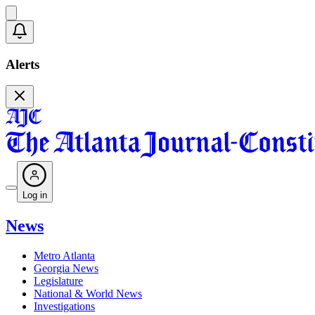
Alerts
Log in
News
Metro Atlanta
Georgia News
Legislature
National & World News
Investigations