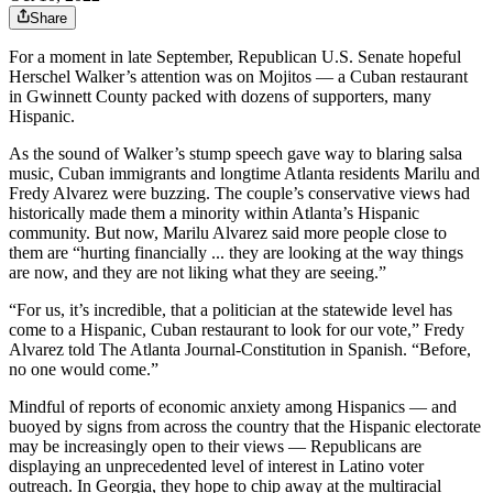
Share
For a moment in late September, Republican U.S. Senate hopeful
Herschel Walker’s attention was on Mojitos — a Cuban restaurant
in Gwinnett County packed with dozens of supporters, many
Hispanic.
As the sound of Walker’s stump speech gave way to blaring salsa
music, Cuban immigrants and longtime Atlanta residents Marilu and
Fredy Alvarez were buzzing. The couple’s conservative views had
historically made them a minority within Atlanta’s Hispanic
community. But now, Marilu Alvarez said more people close to
them are “hurting financially ... they are looking at the way things
are now, and they are not liking what they are seeing.”
“For us, it’s incredible, that a politician at the statewide level has
come to a Hispanic, Cuban restaurant to look for our vote,” Fredy
Alvarez told The Atlanta Journal-Constitution in Spanish. “Before,
no one would come.”
Mindful of reports of economic anxiety among Hispanics — and
buoyed by signs from across the country that the Hispanic electorate
may be increasingly open to their views — Republicans are
displaying an unprecedented level of interest in Latino voter
outreach. In Georgia, they hope to chip away at the multiracial