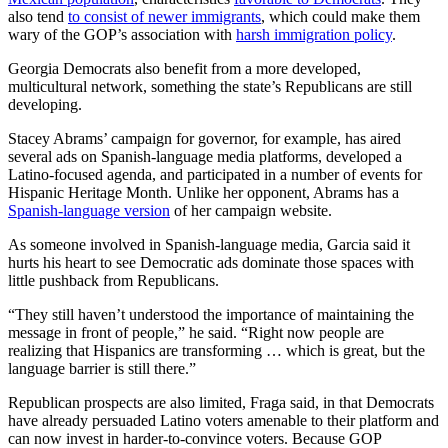
also tend
to consist of newer immigrants
, which could make them
wary of the GOP’s association with
harsh immigration policy
.
Georgia Democrats also benefit from a more developed,
multicultural network, something the state’s Republicans are still
developing.
Stacey Abrams’ campaign for governor, for example, has aired
several ads on Spanish-language media platforms, developed a
Latino-focused agenda, and participated in a number of events for
Hispanic Heritage Month. Unlike her opponent, Abrams has a
Spanish-language version
of her campaign website.
As someone involved in Spanish-language media, Garcia said it
hurts his heart to see Democratic ads dominate those spaces with
little pushback from Republicans.
“They still haven’t understood the importance of maintaining the
message in front of people,” he said. “Right now people are
realizing that Hispanics are transforming … which is great, but the
language barrier is still there.”
Republican prospects are also limited, Fraga said, in that Democrats
have already persuaded Latino voters amenable to their platform and
can now invest in harder-to-convince voters. Because GOP