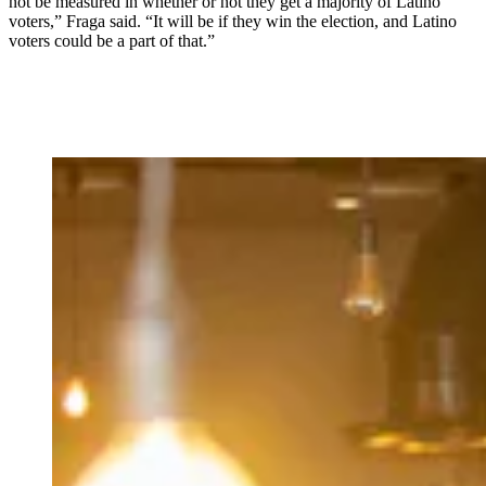
not be measured in whether or not they get a majority of Latino
voters,” Fraga said. “It will be if they win the election, and Latino
voters could be a part of that.”