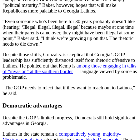
“political maturity.” Baker, however, hopes that will make
Republicans more palatable to Georgia Latinos.
“Even someone who’s been here for 30 years probably doesn’t like
(hearing) ‘Illegal, illegal, illegal, illegal’ because maybe at one time
when their parents came over, they might have been illegal at some
point,” Baker said. “I think we’re growing up on that. The rhetoric
needs to die down.”
Despite those shifts, Gonzalez is skeptical that Georgia’s GOP
leadership has sufficiently distanced itself from rhetoric offensive to
Latinos. He pointed out that Kemp is
among those engaging in talks
of “invasion” at the southern border
— language viewed by some as
problematic.
“The GOP needs to reject that if they want to reach out to Latinos,”
he said.
Democratic advantages
Despite the GOP’s limited progress, Democrats still hold significant
advantages in Georgia.
Latinos in the state remain a
comparatively young, majority-
Mexican population
, characteristics
favorable to Democrats
. They