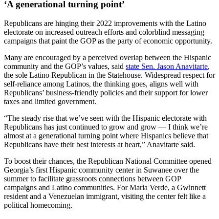
‘A generational turning point’
Republicans are hinging their 2022 improvements with the Latino
electorate on increased outreach efforts and colorblind messaging
campaigns that paint the GOP as the party of economic opportunity.
Many are encouraged by a perceived overlap between the Hispanic
community and the GOP’s values, said
state Sen. Jason Anavitarte
,
the sole Latino Republican in the Statehouse. Widespread respect for
self-reliance among Latinos, the thinking goes, aligns well with
Republicans’ business-friendly policies and their support for lower
taxes and limited government.
“The steady rise that we’ve seen with the Hispanic electorate with
Republicans has just continued to grow and grow — I think we’re
almost at a generational turning point where Hispanics believe that
Republicans have their best interests at heart,” Anavitarte said.
To boost their chances, the Republican National Committee opened
Georgia’s first Hispanic community center in Suwanee over the
summer to facilitate grassroots connections between GOP
campaigns and Latino communities. For Maria Verde, a Gwinnett
resident and a Venezuelan immigrant, visiting the center felt like a
political homecoming.