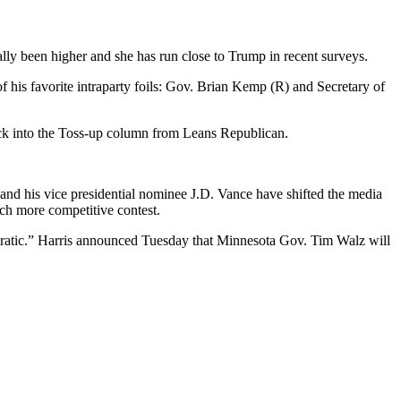
ally been higher and she has run close to Trump in recent surveys.
f his favorite intraparty foils: Gov. Brian Kemp (R) and Secretary of
 back into the Toss-up column from Leans Republican.
 and his vice presidential nominee J.D. Vance have shifted the media
uch more competitive contest.
atic.” Harris announced Tuesday that Minnesota Gov. Tim Walz will