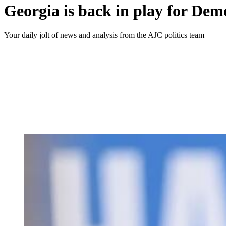
Georgia is back in play for Dem
Your daily jolt of news and analysis from the AJC politics team