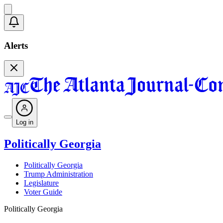
Alerts
Log in
Politically Georgia
Politically Georgia
Trump Administration
Legislature
Voter Guide
Politically Georgia