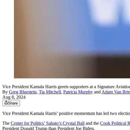
Vice President Kamala Harris greets supporters at a Signature Aviat
By
Greg Bluestein
,
Tia Mitchell
,
Patricia Murphy
and
Adam Van Bri
Aug 8, 2024
Share
Vice President Kamala Harris’ positive momentum has led two election p
The
Center for Politics’ Sabato’s Crystal Ball
and the
Cook Political 
President Donald Trump than President Joe Biden.