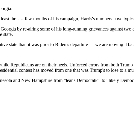
eorgia:
 least the last few months of his campaign, Harris's numbers have typic
 Georgia by re-airing some of his long-running grievances against two o
 state.
etitive state than it was prior to Biden's departure — we are moving it
, while Republicans are on their heels. Unforced errors from both Trump
 presidential contest has moved from one that was Trump's to lose to a m
nesota and New Hampshire from “leans Democratic” to “likely Democr