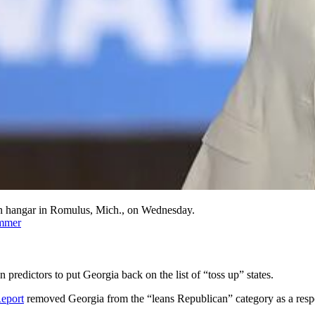
ion hangar in Romulus, Mich., on Wednesday.
mmer
redictors to put Georgia back on the list of “toss up” states.
Report
removed Georgia from the “leans Republican” category as a respo