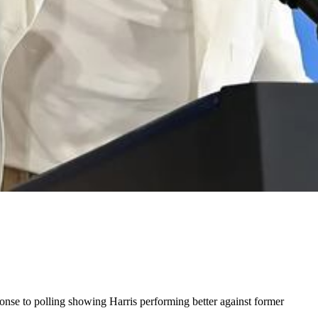
nse to polling showing Harris performing better against former