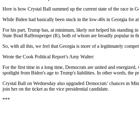
Here is how Crystal Ball summed up the current state of the race in G
While Biden had basically been stuck in the low-40s in Georgia for at
For his part, Trump has, at minimum, likely not helped his standing in
State Brad Raffensperger (R), both of whom are broadly popular in the
So, with all this, we feel that Georgia is more of a legitimately comp
Wrote the Cook Political Report’s Amy Walter:
For the first time in a long time, Democrats are united and energized
spotlight from Biden's age to Trump's liabilities. In other words, the
Crystal Ball on Wednesday also upgraded Democrats’ chances in Min
join her on the ticket as the vice presidential candidate.
***