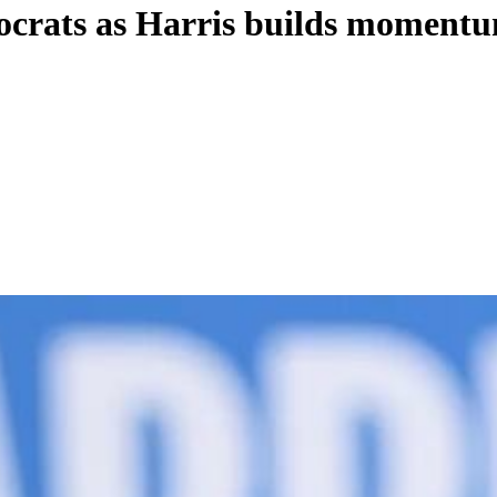
ocrats as Harris builds momentum