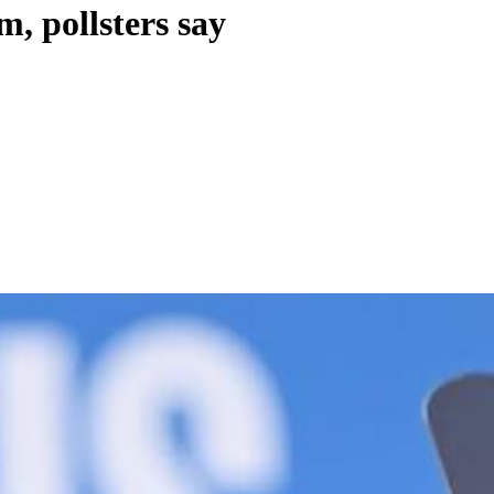
, pollsters say