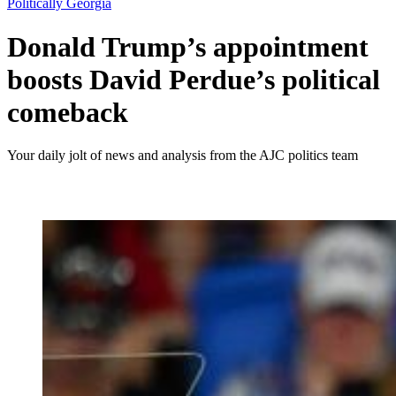
Politically Georgia
Donald Trump’s appointment
boosts David Perdue’s political
comeback
Your daily jolt of news and analysis from the AJC politics team