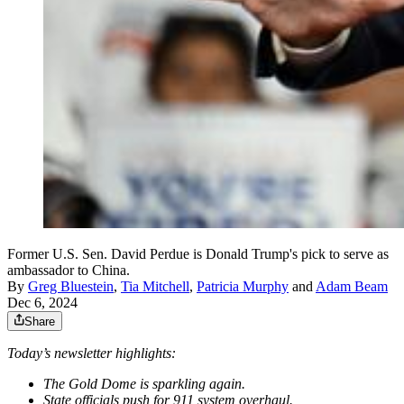
Former U.S. Sen. David Perdue is Donald Trump's pick to serve as
ambassador to China.
By
Greg Bluestein
,
Tia Mitchell
,
Patricia Murphy
and
Adam Beam
Dec 6, 2024
Share
Today’s newsletter highlights:
The Gold Dome
is sparkling again.
State officials push for 911 system overhaul.