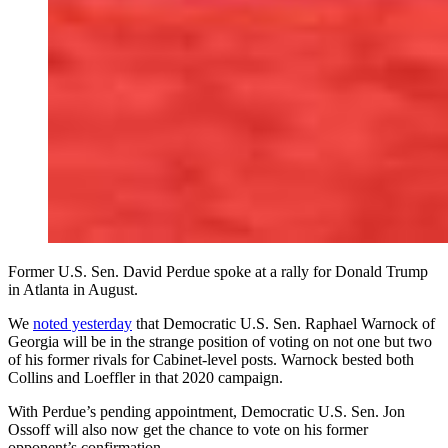
Former U.S. Sen. David Perdue spoke at a rally for Donald Trump
in Atlanta in August.
We
noted yesterday
that Democratic U.S. Sen. Raphael Warnock
of
Georgia will be in the strange position of voting on not one but two
of his former rivals for Cabinet-level posts. Warnock bested both
Collins and Loeffler in that 2020 campaign.
With Perdue’s pending appointment, Democratic U.S. Sen. Jon
Ossoff will also now get the chance to vote on his former
opponent’s confirmation.