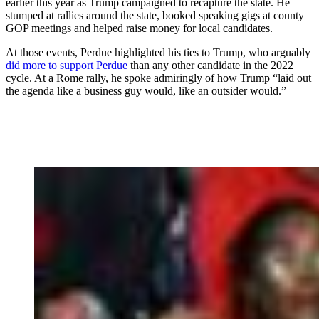
earlier this year as Trump campaigned to recapture the state. He
stumped at rallies around the state, booked speaking gigs at county
GOP meetings and helped raise money for local candidates.
At those events, Perdue highlighted his ties to Trump, who arguably
did more to support Perdue
than any other candidate in the 2022
cycle. At a Rome rally, he spoke admiringly of how Trump “laid out
the agenda like a business guy would, like an outsider would.”