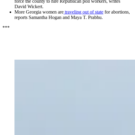
force the county to hire Republican poll workers, writes
David Wickert.
More Georgia women are
traveling out of state
for abortions,
reports Samantha Hogan and Maya T. Prabhu.
***