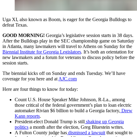
Uga XI, also known as Boom, is eager for the Georgia Bulldogs to
defeat Texas.
GOOD MORNING!
Georgia’s legislative session starts in 38 days.
After the Bulldogs play in the SEC championship game on Saturday
in Atlanta, many lawmakers will travel to Athens on Sunday for the
Biennial Institute for Georgia Legislators
. It’s both an orientation for
new lawmakers and a forum for veterans to discuss policy before the
session starts.
The biennial kicks off on Sunday and ends Tuesday. We’ll have
coverage for you here and at
AJC.com
Here are four things to know for today:
Count U.S. House Speaker Mike Johnson, R-La., among
those critical of the federal government’s plan to loan electric
automaker Rivian $6 billion to build a Georgia factory,
Drew
Kann reports
.
President-elect Donald Trump is still
shaking up Georgia
politics
a month after the election, Greg Bluestein writes.
A Fulton County judge has
dismissed a lawsuit
that sought to