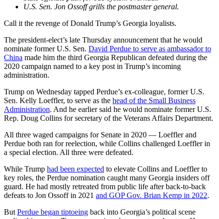
U.S. Sen. Jon Ossoff grills the postmaster general.
Call it the revenge of Donald Trump’s Georgia loyalists.
The president-elect’s late Thursday announcement that he would
nominate former U.S. Sen.
David Perdue to serve as ambassador to
China
made him the third Georgia Republican defeated during the
2020 campaign named to a key post in Trump’s incoming
administration.
Trump on Wednesday tapped Perdue’s ex-colleague, former U.S.
Sen. Kelly Loeffler, to serve as the
head of the Small Business
Administration
. And he earlier said he would nominate former U.S.
Rep. Doug Collins for secretary of the Veterans Affairs Department.
All three waged campaigns for Senate in 2020 — Loeffler and
Perdue both ran for reelection, while Collins challenged Loeffler in
a special election. All three were defeated.
While Trump
had been expected
to elevate Collins and Loeffler to
key roles, the Perdue nomination caught many Georgia insiders off
guard. He had mostly retreated from public life after back-to-back
defeats to Jon Ossoff in 2021
and GOP Gov. Brian Kemp in 2022
.
But
Perdue began tiptoeing
back into Georgia’s political scene