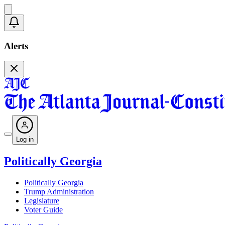
Alerts
Log in
Politically Georgia
Politically Georgia
Trump Administration
Legislature
Voter Guide