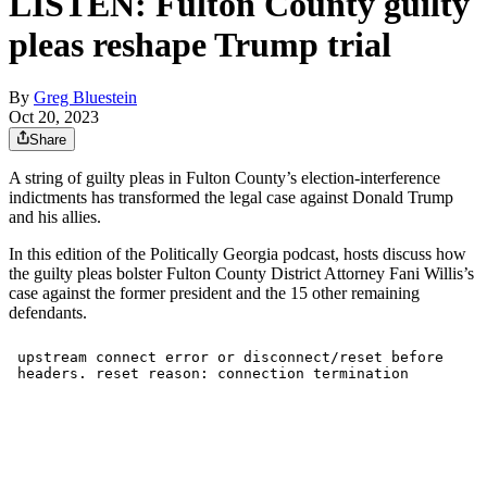
LISTEN: Fulton County guilty
pleas reshape Trump trial
By
Greg Bluestein
Oct 20, 2023
Share
A string of guilty pleas in Fulton County’s election-interference
indictments has transformed the legal case against Donald Trump
and his allies.
In this edition of the Politically Georgia podcast, hosts discuss how
the guilty pleas bolster Fulton County District Attorney Fani Willis’s
case against the former president and the 15 other remaining
defendants.