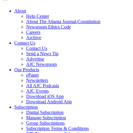
About
Help Center
About The Atlanta Journal-Constitution
Newsroom Ethics Code
Careers
Archive
Contact Us
Contact Us
Send a News Tip
Advertise
AJC Newsroom
Our Products
ePaper
Newsletters
All AJC Podcasts
AJC Events
Download iOS App
Download Android App
Subscription
Digital Subscription
Manage Subscription
Group Subscriptions
Subscription Terms & Conditions