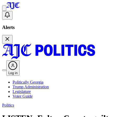
Alerts
Log in
Politically Georgia
Trump Administration
Legislature
Voter Guide
Politics