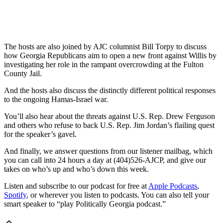
The hosts are also joined by AJC columnist Bill Torpy to discuss
how Georgia Republicans aim to open a new front against Willis by
investigating her role in the rampant overcrowding at the Fulton
County Jail.
And the hosts also discuss the distinctly different political responses
to the ongoing Hamas-Israel war.
You’ll also hear about the threats against U.S. Rep. Drew Ferguson
and others who refuse to back U.S. Rep. Jim Jordan’s flailing quest
for the speaker’s gavel.
And finally, we answer questions from our listener mailbag, which
you can call into 24 hours a day at (404)526-AJCP, and give our
takes on who’s up and who’s down this week.
Listen and subscribe to our podcast for free at
Apple Podcasts
,
Spotify
, or wherever you listen to podcasts. You can also tell your
smart speaker to “play Politically Georgia podcast.”