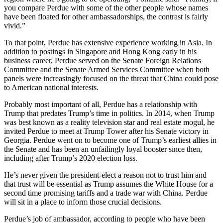
you compare Perdue with some of the other people whose names
have been floated for other ambassadorships, the contrast is fairly
vivid.”
To that point, Perdue has extensive experience working in Asia. In
addition to postings in Singapore and Hong Kong early in his
business career, Perdue served on the Senate Foreign Relations
Committee and the Senate Armed Services Committee when both
panels were increasingly focused on the threat that China could pose
to American national interests.
Probably most important of all, Perdue has a relationship with
Trump that predates Trump’s time in politics. In 2014, when Trump
was best known as a reality television star and real estate mogul, he
invited Perdue to meet at Trump Tower after his Senate victory in
Georgia. Perdue went on to become one of Trump’s earliest allies in
the Senate and has been an unfailingly loyal booster since then,
including after Trump’s 2020 election loss.
He’s never given the president-elect a reason not to trust him and
that trust will be essential as Trump assumes the White House for a
second time promising tariffs and a trade war with China. Perdue
will sit in a place to inform those crucial decisions.
Perdue’s job of ambassador, according to people who have been