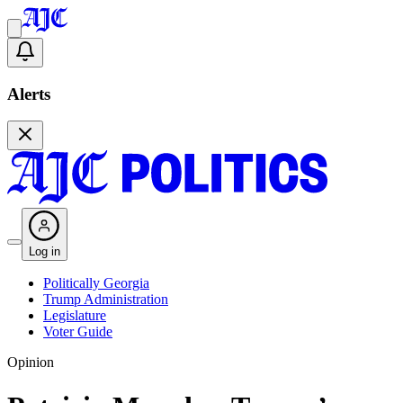
Alerts
Log in
Politically Georgia
Trump Administration
Legislature
Voter Guide
Opinion