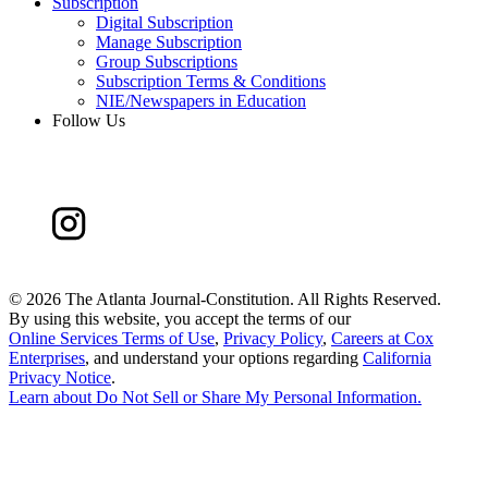
Subscription
Digital Subscription
Manage Subscription
Group Subscriptions
Subscription Terms & Conditions
NIE/Newspapers in Education
Follow Us
©
2026 The Atlanta Journal-Constitution. All Rights Reserved.
By using this website, you accept the terms of our
Online Services Terms of Use
,
Privacy Policy
,
Careers at Cox
Enterprises
, and understand your options regarding
California
Privacy Notice
.
Learn about
Do Not Sell or Share My Personal Information
.