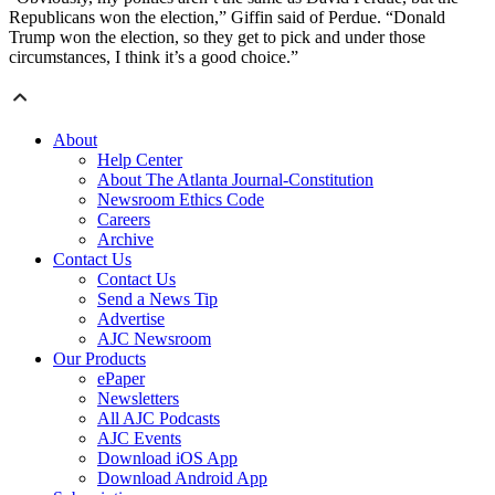
Republicans won the election,” Giffin said of Perdue. “Donald
Trump won the election, so they get to pick and under those
circumstances, I think it’s a good choice.”
About
Help Center
About The Atlanta Journal-Constitution
Newsroom Ethics Code
Careers
Archive
Contact Us
Contact Us
Send a News Tip
Advertise
AJC Newsroom
Our Products
ePaper
Newsletters
All AJC Podcasts
AJC Events
Download iOS App
Download Android App