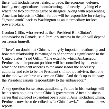
there, will include issues related to trade, the economy, defense,
intelligence, agriculture, manufacturing, and nearly anything else
where the two countries agree or disagree. Along with representing
American interests in China, Perdue will be responsible for relaying
“ground-truth” back to Washington as an intermediary for local
powerbrokers.
Gordon Giffin, who served as then-President Bill Clinton’s
ambassador to Canada, said Perdue’s success in the job will depend
on Trump himself.
“There’s no doubt that China is a hugely important relationship and
how that relationship is managed is of enormous significance to the
United States,” said Giffin. “The extent to which Ambassador
Perdue has an important position will be controlled by the extent to
which the President accords to the ambassador the necessary
authority and role to be the President’s, if not top adviser, then one
of the top two or three advisers on China. And that’s up to the way
the President assigns responsibility to the ambassador.”
A key question for senators questioning Perdue in his hearings will
be his own opinions about China’s government. After a business
career that included expanding operations in Asia, including China,
Perdue is now been described as “a China hawk,” in national news
reports.