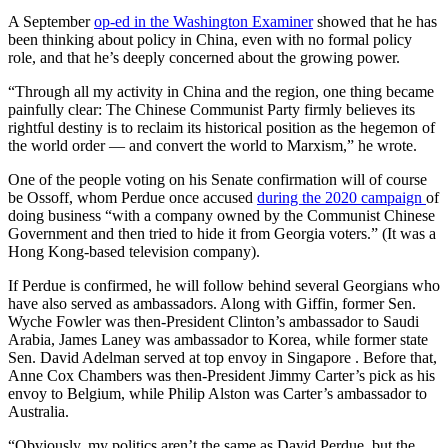
A September
op-ed in the Washington Examiner
showed that he has
been thinking about policy in China, even with no formal policy
role, and that he’s deeply concerned about the growing power.
“Through all my activity in China and the region, one thing became
painfully clear: The Chinese Communist Party firmly believes its
rightful destiny is to reclaim its historical position as the hegemon of
the world order — and convert the world to Marxism,” he wrote.
One of the people voting on his Senate confirmation will of course
be Ossoff, whom Perdue once accused
during the 2020 campaign
of
doing business “with a company owned by the Communist Chinese
Government and then tried to hide it from Georgia voters.” (It was a
Hong Kong-based television company).
If Perdue is confirmed, he will follow behind several Georgians who
have also served as ambassadors. Along with Giffin, former Sen.
Wyche Fowler was then-President Clinton’s ambassador to Saudi
Arabia, James Laney was ambassador to Korea, while former state
Sen. David Adelman served at top envoy in Singapore . Before that,
Anne Cox Chambers was then-President Jimmy Carter’s pick as his
envoy to Belgium, while Philip Alston was Carter’s ambassador to
Australia.
“Obviously, my politics aren’t the same as David Perdue, but the