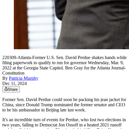
220309-Atlanta-Former U.S. Sen. David Perdue shakes hands while
filing paperwork to qualify to run for governor Wednesday, Mar. 9,
2022 at the Georgia State Capitol. Ben Gray for the Atlanta Journal-
Constitution
By
Patricia Murphy
Dec 11, 2024
Share
Former Sen. David Perdue could soon be packing his jean jacket for
China, since Donald Trump nominated the former senator and CEO
to be his ambassador in Beijing late last week.
It’s an incredible turn of events for Perdue, who lost two elections in
two years, falling to Democrat Jon Ossoff in a heated 2021 runoff