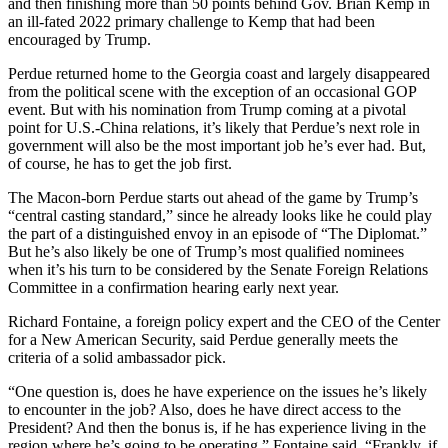
and then finishing more than 50 points behind Gov. Brian Kemp in
an ill-fated 2022 primary challenge to Kemp that had been
encouraged by Trump.
Perdue returned home to the Georgia coast and largely disappeared
from the political scene with the exception of an occasional GOP
event. But with his nomination from Trump coming at a pivotal
point for U.S.-China relations, it’s likely that Perdue’s next role in
government will also be the most important job he’s ever had. But,
of course, he has to get the job first.
The Macon-born Perdue starts out ahead of the game by Trump’s
“central casting standard,” since he already looks like he could play
the part of a distinguished envoy in an episode of “The Diplomat.”
But he’s also likely be one of Trump’s most qualified nominees
when it’s his turn to be considered by the Senate Foreign Relations
Committee in a confirmation hearing early next year.
Richard Fontaine, a foreign policy expert and the CEO of the Center
for a New American Security, said Perdue generally meets the
criteria of a solid ambassador pick.
“One question is, does he have experience on the issues he’s likely
to encounter in the job? Also, does he have direct access to the
President? And then the bonus is, if he has experience living in the
region where he’s going to be operating,” Fontaine said. “Frankly, if