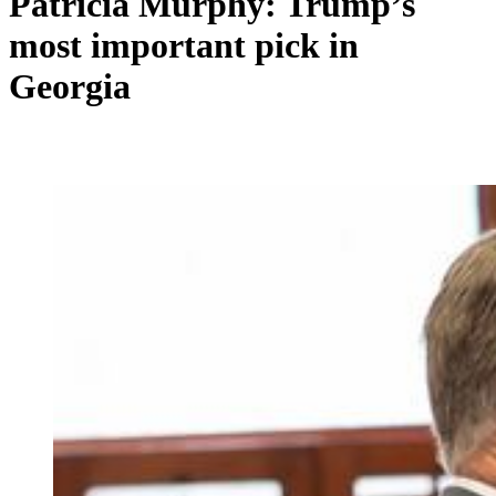
Patricia Murphy: Trump’s
most important pick in
Georgia