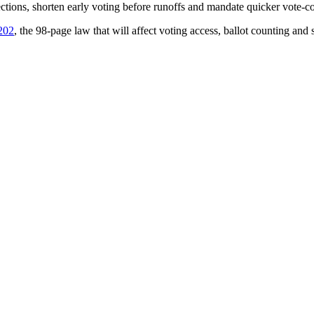
ections, shorten early voting before runoffs and mandate quicker vote-c
 202
, the 98-page law that will affect voting access, ballot counting and 