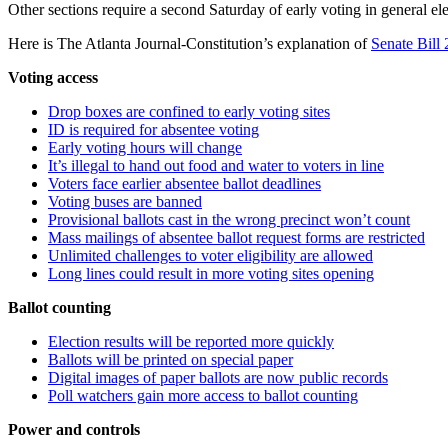
Other sections require a second Saturday of early voting in general el
Here is The Atlanta Journal-Constitution’s explanation of
Senate Bill
Voting access
Drop boxes are confined to early voting sites
ID is required for absentee voting
Early voting hours will change
It’s illegal to hand out food and water to voters in line
Voters face earlier absentee ballot deadlines
Voting buses are banned
Provisional ballots cast in the wrong precinct won’t count
Mass mailings of absentee ballot request forms are restricted
Unlimited challenges to voter eligibility are allowed
Long lines could result in more voting sites opening
Ballot counting
Election results will be reported more quickly
Ballots will be printed on special paper
Digital images of paper ballots are now public records
Poll watchers gain more access to ballot counting
Power and controls