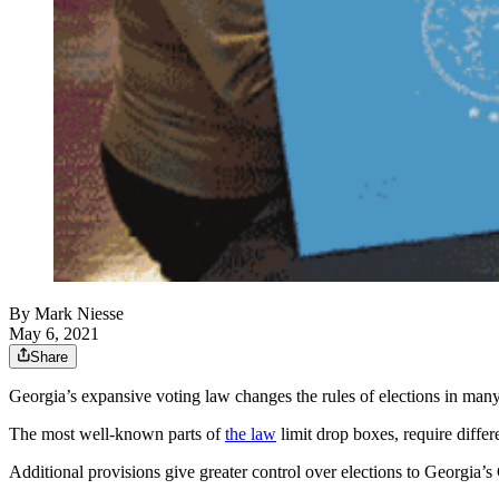
By
Mark Niesse
May 6, 2021
Share
Georgia’s expansive voting law changes the rules of elections in many
The most well-known parts of
the law
limit drop boxes, require differ
Additional provisions give greater control over elections to Georgia’