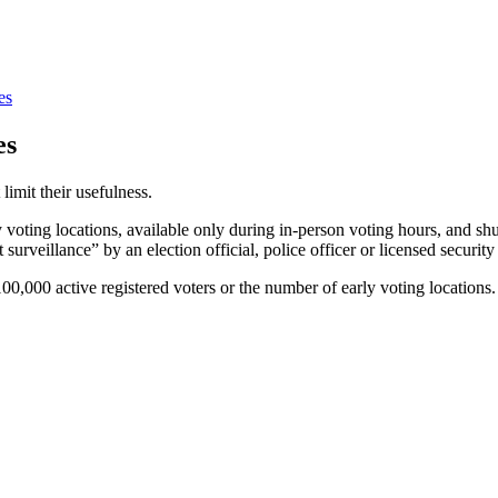
es
es
 limit their usefulness.
 voting locations, available only during in-person voting hours, and s
 surveillance” by an election official, police officer or licensed security
0,000 active registered voters or the number of early voting locations