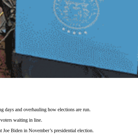
ing days and overhauling how elections are run.
oters waiting in line.
t Joe Biden in November’s presidential election.