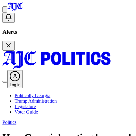
Alerts
Log in
Politically Georgia
Trump Administration
Legislature
Voter Guide
Politics