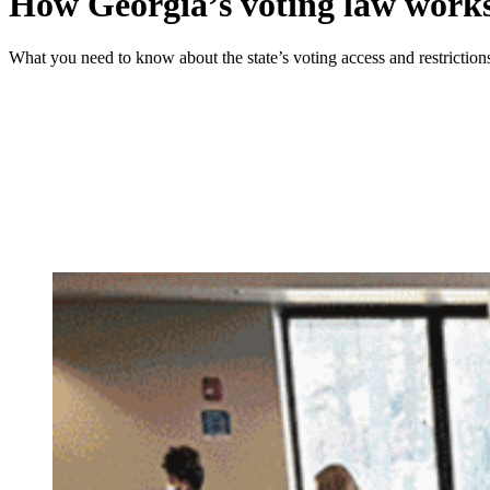
How Georgia’s voting law work
What you need to know about the state’s voting access and restriction