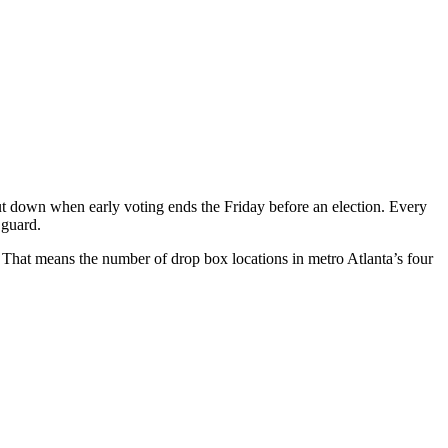
hut down when early voting ends the Friday before an election. Every
 guard.
. That means the number of drop box locations in metro Atlanta’s four