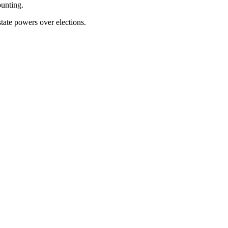
ounting.
state powers over elections.