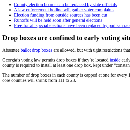
County election boards can be replaced by state officials
A law enforcement hotline will gather voter complaints
Election funding from outside sources has been cut
Runoffs will be held soon after general elections
Free-for-all special elections have been replaced by partisan rac
Drop boxes are confined to early voting sit
Absentee
ballot drop boxes
are allowed, but with tight restrictions that
Georgia’s voting law permits drop boxes if they’re located
inside
early
county is required to install at least one drop box, kept under “constant
The number of drop boxes in each county is capped at one for every 10
core counties will shrink from 111 to 23.