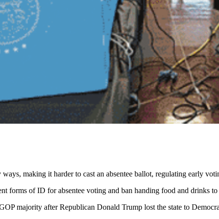
 ways, making it harder to cast an absentee ballot, regulating early vot
ent forms of ID for absentee voting and ban handing food and drinks to v
s GOP majority after Republican Donald Trump lost the state to Democra