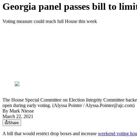
Georgia panel passes bill to li
Voting measure could reach full House this week
The House Special Committee on Election Integrity Committee backed
open during early voting. (Alyssa Pointer / Alyssa.Pointer@ajc.com)
By
Mark Niesse
March 22, 2021
Share
A bill that would restrict drop boxes and increase
weekend voting hou