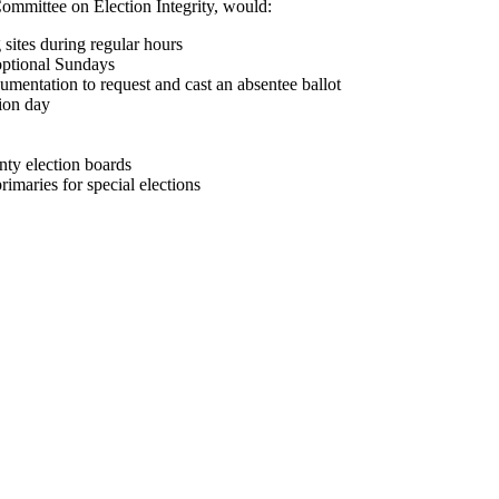
mmittee on Election Integrity, would:
 sites during regular hours
ptional Sundays
umentation to request and cast an absentee ballot
tion day
nty election boards
rimaries for special elections