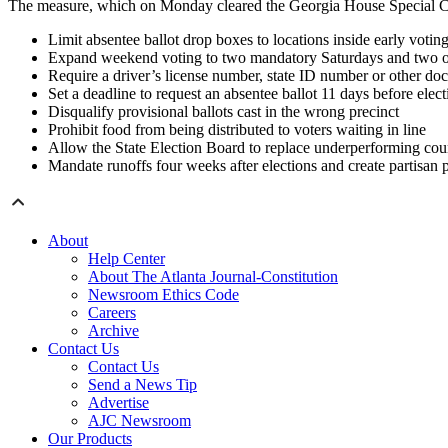
The measure, which on Monday cleared the Georgia House Special Co
Limit absentee ballot drop boxes to locations inside early voting
Expand weekend voting to two mandatory Saturdays and two o
Require a driver’s license number, state ID number or other doc
Set a deadline to request an absentee ballot 11 days before elec
Disqualify provisional ballots cast in the wrong precinct
Prohibit food from being distributed to voters waiting in line
Allow the State Election Board to replace underperforming cou
Mandate runoffs four weeks after elections and create partisan p
About
Help Center
About The Atlanta Journal-Constitution
Newsroom Ethics Code
Careers
Archive
Contact Us
Contact Us
Send a News Tip
Advertise
AJC Newsroom
Our Products