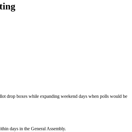
ting
ballot drop boxes while expanding weekend days when polls would be
ithin days in the General Assembly.