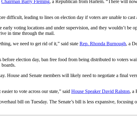
e
Chairman Barry Fleming
, a Republican from Harlem. “There will now 
fficult, leading to lines on election day if voters are unable to cast a
 early voting locations and under supervision, and they wouldn’t be op
rive in time through the mail.
ing, we need to get rid of it,” said state
Rep. Rhonda Burnough
, a D
s before election day, ban free food from being distributed to voters wait
 boards.
 House and Senate members will likely need to negotiate a final version 
 easier to vote across our state,” said
House Speaker David Ralston
, a
verhaul bill on Tuesday. The Senate’s bill is less expansive, focusing 