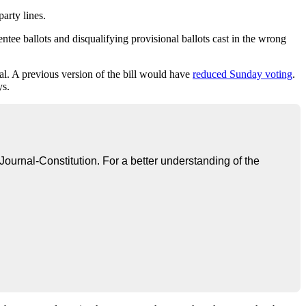
arty lines.
ntee ballots and disqualifying provisional ballots cast in the wrong
al. A previous version of the bill would have
reduced Sunday voting
.
ys.
 Journal-Constitution. For a better understanding of the