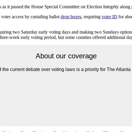
s it passed the House Special Committee on Election Integrity along p
 voter access by curtailing ballot
drop boxes
, requiring
voter ID
for abse
requiring two Saturday early voting days and making two Sundays option
three-week early voting period, but some counties offered additional da
About our coverage
the current debate over voting laws is a priority for The Atlanta