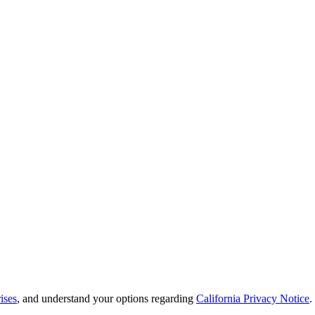
ises
, and understand your options regarding
California Privacy Notice
.