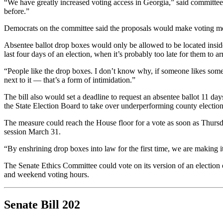
“We have greatly increased voting access in Georgia,” said committe
before.”
Democrats on the committee said the proposals would make voting more di
Absentee ballot drop boxes would only be allowed to be located inside
last four days of an election, when it’s probably too late for them to ar
“People like the drop boxes. I don’t know why, if someone likes someth
next to it — that’s a form of intimidation.”
The bill also would set a deadline to request an absentee ballot 11 day
the State Election Board to take over underperforming county election
The measure could reach the House floor for a vote as soon as Thursday.
session March 31.
“By enshrining drop boxes into law for the first time, we are making it
The Senate Ethics Committee could vote on its version of an election o
and weekend voting hours.
Senate Bill 202