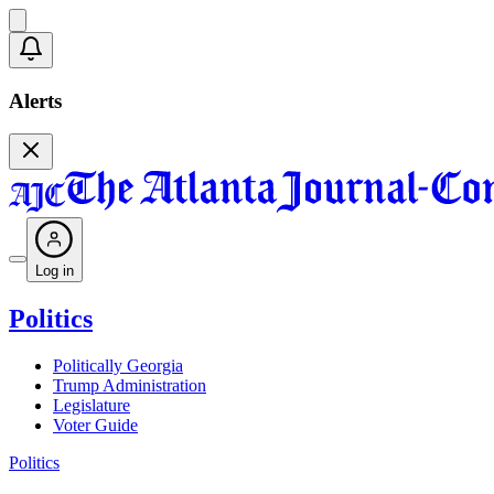
Alerts
Log in
Politics
Politically Georgia
Trump Administration
Legislature
Voter Guide
Politics