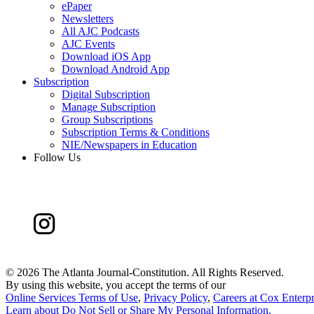
ePaper
Newsletters
All AJC Podcasts
AJC Events
Download iOS App
Download Android App
Subscription
Digital Subscription
Manage Subscription
Group Subscriptions
Subscription Terms & Conditions
NIE/Newspapers in Education
Follow Us
©
2026 The Atlanta Journal-Constitution. All Rights Reserved.
By using this website, you accept the terms of our
Online Services Terms of Use
,
Privacy Policy
,
Careers at Cox Enterpr
Learn about
Do Not Sell or Share My Personal Information
.