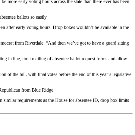
be more early voting hours across the state than there ever has been
bsentee ballots so easily.
en after early voting hours. Drop boxes wouldn’t be available in the
emocrat from Riverdale. “And then we’ve got to have a guard sitting
ing in line, limit mailing of absentee ballot request forms and allow
of the bill, with final votes before the end of this year’s legislative
 Republican from Blue Ridge.
on similar requirements as the House for absentee ID, drop box limits