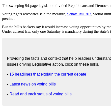
The sweeping 94-page legislation divided Republicans and Democrats a
Voting rights advocates said the measure,
Senate Bill 202
, would limit
precinct.
But the bill’s backers say it would increase voting opportunities by 
Under current law, only one Saturday is mandatory during the state’s 
Providing the facts and context that help readers understand 
issues driving Legislative action, click on these links.
•
15 headlines that explain the current debate
•
Latest news on voting bills
•
Read and track status of voting bills