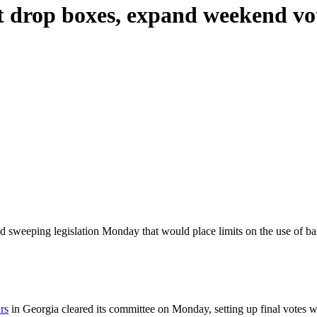
mit drop boxes, expand weekend vo
 sweeping legislation Monday that would place limits on the use of 
rs
in Georgia cleared its committee on Monday, setting up final votes w