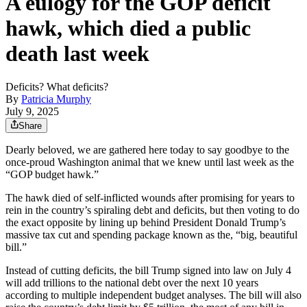
A eulogy for the GOP deficit
hawk, which died a public
death last week
Deficits? What deficits?
By
Patricia Murphy
July 9, 2025
Share
Dearly beloved, we are gathered here today to say goodbye to the
once-proud Washington animal that we knew until last week as the
“GOP budget hawk.”
The hawk died of self-inflicted wounds after promising for years to
rein in the country’s spiraling debt and deficits, but then voting to do
the exact opposite by lining up behind President Donald Trump’s
massive tax cut and spending package known as the, “big, beautiful
bill.”
Instead of cutting deficits, the bill Trump signed into law on July 4
will add trillions to the national debt over the next 10 years
according to multiple independent budget analyses. The bill will also