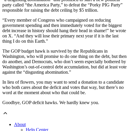
party called “the America Party,” to defeat the “Porky PIG Party”
responsible for raising the debt ceiling by $5 trillion.
“Every member of Congress who campaigned on reducing
government spending and then immediately voted for the biggest
debt increase in history should hang their head in shame!” he wrote
on X. “And they will lose their primary next year if it is the last
thing I do on this Earth.”
The GOP budget hawk is survived by the Republicans in
Washington, who will promise to do one thing on the debt, but then
do another, and Democrats, who don’t seem especially bothered by
Washington’s out-of-control debt accumulation, but did at least vote
against the “disgusting abomination.”
In lieu of flowers, you may want to send a donation to a candidate
who both cares about the deficit and votes that way, but there’s no
word at the moment about who that could be.
Goodbye, GOP deficit hawks. We hardly knew you.
About
Help Center