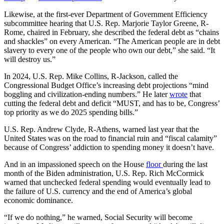
Likewise, at the first-ever Department of Government Efficiency
subcommittee hearing that U.S. Rep. Marjorie Taylor Greene, R-
Rome, chaired in February, she described the federal debt as “chains
and shackles” on every American. “The American people are in debt
slavery to every one of the people who own our debt,” she said. “It
will destroy us.”
In 2024, U.S. Rep. Mike Collins, R-Jackson, called the
Congressional Budget Office’s increasing debt projections “mind
boggling and civilization-ending numbers.” He later
wrote
that
cutting the federal debt and deficit “MUST, and has to be, Congress’
top priority as we do 2025 spending bills.”
U.S. Rep. Andrew Clyde, R-Athens, warned last year that the
United States was on the road to financial ruin and “fiscal calamity”
because of Congress’ addiction to spending money it doesn’t have.
And in an impassioned speech on the House
floor
during the last
month of the Biden administration, U.S. Rep. Rich McCormick
warned that unchecked federal spending would eventually lead to
the failure of U.S. currency and the end of America’s global
economic dominance.
“If we do nothing,” he warned, Social Security will become