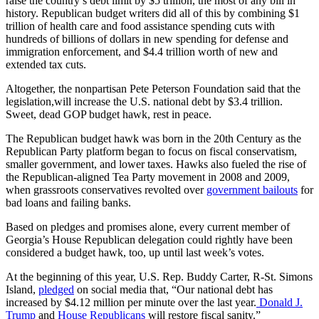
raise the country’s debt limit by $5 trillion, the most of any bill in
history. Republican budget writers did all of this by combining $1
trillion of health care and food assistance spending cuts with
hundreds of billions of dollars in new spending for defense and
immigration enforcement, and $4.4 trillion worth of new and
extended tax cuts.
Altogether, the nonpartisan Pete Peterson Foundation said that the
legislation,will increase the U.S. national debt by $3.4 trillion.
Sweet, dead GOP budget hawk, rest in peace.
The Republican budget hawk was born in the 20th Century as the
Republican Party platform began to focus on fiscal conservatism,
smaller government, and lower taxes. Hawks also fueled the rise of
the Republican-aligned Tea Party movement in 2008 and 2009,
when grassroots conservatives revolted over
government bailouts
for
bad loans and failing banks.
Based on pledges and promises alone, every current member of
Georgia’s House Republican delegation could rightly have been
considered a budget hawk, too, up until last week’s votes.
At the beginning of this year, U.S. Rep. Buddy Carter, R-St. Simons
Island,
pledged
on social media that, “Our national debt has
increased by $4.12 million per minute over the last year.
Donald J.
Trump
and
House Republicans
will restore fiscal sanity.”