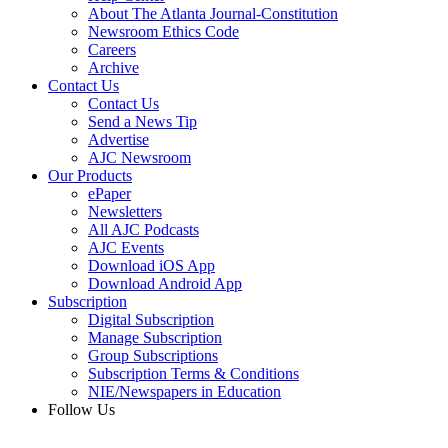
About The Atlanta Journal-Constitution
Newsroom Ethics Code
Careers
Archive
Contact Us
Contact Us
Send a News Tip
Advertise
AJC Newsroom
Our Products
ePaper
Newsletters
All AJC Podcasts
AJC Events
Download iOS App
Download Android App
Subscription
Digital Subscription
Manage Subscription
Group Subscriptions
Subscription Terms & Conditions
NIE/Newspapers in Education
Follow Us