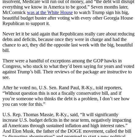
insolvent, Medicare will run out of money, and “the debt will disrupt
everything we know in America to be good.” Seven months later,
McCormick
was at the White House
to watch Trump sign his big,
beautiful budget buster after voting with every other Georgia House
Republican to support it.
Never let it be said again that Republicans really care about reducing
debts and deficits, because once they were in charge and had the
chance to act, they did the opposite last week with the big, beautiful
bill.
There were a handful of exceptions among the GOP hawks in
Congress, who stuck to what they’d been saying for years and voted
against Trump’s bill. Their reviews of the package are instructive to
see.
After he voted no, U.S. Sen. Rand Paul, R-Ky., told reporters,
“Without question this is not a fiscally conservative bill, and if
you’re someone who thinks the debt is a problem, I don’t see how
you can vote for this.”
U.S. Rep. Thomas Massie, R-Ky., said, “It will significantly
increase U.S. budget deficits in the near term, negatively impacting
all Americans through sustained inflation and high interest rates.”
And Elon Musk, the father of the DOGE movement, called the bill
“a disgusting abomination” and promised to start a new political