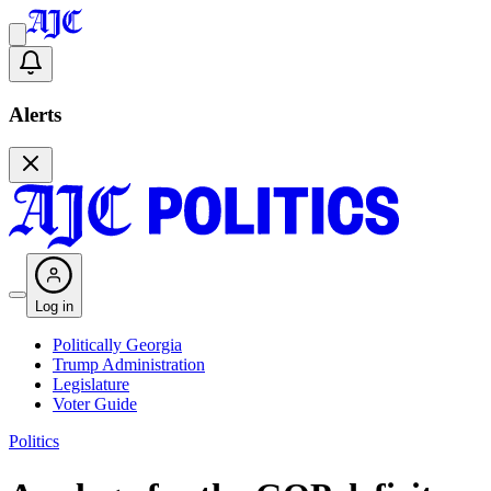
Alerts
Log in
Politically Georgia
Trump Administration
Legislature
Voter Guide
Politics