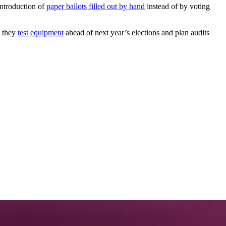
introduction of
paper ballots filled out by hand
instead of by voting
 they
test equipment
ahead of next year’s elections and plan audits