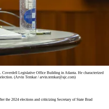
. Coverdell Legislative Office Building in Atlanta. He characterized
ld election. (Arvin Temkar / arvin.temkar@ajc.com)
r the 2024 elections and criticizing Secretary of State Brad